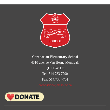
Coronation Elementary School
4810 avenue Van Horne Montreal,
QC H3W 1J3
Tel: 514.733.7790
Fax: 514.733.7701
coronation@emsb.qc.ca