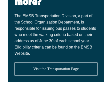
more?
The EMSB Transportation Division, a part of
the School Organization Department, is
responsible for issuing bus passes to students
who meet the walking criteria based on their
address as of June 30 of each school year.
Eligibility criteria can be found on the EMSB
Website.
Visit the Transportation Page