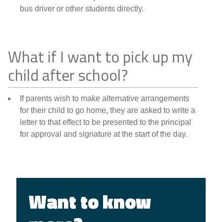
bus driver or other students directly.
What if I want to pick up my
child after school?
If parents wish to make alternative arrangements
for their child to go home, they are asked to write a
letter to that effect to be presented to the principal
for approval and signature at the start of the day.
Want to know