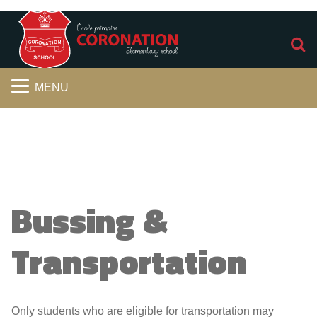
S
MENU
Bussing &
Transportation
Only students who are eligible for transportation may