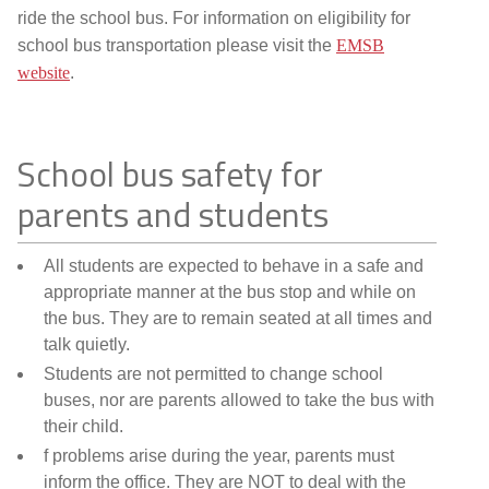
ride the school bus. For information on eligibility for
school bus transportation please visit the
EMSB
website
.
School bus safety for
parents and students
All students are expected to behave in a safe and
appropriate manner at the bus stop and while on
the bus. They are to remain seated at all times and
talk quietly.
Students are not permitted to change school
buses, nor are parents allowed to take the bus with
their child.
f problems arise during the year, parents must
inform the office. They are NOT to deal with the