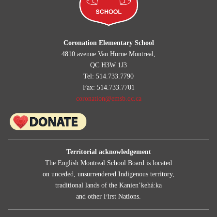
Coronation Elementary School
4810 avenue Van Horne Montreal,
QC H3W 1J3
Tel: 514.733.7790
Fax: 514.733.7701
coronation@emsb.qc.ca
Territorial acknowledgement
The English Montreal School Board is located
on unceded, unsurrendered Indigenous territory,
traditional lands of the Kanienʼkehá:ka
and other First Nations.