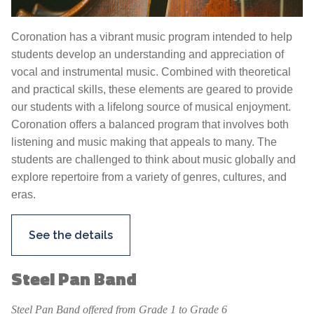
Coronation has a vibrant music program intended to help
students develop an understanding and appreciation of
vocal and instrumental music. Combined with theoretical
and practical skills, these elements are geared to provide
our students with a lifelong source of musical enjoyment.
Coronation offers a balanced program that involves both
listening and music making that appeals to many. The
students are challenged to think about music globally and
explore repertoire from a variety of genres, cultures, and
eras.
See the details
Steel Pan Band
Steel Pan Band offered from Grade 1 to Grade 6