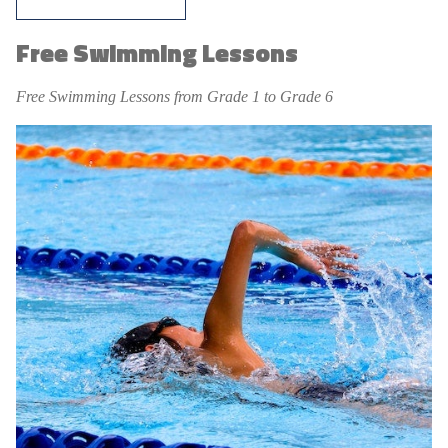
Free Swimming Lessons
Free Swimming Lessons from Grade 1 to Grade 6