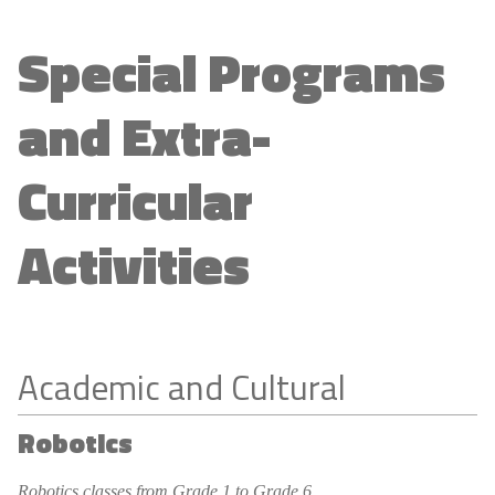
Special Programs
and Extra-
Curricular
Activities
Academic and Cultural
Robotics
Robotics classes from Grade 1 to Grade 6