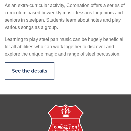
As an extra-curricular activity, Coronation offers a series of
curriculum based bi-weekly music lessons for juniors and
seniors in steelpan. Students learn about notes and play
various songs as a group.
Learning to play steel pan music can be hugely beneficial
for all abilities who can work together to discover and
explore the unique magic and range of steel percussion..
See the details