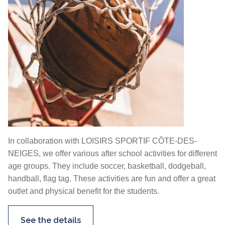
In collaboration with LOISIRS SPORTIF CÔTE-DES-
NEIGES, we offer various after school activities for different
age groups. They include soccer, basketball, dodgeball,
handball, flag tag. These activities are fun and offer a great
outlet and physical benefit for the students.
See the details