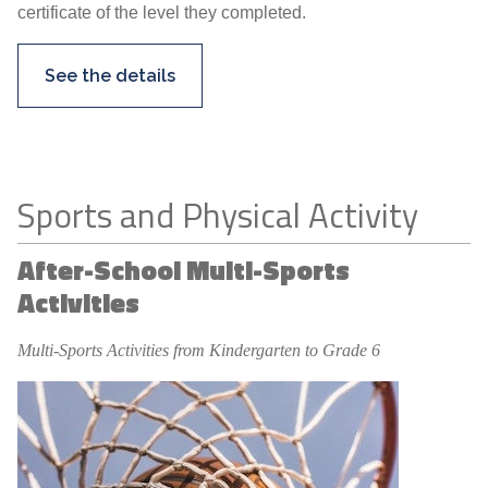
certificate of the level they completed.
See the details
Sports and Physical Activity
After-School Multi-Sports
Activities
Multi-Sports Activities from Kindergarten to Grade 6