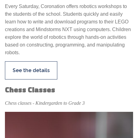
Every Saturday, Coronation offers robotics workshops to
the students of the school. Students quickly and easily
learn how to write and download programs to their LEGO
creations and Mindstorms NXT using computers. Children
explore the world of robotics through hands-on activities
based on constructing, programming, and manipulating
robots.
See the details
Chess Classes
Chess classes - Kindergarden to Grade 3