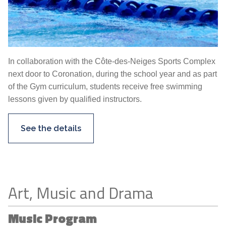
In collaboration with the Côte-des-Neiges Sports Complex
next door to Coronation, during the school year and as part
of the Gym curriculum, students receive free swimming
lessons given by qualified instructors.
See the details
Art, Music and Drama
Music Program