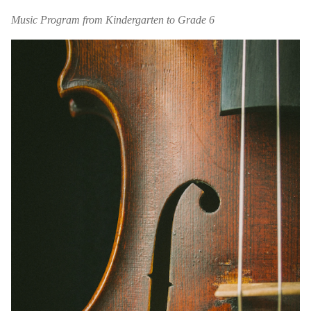
Music Program from Kindergarten to Grade 6