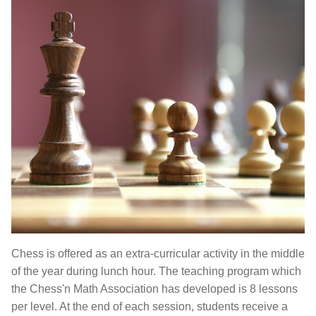
Chess is offered as an extra-curricular activity in the middle
of the year during lunch hour. The teaching program which
the Chess'n Math Association has developed is 8 lessons
per level. At the end of each session, students receive a