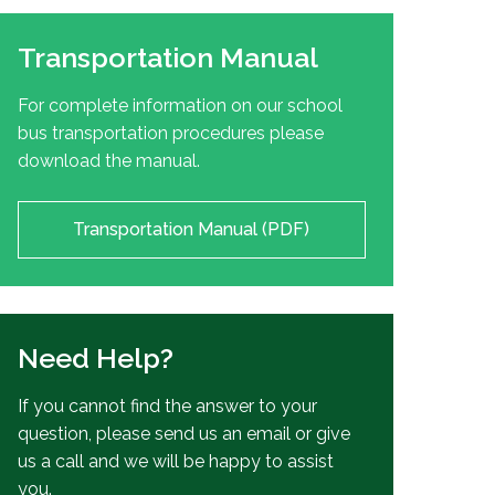
Transportation Manual
For complete information on our school
bus transportation procedures please
download the manual.
Transportation Manual (PDF)
Need Help?
If you cannot find the answer to your
question, please send us an email or give
us a call and we will be happy to assist
you.