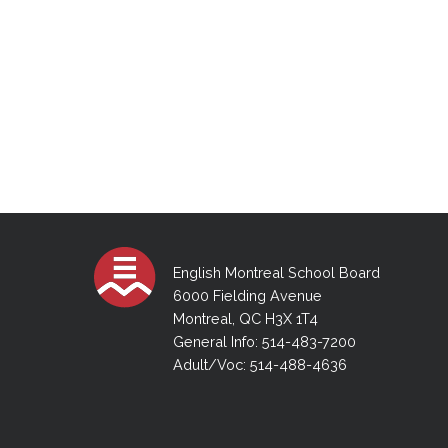
English Montreal School Board
6000 Fielding Avenue
Montreal, QC H3X 1T4
General Info: 514-483-7200
Adult/Voc: 514-488-4636