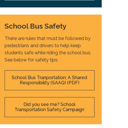
School Bus Safety
There are rules that must be followed by
pedestrians and drivers to help keep
students safe while riding the school bus.
See below for safety tips:
School Bus Tranportation; A Shared
Responsibility (SAAQ) (PDF)
Did you see me? School
Transportation Safety Campaign