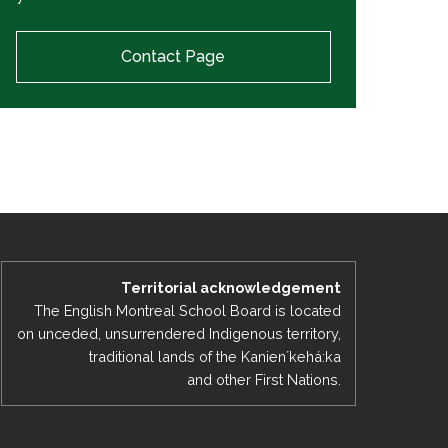
Contact Page
Territorial acknowledgement
The English Montreal School Board is located
on unceded, unsurrendered Indigenous territory,
traditional lands of the Kanienʼkehá:ka
and other First Nations.