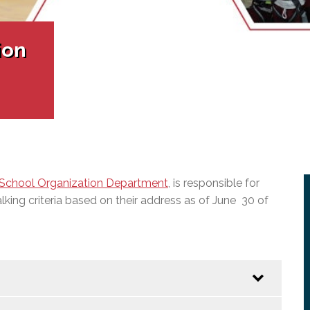
l Needs Programs
 Promotion Resources
bcast of Board Meetings
 Exceptional Learners
ion (SP)
Integration Services (SVIS)
ion
Services
e Resources
ol
pment Test (GDT)
l Equivalency Test (TENS)
School Organization Department
, is responsible for
king criteria based on their address as of June 30 of