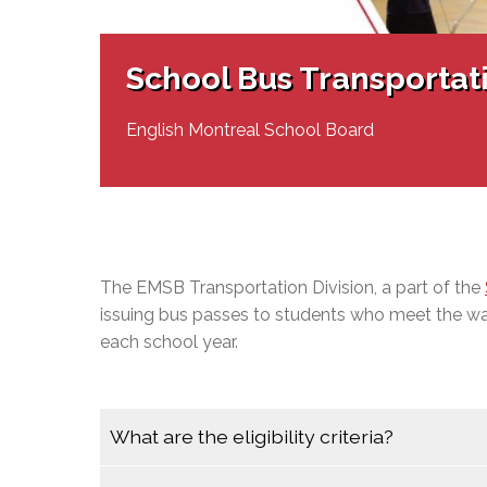
Adult Specia
Complaints – Functions of the School Board
EMSB Prevention
Live We
Senior Management & Departments
Our Initiatives
Complaint – Public Contracts
EMSB Gifted and
Social Participat
EMSB Quebec Virtual Academy
Sociovocational 
School Bus Transportat
Links
AEVS Testing 
Learning at Hom
MEQ Open Scho
General Develo
English Montreal School Board
Secondary Schoo
The EMSB Transportation Division, a part of the
issuing bus passes to students who meet the wal
each school year.
What are the eligibility criteria?