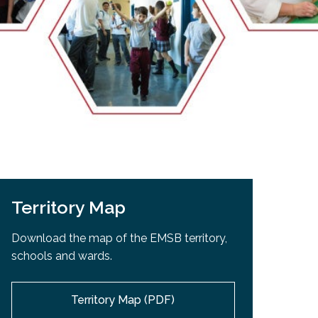
EMSB Open Houses
Territory Map
Download the map of the EMSB territory,
schools and wards.
Territory Map (PDF)