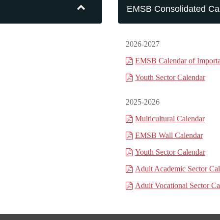
EMSB Consolidated Ca
2026-2027
EMSB Calendar of Importa
Youth Sector Calendar
2025-2026
Multicultural Calendar
EMSB Wall Calendar
Youth Sector Calendar
Adult Academic Sector Ca
Adult Vocational Sector Ca