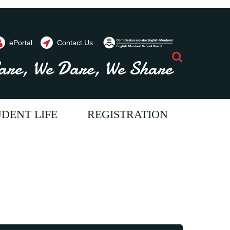
ePortal
Contact Us
Search
are, We Dare, We Share
DENT LIFE
REGISTRATION
ents throughout the year. Contact us
vide programs and
im to provide programs and
e aim to provide programs and
 will allow our students
ices which will allow our students
ervices which will allow our students
full potential. We strive
each their full potential. We strive
o reach their full potential. We strive
ur students a passion for
oster in our students a passion for
o foster in our students a passion for
come literate and critical
ning, to become literate and critical
earning, to become literate and critical
 allowing them to
kers, thus allowing them to
hinkers, thus allowing them to
tively to society.
ribute positively to society.
ontribute positively to society.