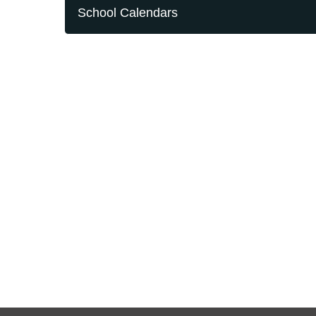
School Calendars
Contact Us