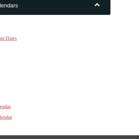
lendars
nt Dates
lendar
lendar