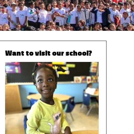
Want to visit our school?