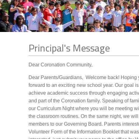
Contact Us
Principal's Message
Dear Coronation Community,
Dear Parents/Guardians, Welcome back! Hoping yo
forward to an exciting new school year. Our goal is
achieve academic success through engaging activi
and part of the Coronation family. Speaking of fam
our Curriculum Night where you will be meeting wi
the classroom routines. On the same night, we wil
members to our Governing Board. Parents interes
Volunteer Form of the Information Booklet that was gi