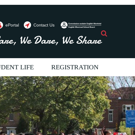
ePortal
Contact Us
Search
are, We Dare, We Share
DENT LIFE
REGISTRATION
ents throughout the year. Contact us
vide programs and
im to provide programs and
e aim to provide programs and
 will allow our students
ices which will allow our students
ervices which will allow our students
full potential. We strive
each their full potential. We strive
o reach their full potential. We strive
ur students a passion for
oster in our students a passion for
o foster in our students a passion for
come literate and critical
ning, to become literate and critical
earning, to become literate and critical
 allowing them to
kers, thus allowing them to
hinkers, thus allowing them to
tively to society.
ribute positively to society.
ontribute positively to society.