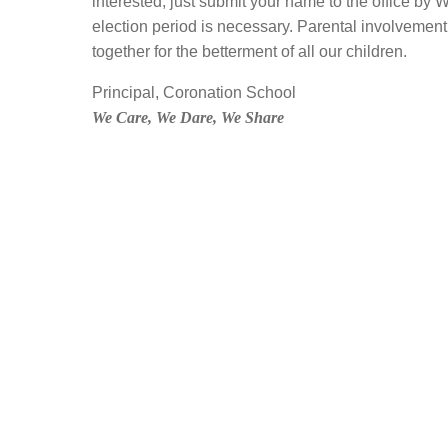
interested, just submit your name to the office by W
election period is necessary. Parental involvement 
together for the betterment of all our children.
Principal, Coronation School
We Care, We Dare, We Share