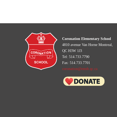
Coronation Elementary School
4810 avenue Van Horne Montreal,
QC H3W 1J3
Tel: 514.733.7790
Fax: 514.733.7701
coronation@emsb.qc.ca