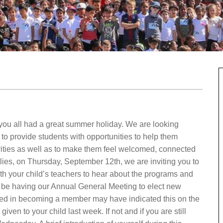
u all had a great summer holiday. We are looking
 to provide students with opportunities to help them
ties as well as to make them feel welcomed, connected
ilies, on Thursday, September 12th, we are inviting you to
th your child’s teachers to hear about the programs and
l be having our Annual General Meeting to elect new
ted in becoming a member may have indicated this on the
ven to your child last week. If not and if you are still