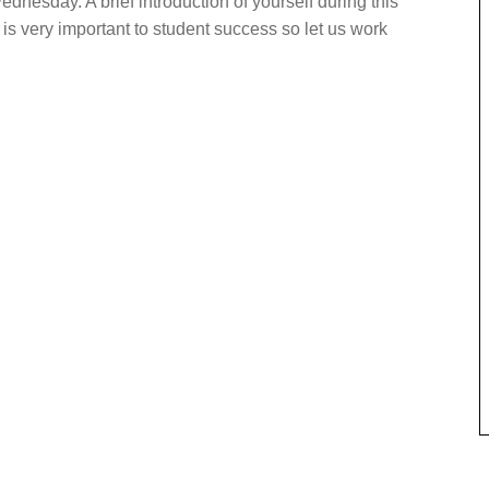
ednesday. A brief introduction of yourself during this
is very important to student success so let us work