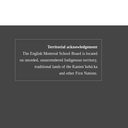
Territorial acknowledgement
The English Montreal School Board is located
on unceded, unsurrendered Indigenous territory,
traditional lands of the Kanienʼkehá:ka
and other First Nations.