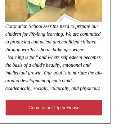
Coronation School sees the need to prepare our
children for life-long learning. We are committed
to producing competent and confident children
through worthy school challenges where
"learning is fun" and where self-esteem becomes
the basis of a child's healthy, emotional and
intellectual growth. Our goal is to nurture the all-
around development of each child -
academically, socially, culturally, and physically.
Come to our Open House