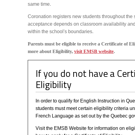
same time.
Coronation registers new students throughout the 
acceptance depends on classroom availability and
within the school's boundaries.
Parents must be eligible to receive a Certificate of Eli
more about Eligibility,
visit EMSB website
.
If you do not have a Certi
Eligibility
In order to qualify for English Instruction in Q
students must meet certain eligibility criteria u
French Language as set out by the Quebec go
Visit the EMSB Website for information on eligi