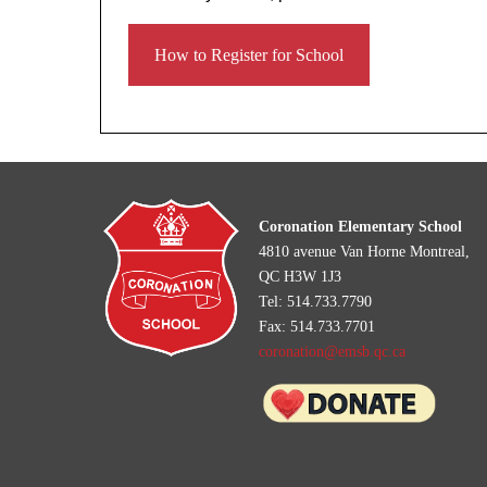
How to Register for School
Coronation Elementary School
4810 avenue Van Horne Montreal,
QC H3W 1J3
Tel: 514.733.7790
Fax: 514.733.7701
coronation@emsb.qc.ca