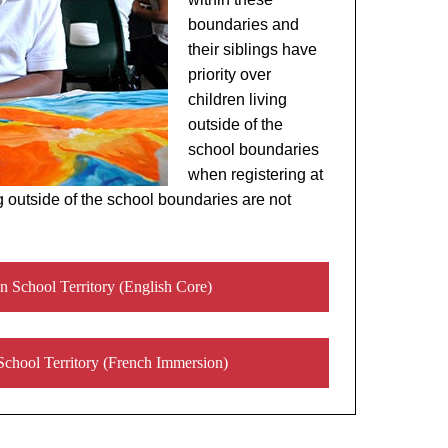
boundaries and
their siblings have
priority over
children living
outside of the
school boundaries
when registering at
g outside of the school boundaries are not
n School Territory (English Core)
School Territory (French Immersion)