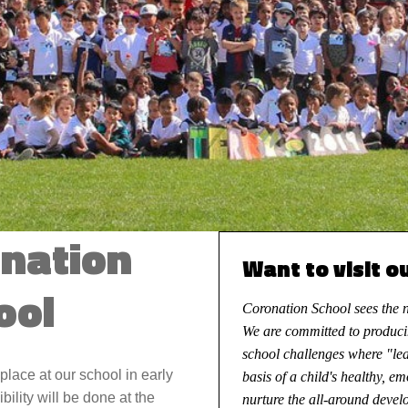
onation
Want to visit o
ool
Coronation School sees the ne
We are committed to produci
school challenges where "le
place at our school in early
basis of a child's healthy, e
ibility will be done at the
nurture the all-around develo