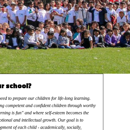
ur school?
ed to prepare our children for life-long learning.
ng competent and confident children through worthy
arning is fun" and where self-esteem becomes the
motional and intellectual growth. Our goal is to
pment of each child - academically, socially,