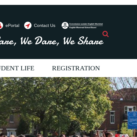
ePortal
Contact Us
Search
are, We Dare, We Share
DENT LIFE
REGISTRATION
ents throughout the year. Contact us
vide programs and
im to provide programs and
e aim to provide programs and
 will allow our students
ices which will allow our students
ervices which will allow our students
full potential. We strive
each their full potential. We strive
o reach their full potential. We strive
ur students a passion for
oster in our students a passion for
o foster in our students a passion for
come literate and critical
ning, to become literate and critical
earning, to become literate and critical
 allowing them to
kers, thus allowing them to
hinkers, thus allowing them to
tively to society.
ribute positively to society.
ontribute positively to society.