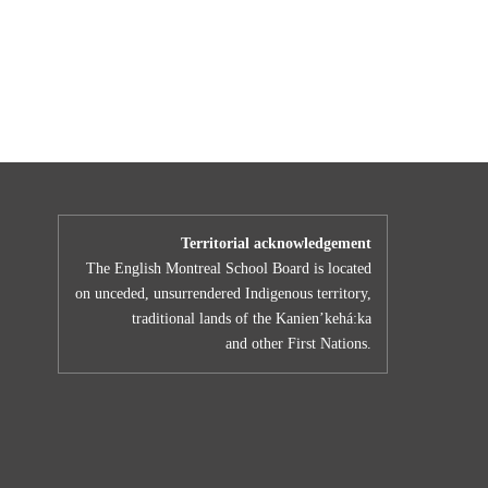
Territorial acknowledgement
The English Montreal School Board is located
on unceded, unsurrendered Indigenous territory,
traditional lands of the Kanienʼkehá:ka
and other First Nations.