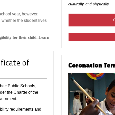
culturally, and physically.
school year, however,
C
 whether the student lives
gibility for their child. Learn
ficate of
Coronation Terr
uebec Public Schools,
nder the Charter of the
vernment.
bility requirements and