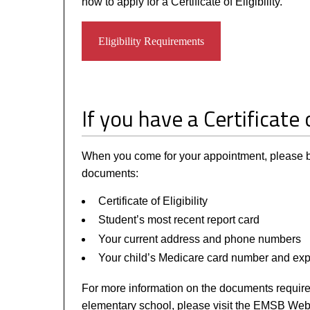
how to apply for a Certificate of Eligibility.
Eligibility Requirements
If you have a Certificate o
When you come for your appointment, please br
documents:
Certificate of Eligibility
Student’s most recent report card
Your current address and phone numbers
Your child’s Medicare card number and expi
For more information on the documents required
elementary school, please visit the EMSB Web