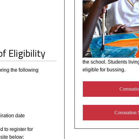
f Eligibility
the school. Students livin
eligible for bussing.
ing the following
Coronatio
Coronation 
ration date
 to register for
site below: