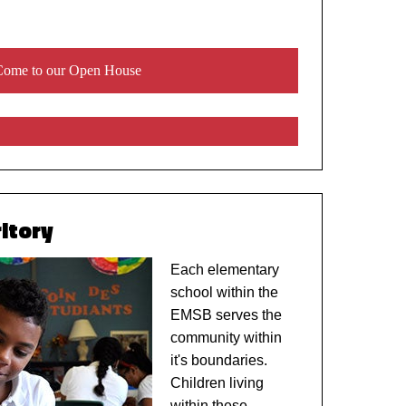
ome to our Open House
itory
Each elementary
school within the
EMSB serves the
community within
it's boundaries.
Children living
within these