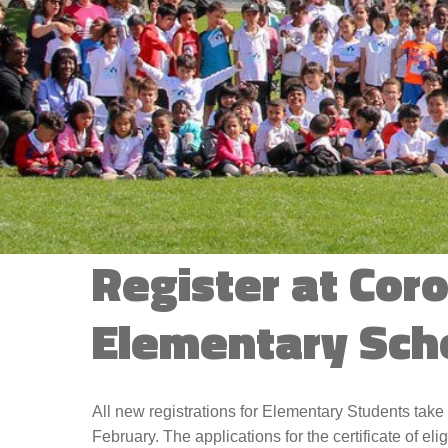
Contact Us
Register at Cor
Elementary Sch
All new registrations for Elementary Students take 
February. The applications for the certificate of elig