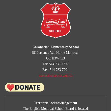
Summary Standards and Procedures 2026-2027
Coronation Elementary School
4810 avenue Van Horne Montreal,
QC H3W 1J3
Tel: 514.733.7790
Fax: 514.733.7701
coronation@emsb.qc.ca
Territorial acknowledgement
The English Montreal School Board is located