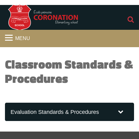
S
MENU
Classroom Standards &
Procedures
Evaluation Standards & Procedures
2026-2027