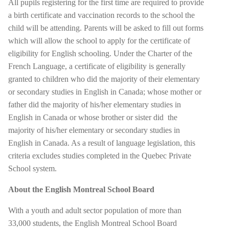
All pupils registering for the first time are required to provide
a birth certificate and vaccination records to the school the
child will be attending. Parents will be asked to fill out forms
which will allow the school to apply for the certificate of
eligibility for English schooling. Under the Charter of the
French Language, a certificate of eligibility is generally
granted to children who did the majority of their elementary
or secondary studies in English in Canada; whose mother or
father did the majority of his/her elementary studies in
English in Canada or whose brother or sister did
the
majority of his/her elementary or secondary studies in
English in Canada. As a result of language legislation, this
criteria excludes studies completed in the Quebec Private
School system.
About the English Montreal School Board
With a youth and adult sector population of more than
33,000 students, the English Montreal School Board