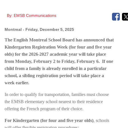
By:
EMSB Communications
Montreal
- Friday, December 5, 2025
The English Montreal School Board has announced that
Kindergarten
Registration Week (for four and five year
olds) for the 2026-2027 academic year will take place
from Monday, February 2 to Friday, February 6.
If one
child from a family is already enrolled in a particular
school, a sibling registration period will take place a
week earlier.
In order to qualify for transportation, families must choose
the EMSB elementary school nearest to their residence
offering the French program of their choice.
For Kindergarten (for four and five year olds)
, schools
will offer flexible registration procedures: