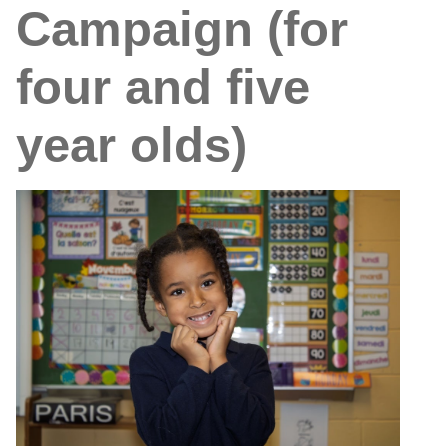
Campaign (for
four and five
year olds)