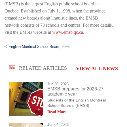
(EMSB) is the largest English public school board in
Quebec. Established on July 1, 1998, when the province
created new boards along linguistic lines, the EMSB
network consists of 73 schools and centres. For more details,
visit the EMSB website at
www.emsb.qc.ca
.
© English Montreal School Board, 2026
RELATED ARTICLES
VIEW ALL NEWS
Jun 30, 2026
EMSB prepares for 2026-27
academic year
Students of the English Montreal
School Board’s (EMSB)...
Read More
Jun 04, 2026