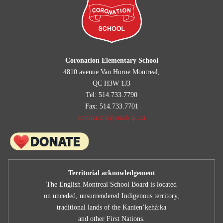
Coronation Elementary School
4810 avenue Van Horne Montreal,
QC H3W 1J3
Tel: 514.733.7790
Fax: 514.733.7701
coronation@emsb.qc.ca
Territorial acknowledgement
The English Montreal School Board is located
on unceded, unsurrendered Indigenous territory,
traditional lands of the Kanienʼkehá:ka
and other First Nations.