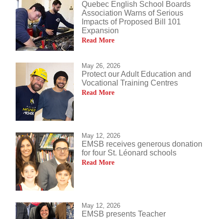
Quebec English School Boards
Association Warns of Serious
Impacts of Proposed Bill 101
Expansion
Read More
May 26, 2026
Protect our Adult Education and
Vocational Training Centres
Read More
May 12, 2026
EMSB receives generous donation
for four St. Léonard schools
Read More
May 12, 2026
EMSB presents Teacher