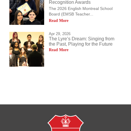
Recognition Awards
The 2026 English Montreal School
Board (EMSB Teacher...
Read More
Apr 29, 2026
The Lyre’s Dream: Singing from
the Past, Playing for the Future
Read More