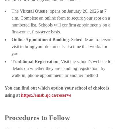
The
Virtual Queue
opens on January 26, 2026 at 7
a.m
.
Complete an online form to secure your spot on a
numbered list. Schools will confirm appointments on a
first-come, first-serve basis.
Online Appointment Booking
. Schedule an in-person
visit to bring your documents at a time that works for
you.
Traditional Registration
. Visit the school’s website for
details on whether they are handling registration
by
walk-in, phone appointment
or another method
You can find out which option your school of choice is
using at
https://emsb.qc.ca/reserve
Procedures to Follow