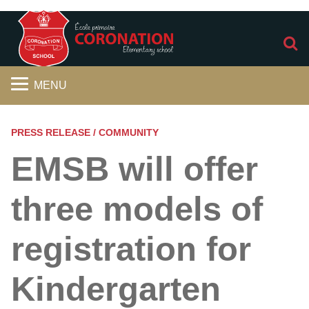
S
MENU
PRESS RELEASE / COMMUNITY
EMSB will offer
three models of
registration for
Kindergarten