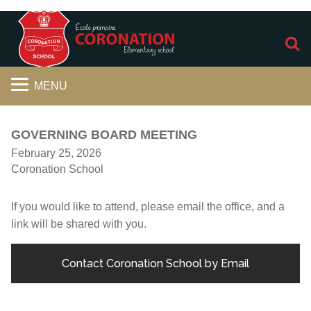
S
MENU
GOVERNING BOARD MEETING
February 25, 2026
Coronation School
If you would like to attend, please email the office, and a
link will be shared with you.
Contact Coronation School by Email