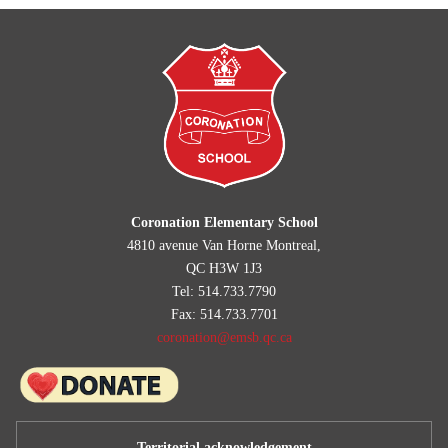
Coronation Elementary School
4810 avenue Van Horne Montreal,
QC H3W 1J3
Tel: 514.733.7790
Fax: 514.733.7701
coronation@emsb.qc.ca
Territorial acknowledgement