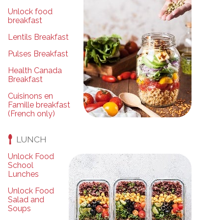
Unlock food
breakfast
Lentils Breakfast
Pulses Breakfast
Health Canada
Breakfast
Cuisinons en
Famille breakfast
(French only)
LUNCH
Unlock Food
School
Lunches
Unlock Food
Salad and
Soups