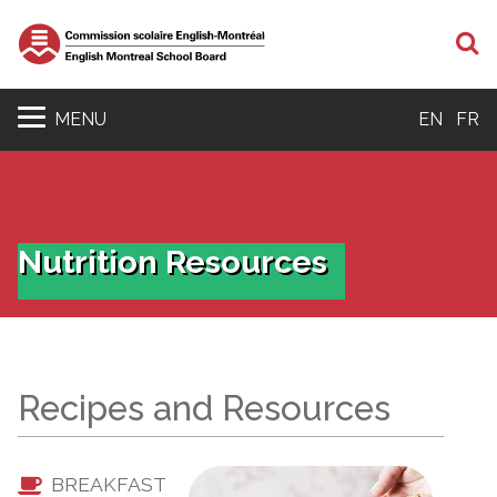
S
MENU
EN
FR
Nutrition Resources
Recipes and Resources
BREAKFAST