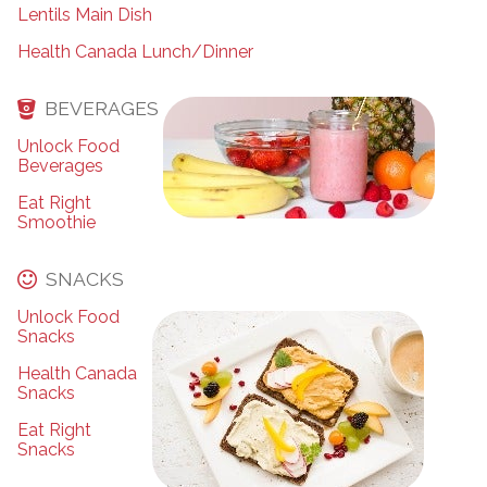
Lentils Main Dish
Health Canada Lunch/Dinner
BEVERAGES
Unlock Food
Beverages
Eat Right
Smoothie
SNACKS
Unlock Food
Snacks
Health Canada
Snacks
Eat Right
Snacks