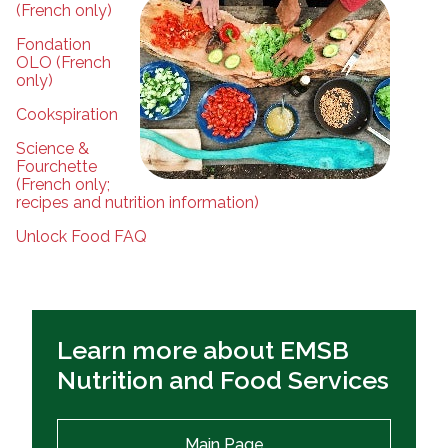
(French only)
Fondation
OLO (French
only)
Cookspiration
Science &
Fourchette
(French only;
recipes and nutrition information)
Unlock Food FAQ
Learn more about EMSB
Nutrition and Food Services
Main Page