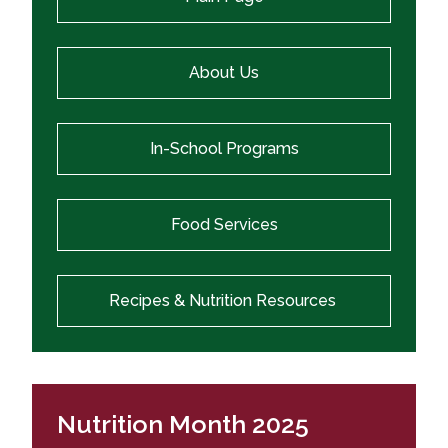
About Us
In-School Programs
Food Services
Recipes & Nutrition Resources
Nutrition Month 2025