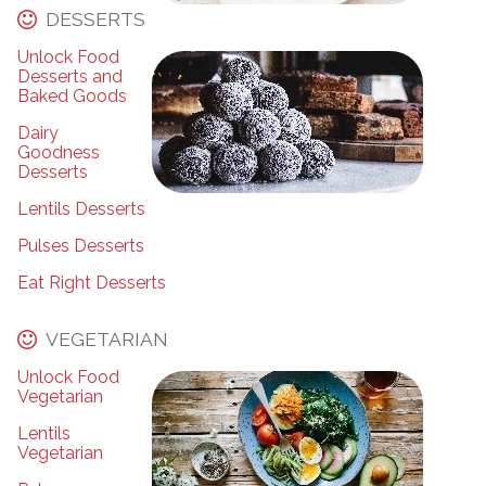
DESSERTS
Unlock Food
Desserts and
Baked Goods
Dairy
Goodness
Desserts
Lentils Desserts
Pulses Desserts
Eat Right Desserts
VEGETARIAN
Unlock Food
Vegetarian
Lentils
Vegetarian