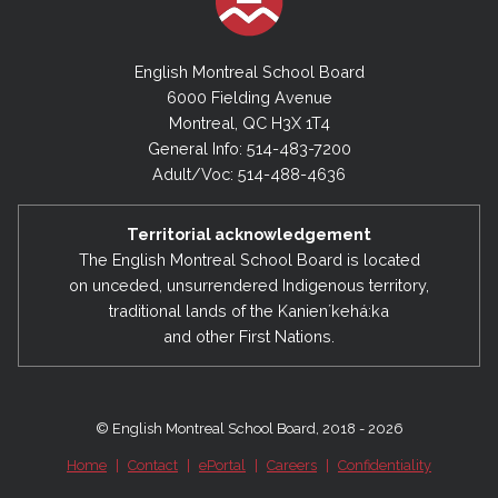
English Montreal School Board
6000 Fielding Avenue
Montreal, QC H3X 1T4
General Info: 514-483-7200
Adult/Voc: 514-488-4636
Territorial acknowledgement
The English Montreal School Board is located
on unceded, unsurrendered Indigenous territory,
traditional lands of the Kanienʼkehá:ka
and other First Nations.
© English Montreal School Board, 2018 - 2026
Home
|
Contact
|
ePortal
|
Careers
|
Confidentiality