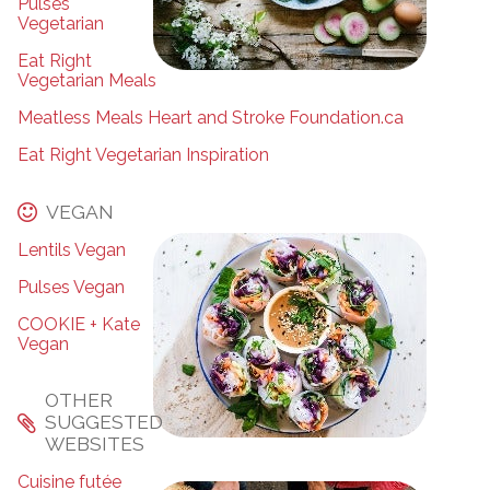
Pulses
Vegetarian
Eat Right
Vegetarian Meals
Meatless Meals Heart and Stroke Foundation.ca
Eat Right Vegetarian Inspiration
VEGAN
Lentils Vegan
Pulses Vegan
COOKIE + Kate
Vegan
OTHER
SUGGESTED
WEBSITES
Cuisine futée