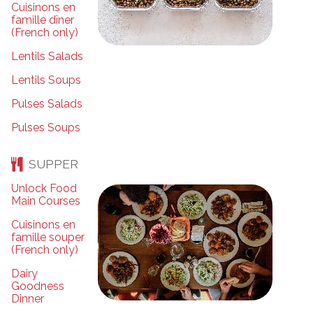
Cuisinons en
famille dîner
(French only)
Lentils Salads
Lentils Soups
Pulses Salads
Pulses Soups
SUPPER
Unlock Food
Main Courses
Cuisinons en
famille souper
(French only)
Dairy
Goodness
Dinner