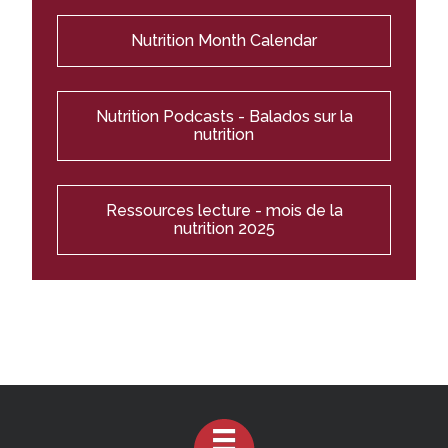
Nutrition Month Calendar
Nutrition Podcasts - Balados sur la
nutrition
Ressources lecture - mois de la
nutrition 2025