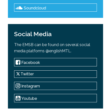
Soundcloud
Social Media
The EMSB can be found on several social
media platforms @englishMTL.
Facebook
Twitter
Instagram
Youtube