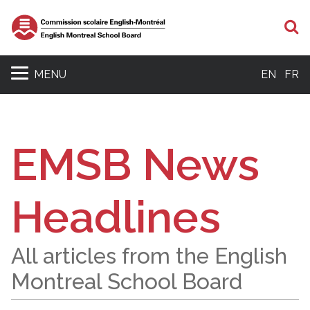
S
MENU
EN
FR
EMSB News
Headlines
All articles from the English
Montreal School Board