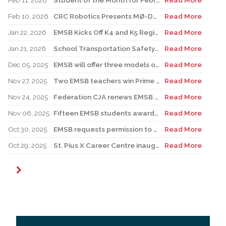
Feb 11, 2026
Student of the Month for February: Luca Masciotra, Westmount High School
Read More
Feb 10, 2026
CRC Robotics Presents MØ-DUEL 2026: A Celebration of 25 Years of Innovation, Collaboration & Inspiration
Read More
Jan 22, 2026
EMSB Kicks Off K4 and K5 Registration Campaign with The Beat 92.5 FM
Read More
Jan 21, 2026
School Transportation Safety Campaign
Read More
Dec 05, 2025
EMSB will offer three models of registration for Kindergarten Campaign (for four and five year olds)
Read More
Nov 27, 2025
Two EMSB teachers win Prime Minister’s Awards
Read More
Nov 24, 2025
Federation CJA renews EMSB Holocaust Education Program Funding
Read More
Nov 06, 2025
Fifteen EMSB students awarded prizes for Excellence in French
Read More
Oct 30, 2025
EMSB requests permission to use surplus funds to balance budget
Read More
Oct 29, 2025
St. Pius X Career Centre inaugurates state-of-the-art kitchen for culinary students
Read More