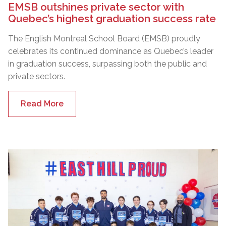
EMSB outshines private sector with
Quebec’s highest graduation success rate
The English Montreal School Board (EMSB) proudly
celebrates its continued dominance as Quebec’s leader
in graduation success, surpassing both the public and
private sectors.
Read More