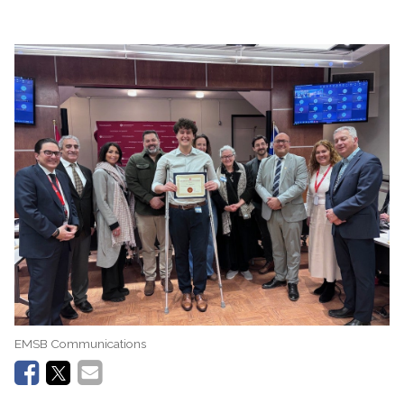
EMSB Communications