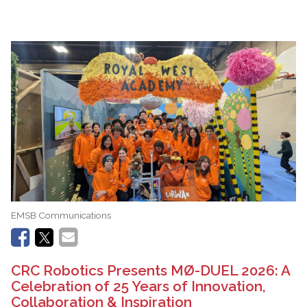
EMSB Communications
CRC Robotics Presents MØ-DUEL 2026: A
Celebration of 25 Years of Innovation,
Collaboration & Inspiration