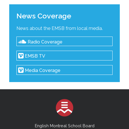
News Coverage
News about the EMSB from local media.
Radio Coverage
EMSB TV
Media Coverage
English Montreal School Board