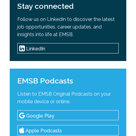
Stay connected
Follow us on LinkedIn to discover the latest
job opportunities, career updates, and
insights into life at EMSB.
LinkedIn
EMSB Podcasts
Listen to EMSB Original Podcasts on your
mobile device or online.
Google Play
Apple Podcasts