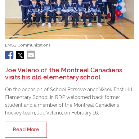
EMSB Communications
Joe Veleno of the Montreal Canadiens
visits his old elementary school
On the occasion of School Perseverance Week East Hill
Elementary School in RDP welcomed back former
student and a member of the Montreal Canadiens
hockey team, Joe Veleno, on February 16.
Read More