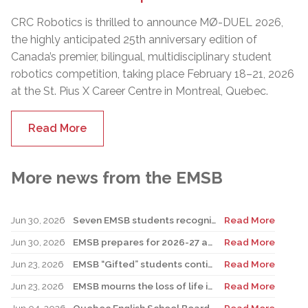
CRC Robotics is thrilled to announce MØ-DUEL 2026,
the highly anticipated 25th anniversary edition of
Canada’s premier, bilingual, multidisciplinary student
robotics competition, taking place February 18–21, 2026
at the St. Pius X Career Centre in Montreal, Quebec.
Read More
More news from the EMSB
Jun 30, 2026
Seven EMSB students recognized at GemStar Circle of Excellence Scholarship and Mentorship Program
Read More
Jun 30, 2026
EMSB prepares for 2026-27 academic year
Read More
Jun 23, 2026
EMSB “Gifted” students continue to shine
Read More
Jun 23, 2026
EMSB mourns the loss of life in local shooting incident
Read More