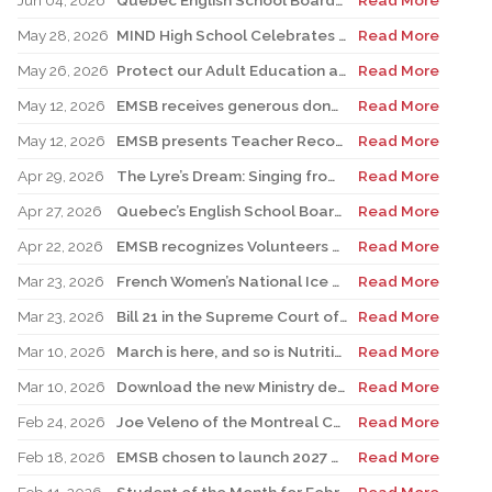
Jun 04, 2026
Quebec English School Boards Association Warns of Serious Impacts of Proposed Bill 101 Expansion
Read More
May 28, 2026
MIND High School Celebrates 50 Years of Alternative Education
Read More
May 26, 2026
Protect our Adult Education and Vocational Training Centres
Read More
May 12, 2026
EMSB receives generous donation for four St. Léonard schools
Read More
May 12, 2026
EMSB presents Teacher Recognition Awards
Read More
Apr 29, 2026
The Lyre’s Dream: Singing from the Past, Playing for the Future
Read More
Apr 27, 2026
Quebec’s English School Boards Hold Joint Career Fair to Address Staffing Needs
Read More
Apr 22, 2026
EMSB recognizes Volunteers of Distinction and presents Lifetime Achievement and Alumni Recognition Awards
Read More
Mar 23, 2026
French Women’s National Ice Hockey Team member visits FACE
Read More
Mar 23, 2026
Bill 21 in the Supreme Court of Canada: EMSB defends the constitutional rights of official language minorities and women
Read More
Mar 10, 2026
March is here, and so is Nutrition Month!
Read More
Mar 10, 2026
Download the new Ministry developed mobile app Clic école
Read More
Feb 24, 2026
Joe Veleno of the Montreal Canadiens visits his old elementary school
Read More
Feb 18, 2026
EMSB chosen to launch 2027 Hooked on School Week
Read More