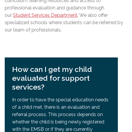
curriculum, learning resources and access to
professional evaluation and guidance through
our
Student Services Department
. We also offer
specialized schools where students can be referred by
our team of professionals.
How can I get my child
evaluated for support
services?
In order to have the special education needs
of a child met, there is an evaluation and
referral process. This process depends on
whether the child is being newly registered
with the EMSB or if they are currently