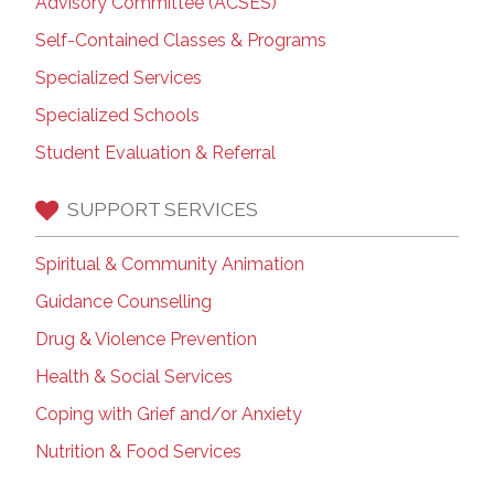
Advisory Committee (ACSES)
Self-Contained Classes & Programs
Specialized Services
Specialized Schools
Student Evaluation & Referral
SUPPORT SERVICES
Spiritual & Community Animation
Guidance Counselling
Drug & Violence Prevention
Health & Social Services
Coping with Grief and/or Anxiety
Nutrition & Food Services