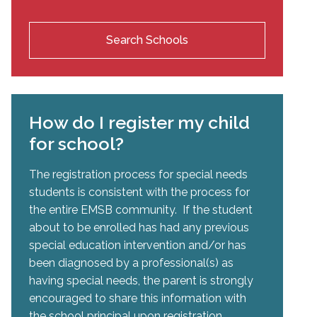
Search Schools
How do I register my child
for school?
The registration process for special needs
students is consistent with the process for
the entire EMSB community. If the student
about to be enrolled has had any previous
special education intervention and/or has
been diagnosed by a professional(s) as
having special needs, the parent is strongly
encouraged to share this information with
the school principal upon registration.