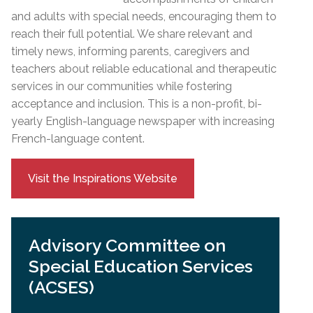
and adults with special needs, encouraging them to
reach their full potential. We share relevant and
timely news, informing parents, caregivers and
teachers about reliable educational and therapeutic
services in our communities while fostering
acceptance and inclusion. This is a non-profit, bi-
yearly English-language newspaper with increasing
French-language content.
Visit the Inspirations Website
Advisory Committee on
Special Education Services
(ACSES)