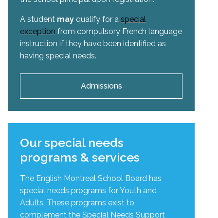
A student
may
qualify for a
special
exception
from compulsory French language
instruction if they have been identified as
having special needs.
Admissions
Our special needs
programs & services
The English Montreal School Board has
special needs programs for Youth and
Adults. These programs exist to
complement the Special Needs Support