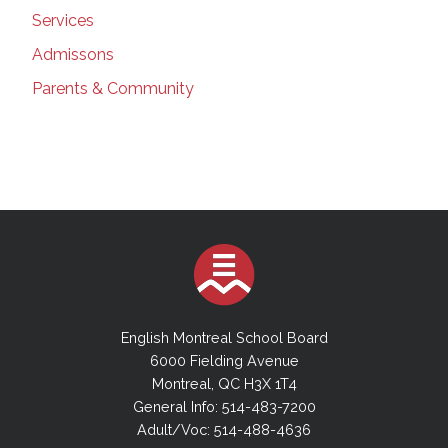
Services
Admissons
Parents & Community
English Montreal School Board
6000 Fielding Avenue
Montreal, QC H3X 1T4
General Info: 514-483-7200
Adult/Voc: 514-488-4636