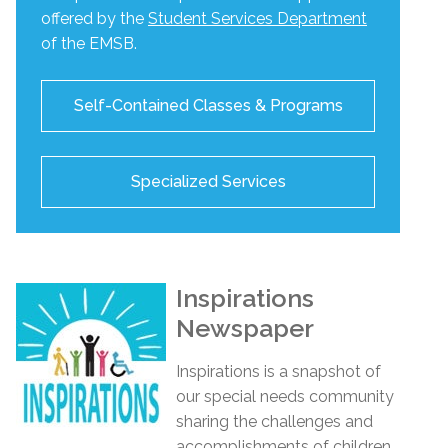
offered by the
Student Services Department
of the EMSB.
Self-Contained Classes & Programs
Specialized Services
Inspirations
Newspaper
Inspirations
is a snapshot of
our special needs community
sharing the challenges and
accomplishments of children