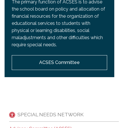
The primary function of ACSES is to advise
the school board on policy and allocation of
financial resources for the organization of
educational services to students with
physical or learning disabilities, social
maladjustments and other difficulties which
require special needs.
ACSES Committee
SPECIAL NEEDS NETWORK