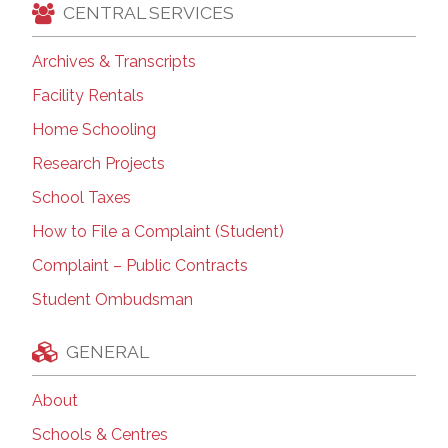
CENTRAL SERVICES
Archives & Transcripts
Facility Rentals
Home Schooling
Research Projects
School Taxes
How to File a Complaint (Student)
Complaint – Public Contracts
Student Ombudsman
GENERAL
About
Schools & Centres