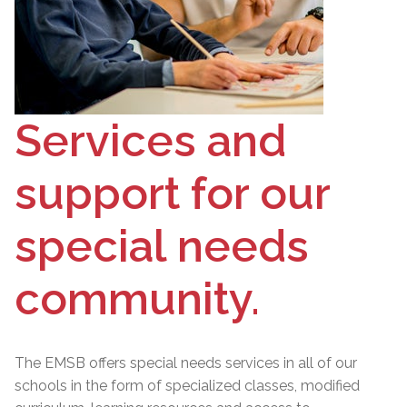
Services and
support for our
special needs
community.
The EMSB offers special needs services in all of our
schools in the form of specialized classes, modified