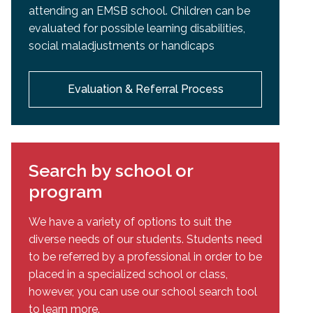
attending an EMSB school. Children can be
evaluated for possible learning disabilities,
social maladjustments or handicaps
Evaluation & Referral Process
Search by school or
program
We have a variety of options to suit the
diverse needs of our students. Students need
to be referred by a professional in order to be
placed in a specialized school or class,
however, you can use our school search tool
to learn more.