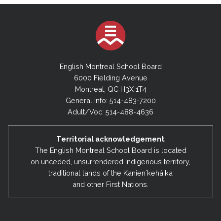
English Montreal School Board
6000 Fielding Avenue
Montreal, QC H3X 1T4
General Info: 514-483-7200
Adult/Voc: 514-488-4636
Territorial acknowledgement
The English Montreal School Board is located
on unceded, unsurrendered Indigenous territory,
traditional lands of the Kanienʼkehá:ka
and other First Nations.