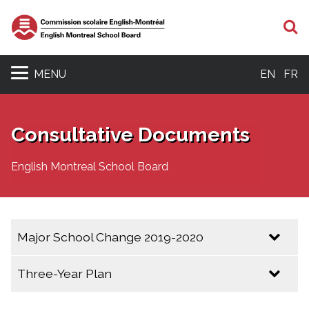
S
MENU
EN
FR
Consultative Documents
English Montreal School Board
Major School Change 2019-2020
Resolution 19-06-26-6 Launch of Major School
Three-Year Plan
Change Consultation (2019-2020)
Three Year Plan 2025 - 2028