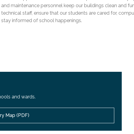
l Needs Programs
 Promotion Resources
bcast of Board Meetings
and maintenance personnel keep our buildings clean and funct
 Exceptional Learners
ion (SP)
technical staff, ensure that our students are cared for, compu
Integration Services (SVIS)
stay informed of school happenings.
Services
e Resources
ol
pment Test (GDT)
l Equivalency Test (TENS)
hools and wards.
ory Map (PDF)