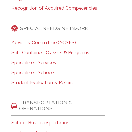
Recognition of Acquired Competencies
SPECIAL NEEDS NETWORK
Advisory Committee (ACSES)
Self-Contained Classes & Programs
Specialized Services
Specialized Schools
Student Evaluation & Referral
TRANSPORTATION &
OPERATIONS
School Bus Transportation