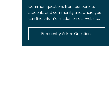
Common questions from our parents,
students and community and where you
can find this information on our website.
Frequently Asked Questions