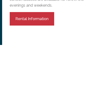
evenings and weekends.
Rental Information