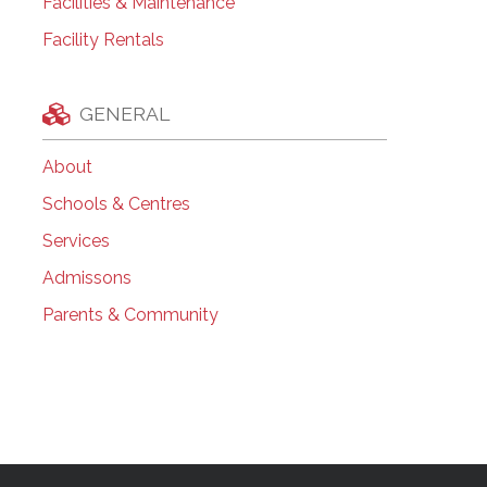
Facilities & Maintenance
Facility Rentals
GENERAL
About
Schools & Centres
Services
Admissons
Parents & Community