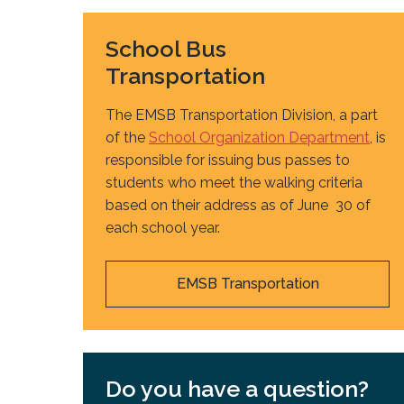
School Bus
Transportation
The EMSB Transportation Division, a part
of the
School Organization Department
, is
responsible for issuing bus passes to
students who meet the walking criteria
based on their address as of June 30 of
each school year.
EMSB Transportation
Do you have a question?