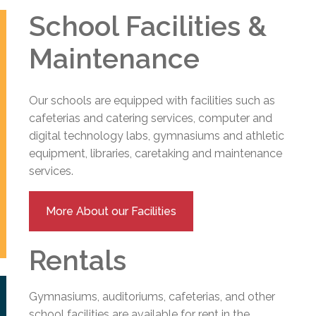
School Facilities &
Maintenance
Our schools are equipped with facilities such as
cafeterias and catering services, computer and
digital technology labs, gymnasiums and athletic
equipment, libraries, caretaking and maintenance
services.
More About our Facilities
Rentals
Gymnasiums, auditoriums, cafeterias, and other
school facilities are available for rent in the