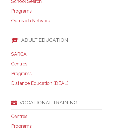
School Search
Programs
Outreach Network
ADULT EDUCATION
SARCA
Centres
Programs
Distance Education (DEAL)
VOCATIONAL TRAINING
Centres
Programs