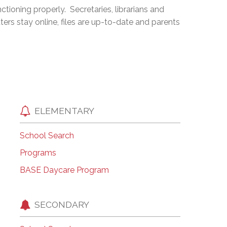
ioning properly. Secretaries, librarians and
EMSB Open Houses
ters stay online, files are up-to-date and parents
ELEMENTARY
School Search
Programs
BASE Daycare Program
SECONDARY