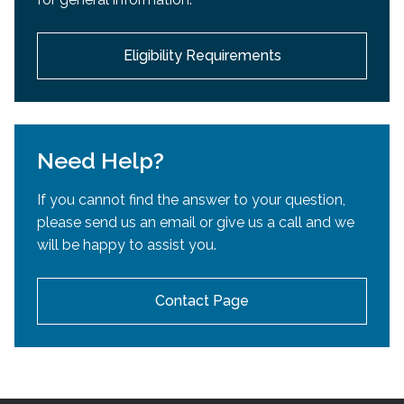
development.
Eligibility Requirements
Need Help?
If you cannot find the answer to your question,
please send us an email or give us a call and we
will be happy to assist you.
Contact Page