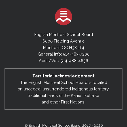
English Montreal School Board
6000 Fielding Avenue
Montreal, QC H3X 1T4
General Info: 514-483-7200
Adult/Voc: 514-488-4636
Territorial acknowledgement
The English Montreal School Board is located
on unceded, unsurrendered Indigenous territory,
traditional lands of the Kanienʼkehá:ka
and other First Nations.
© English Montreal School Board, 2018 - 2026