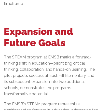
timeframe.
Expansion and
Future Goals
The STEAM program at EMSB marks a forward-
thinking shift in education—prioritizing critical
thinking, collaboration, and hands-on learning. The
pilot project’s success at East Hill Elementary, and
its subsequent expansion into two additional
schools, demonstrates the program’s
transformative potential.
The EMSB's STEAM program represents a