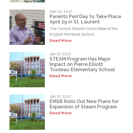
Apr 03, 2017
Parents Ped Day to Take Place
April 29 in St. Laurent
The Central Parents Committee of the
English Montreal School...
Read More
Jan 27, 2017
STEAM Program Has Major
Impact on Pierre Elliott
Trudeau Elementary School
Read More
Jan 27, 2017
EMSB Rolls Out New Plans for
Expansion of Steam Program
Read More