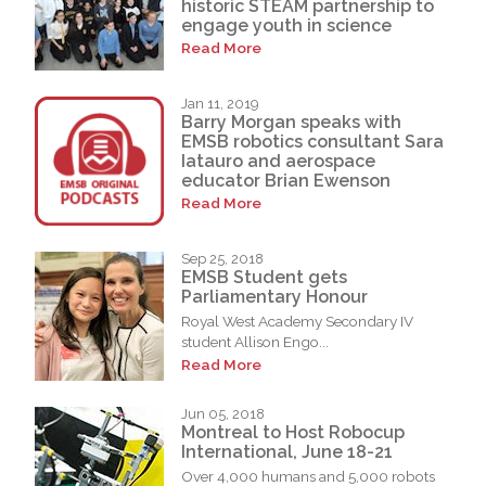
historic STEAM partnership to
engage youth in science
Read More
Jan 11, 2019
Barry Morgan speaks with
EMSB robotics consultant Sara
Iatauro and aerospace
educator Brian Ewenson
Read More
Sep 25, 2018
EMSB Student gets
Parliamentary Honour
Royal West Academy Secondary IV
student Allison Engo...
Read More
Jun 05, 2018
Montreal to Host Robocup
International, June 18-21
Over 4,000 humans and 5,000 robots