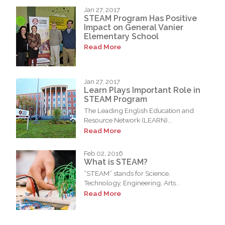
Jan 27, 2017
STEAM Program Has Positive
Impact on General Vanier
Elementary School
Read More
Jan 27, 2017
Learn Plays Important Role in
STEAM Program
The Leading English Education and
Resource Network (LEARN)...
Read More
Feb 02, 2016
What is STEAM?
“STEAM” stands for Science,
Technology, Engineering, Arts...
Read More