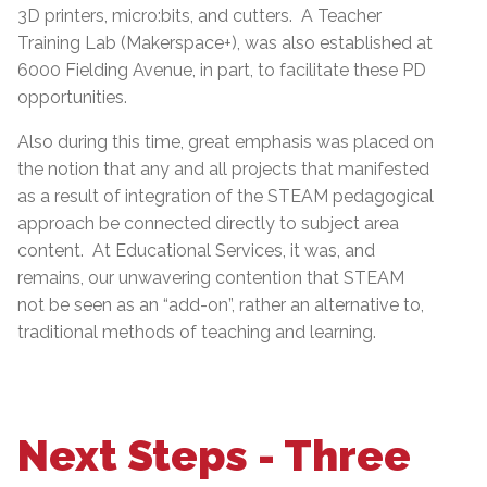
3D printers, micro:bits, and cutters. A Teacher
Training Lab (Makerspace+), was also established at
6000 Fielding Avenue, in part, to facilitate these PD
opportunities.
Also during this time, great emphasis was placed on
the notion that any and all projects that manifested
as a result of integration of the STEAM pedagogical
approach be connected directly to subject area
content. At Educational Services, it was, and
remains, our unwavering contention that STEAM
not be seen as an “add-on”, rather an alternative to,
traditional methods of teaching and learning.
Next Steps - Three