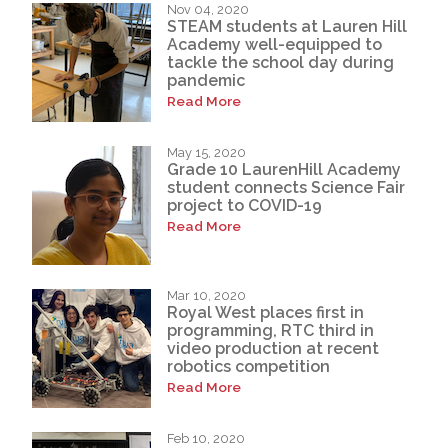
Nov 04, 2020
STEAM students at Lauren Hill
Academy well-equipped to
tackle the school day during
pandemic
Read More
May 15, 2020
Grade 10 LaurenHill Academy
student connects Science Fair
project to COVID-19
Read More
Mar 10, 2020
Royal West places first in
programming, RTC third in
video production at recent
robotics competition
Read More
Feb 10, 2020