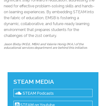
significant step forward in education, addressing the
need for effective problem-solving skills and hands-
on learning experiences. By embedding STEAM into
the fabric of education, EMSB is fostering a
dynamic, collaborative, and future-ready learning
environment that prepares students for the
challenges of the 21st century.
Jason Bixby (M.Ed., MBA) and Valerie Honig (M.A.) of the
educational services department are behind this initiative.
STEAM MEDIA
STEAM Podcasts
STEAM on Youtube