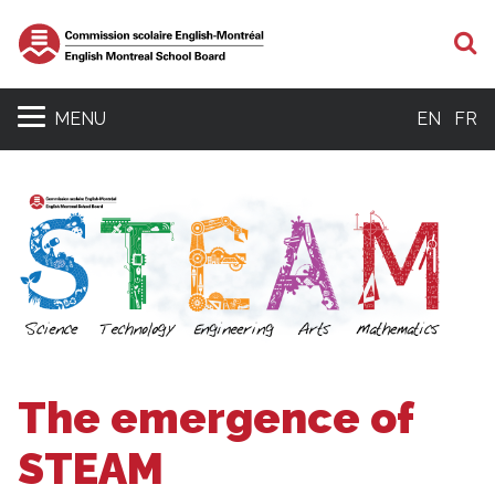
S
MENU
EN
FR
The emergence of
STEAM