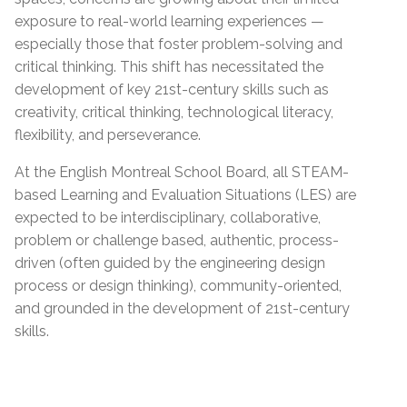
exposure to real-world learning experiences —
especially those that foster problem-solving and
critical thinking. This shift has necessitated the
development of key 21st-century skills such as
creativity, critical thinking, technological literacy,
flexibility, and perseverance.
At the English Montreal School Board, all STEAM-
based Learning and Evaluation Situations (LES) are
expected to be interdisciplinary, collaborative,
problem or challenge based, authentic, process-
driven (often guided by the engineering design
process or design thinking), community-oriented,
and grounded in the development of 21st-century
skills.