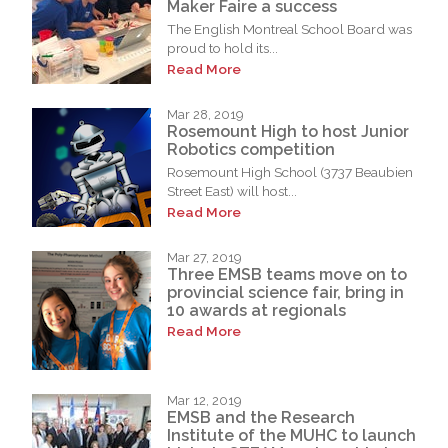
Maker Faire a success
The English Montreal School Board was
proud to hold its...
Read More
Mar 28, 2019
Rosemount High to host Junior
Robotics competition
Rosemount High School (3737 Beaubien
Street East) will host...
Read More
Mar 27, 2019
Three EMSB teams move on to
provincial science fair, bring in
10 awards at regionals
Read More
Mar 12, 2019
EMSB and the Research
Institute of the MUHC to launch