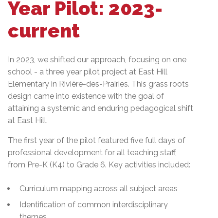
Year Pilot: 2023-
current
In 2023, we shifted our approach, focusing on one
school - a three year pilot project at East Hill
Elementary in Rivière-des-Prairies. This grass roots
design came into existence with the goal of
attaining a systemic and enduring pedagogical shift
at East Hill.
The first year of the pilot featured five full days of
professional development for all teaching staff,
from Pre-K (K4) to Grade 6. Key activities included:
Curriculum mapping across all subject areas
Identification of common interdisciplinary
themes