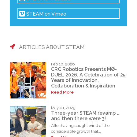
STEAM on Vimeo
ARTICLES ABOUT STEAM
Feb 10, 2026
CRC Robotics Presents MØ-
DUEL 2026: A Celebration of 25
Years of Innovation,
Collaboration & Inspiration
Read More
May 01, 2025
Three-year STEAM revamp …
and then there were 3!
After having caught wind of the
considerable growth that...