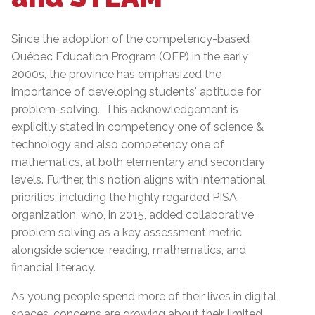
Since the adoption of the competency-based
Québec Education Program (QEP) in the early
2000s, the province has emphasized the
importance of developing students' aptitude for
problem-solving. This acknowledgement is
explicitly stated in competency one of science &
technology and also competency one of
mathematics, at both elementary and secondary
levels. Further, this notion aligns with international
priorities, including the highly regarded PISA
organization, who, in 2015, added collaborative
problem solving as a key assessment metric
alongside science, reading, mathematics, and
financial literacy.
As young people spend more of their lives in digital
spaces, concerns are growing about their limited