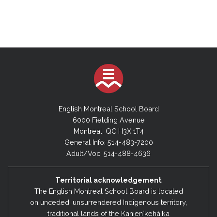
English Montreal School Board
6000 Fielding Avenue
Montreal, QC H3X 1T4
General Info: 514-483-7200
Adult/Voc: 514-488-4636
Territorial acknowledgement
The English Montreal School Board is located
on unceded, unsurrendered Indigenous territory,
traditional lands of the Kanienʼkehá:ka