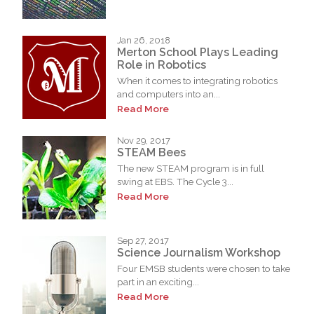
Jan 26, 2018
Merton School Plays Leading
Role in Robotics
When it comes to integrating robotics
and computers into an...
Read More
Nov 29, 2017
STEAM Bees
The new STEAM program is in full
swing at EBS. The Cycle 3...
Read More
Sep 27, 2017
Science Journalism Workshop
Four EMSB students were chosen to take
part in an exciting...
Read More