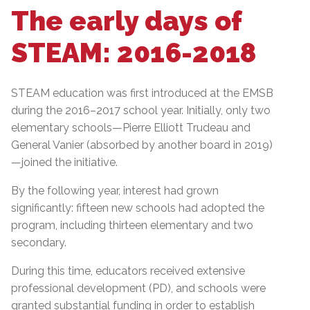
The early days of
STEAM: 2016-2018
STEAM education was first introduced at the EMSB
during the 2016–2017 school year. Initially, only two
elementary schools—Pierre Elliott Trudeau and
General Vanier (absorbed by another board in 2019)
—joined the initiative.
By the following year, interest had grown
significantly: fifteen new schools had adopted the
program, including thirteen elementary and two
secondary.
During this time, educators received extensive
professional development (PD), and schools were
granted substantial funding in order to establish