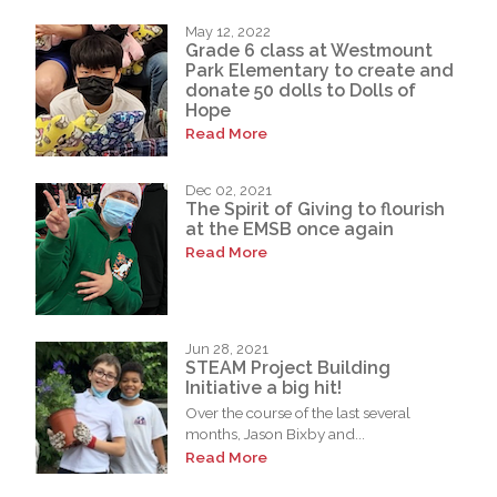
May 12, 2022
Grade 6 class at Westmount
Park Elementary to create and
donate 50 dolls to Dolls of
Hope
Read More
Dec 02, 2021
The Spirit of Giving to flourish
at the EMSB once again
Read More
Jun 28, 2021
STEAM Project Building
Initiative a big hit!
Over the course of the last several
months, Jason Bixby and...
Read More