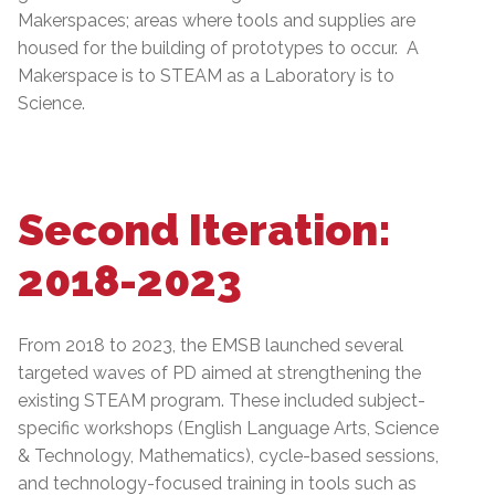
Makerspaces; areas where tools and supplies are
housed for the building of prototypes to occur. A
Makerspace is to STEAM as a Laboratory is to
Science.
Second Iteration:
2018-2023
From 2018 to 2023, the EMSB launched several
targeted waves of PD aimed at strengthening the
existing STEAM program. These included subject-
specific workshops (English Language Arts, Science
& Technology, Mathematics), cycle-based sessions,
and technology-focused training in tools such as