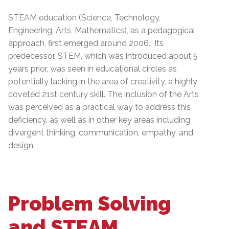
STEAM education (Science, Technology,
Engineering, Arts, Mathematics), as a pedagogical
approach, first emerged around 2006. Its
predecessor, STEM, which was introduced about 5
years prior, was seen in educational circles as
potentially lacking in the area of creativity, a highly
coveted 21st century skill. The inclusion of the Arts
was perceived as a practical way to address this
deficiency, as well as in other key areas including
divergent thinking, communication, empathy, and
design.
Problem Solving
and STEAM