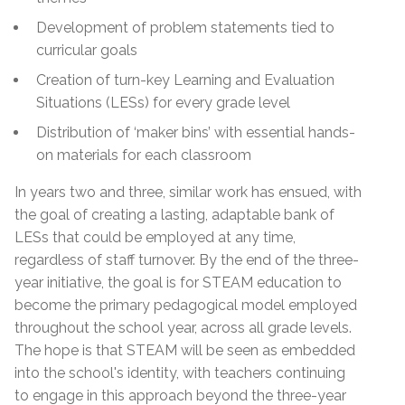
Development of problem statements tied to
curricular goals
Creation of turn-key Learning and Evaluation
Situations (LESs) for every grade level
Distribution of ‘maker bins’ with essential hands-
on materials for each classroom
In years two and three, similar work has ensued, with
the goal of creating a lasting, adaptable bank of
LESs that could be employed at any time,
regardless of staff turnover. By the end of the three-
year initiative, the goal is for STEAM education to
become the primary pedagogical model employed
throughout the school year, across all grade levels.
The hope is that STEAM will be seen as embedded
into the school's identity, with teachers continuing
to engage in this approach beyond the three-year