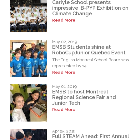
Carlyle School presents
impressive IB-PYP Exhibition on
Climate Change
Read More
May 02, 2019
EMSB Students shine at
RoboCupJunior Québec Event
The English Montreal School Board was
represented by 14...
Read More
May 01, 2019
EMSB to host Montreal
Regional Science Fair and
Junior Tech
Read More
Apr 25, 2019
Full STEAM Ahead: First Annual