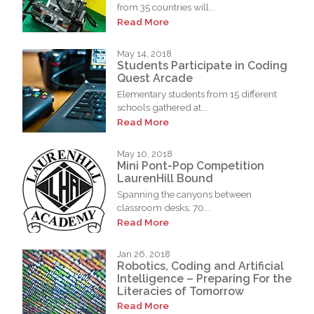
from 35 countries will...
Read More
May 14, 2018
Students Participate in Coding
Quest Arcade
Elementary students from 15 different
schools gathered at...
Read More
May 10, 2018
Mini Pont-Pop Competition
LaurenHill Bound
Spanning the canyons between
classroom desks, 70...
Read More
Jan 26, 2018
Robotics, Coding and Artificial
Intelligence – Preparing For the
Literacies of Tomorrow
Read More