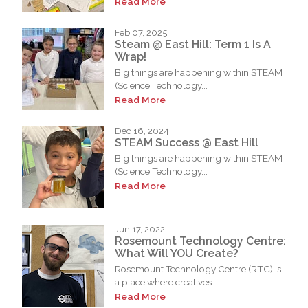
Read More
Feb 07, 2025
Steam @ East Hill: Term 1 Is A
Wrap!
Big things are happening within STEAM
(Science Technology...
Read More
Dec 16, 2024
STEAM Success @ East Hill
Big things are happening within STEAM
(Science Technology...
Read More
Jun 17, 2022
Rosemount Technology Centre:
What Will YOU Create?
Rosemount Technology Centre (RTC) is
a place where creatives...
Read More