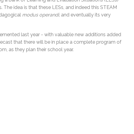
es. The idea is that these LESs, and indeed this STEAM
edagogical
modus operandi
, and eventually its very
lemented last year - with valuable new additions added
ecast that there will be in place a
complete program
of
m, as they plan their school year.