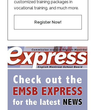
customized training packages in
vocational training, and much more.
Register Now!