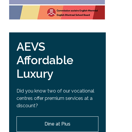
AEVS
Affordable
Luxury
Did you know two of our vocational
centres offer premium services at a
discount?
Dine at Pius