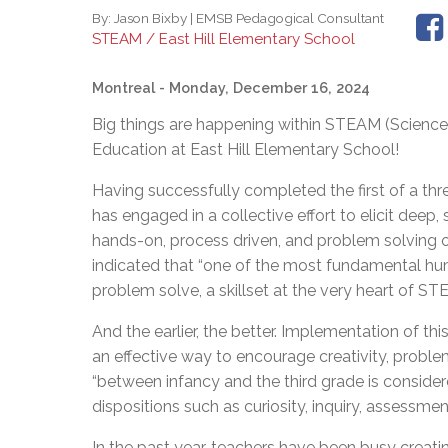
By:
Jason Bixby | EMSB Pedagogical Consultant
STEAM / East Hill Elementary School
Montreal
- Monday, December 16, 2024
Big things are happening within STEAM (Scienc
Education at East Hill Elementary School!
Having successfully completed the first of a thre
has engaged in a collective effort to elicit de
hands-on, process driven, and problem solving o
indicated that “one of the most fundamental huma
problem solve, a skillset at the very heart of 
And the earlier, the better. Implementation of thi
an effective way to encourage creativity, problem
“between infancy and the third grade is consider
dispositions such as curiosity, inquiry, assessment
In the past year, teachers have been busy creati