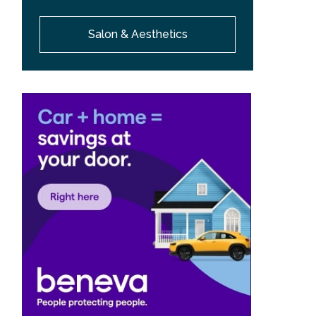
Salon & Aesthetics