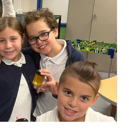
l Needs Programs
 Promotion Resources
bcast of Board Meetings
 Exceptional Learners
ion (SP)
Integration Services (SVIS)
Services
e Resources
ol
pment Test (GDT)
l Equivalency Test (TENS)