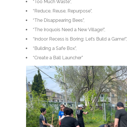
“Too Much Waste”,
“Reduce, Reuse, Repurpose”,
“The Disappearing Bees”,
“The Iroquois Need a New Village!”,
“Indoor Recess is Boring: Let’s Build a Game!”,
“Building a Safe Box”,
“Create a Ball Launcher”