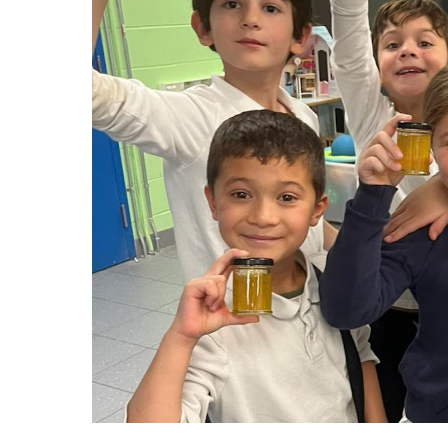
Adult Specia
Complaints – Functions of the School Board
EMSB Prevention
Live We
Senior Management & Departments
Our Initiatives
Complaint – Public Contracts
EMSB Gifted and
Social Participat
EMSB Quebec Virtual Academy
Sociovocational 
Links
AEVS Testing 
Learning at Hom
MEQ Open Scho
General Develo
Secondary Schoo