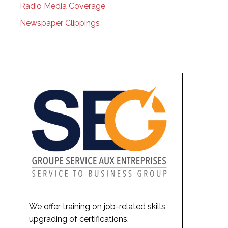
Radio Media Coverage
Newspaper Clippings
We offer training on job-related skills,
upgrading of certifications,