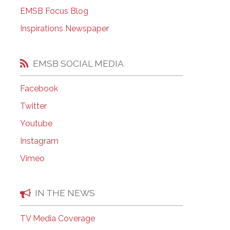
EMSB Open Houses
EMSB Focus Blog
Inspirations Newspaper
EMSB SOCIAL MEDIA
Facebook
Twitter
Youtube
Instagram
Vimeo
IN THE NEWS
TV Media Coverage