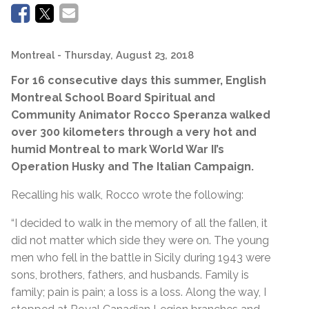
Montreal
- Thursday, August 23, 2018
For 16 consecutive days this summer, English
Montreal School Board Spiritual and
Community Animator Rocco Speranza walked
over 300 kilometers through a very hot and
humid Montreal to mark World War II’s
Operation Husky and The Italian Campaign.
Recalling his walk, Rocco wrote the following:
“I decided to walk in the memory of all the fallen, it
did not matter which side they were on. The young
men who fell in the battle in Sicily during 1943 were
sons, brothers, fathers, and husbands. Family is
family; pain is pain; a loss is a loss. Along the way, I