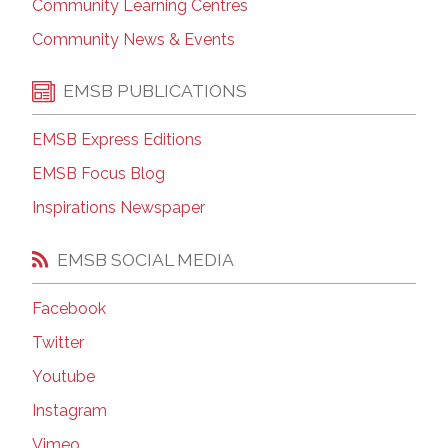
Community Learning Centres
Community News & Events
EMSB PUBLICATIONS
EMSB Express Editions
EMSB Focus Blog
Inspirations Newspaper
EMSB SOCIAL MEDIA
Facebook
Twitter
Youtube
Instagram
Vimeo