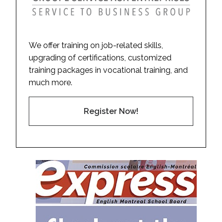
We offer training on job-related skills,
upgrading of certifications, customized
training packages in vocational training, and
much more.
Register Now!