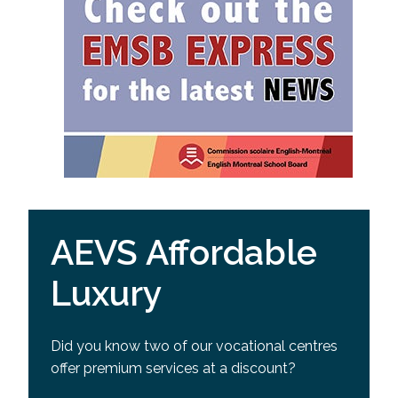
AEVS Affordable
Luxury
Did you know two of our vocational centres
offer premium services at a discount?