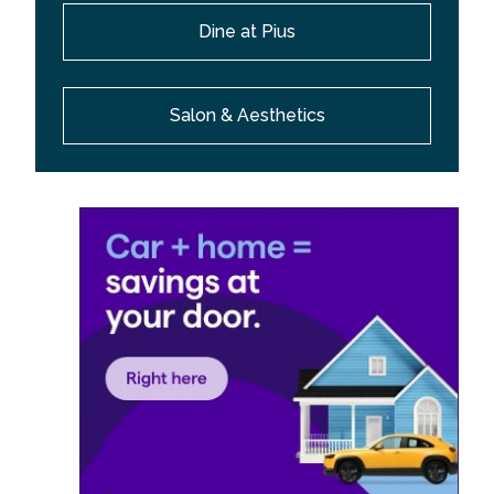
Dine at Pius
Salon & Aesthetics