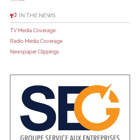
IN THE NEWS
TV Media Coverage
Radio Media Coverage
Newspaper Clippings