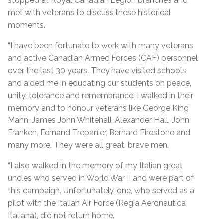
stopped at Royal Canadian Legion branches and
met with veterans to discuss these historical
moments.
“I have been fortunate to work with many veterans
and active Canadian Armed Forces (CAF) personnel
over the last 30 years. They have visited schools
and aided me in educating our students on peace,
unity, tolerance and remembrance. I walked in their
memory and to honour veterans like George King
Mann, James John Whitehall, Alexander Hall, John
Franken, Fernand Trepanier, Bernard Firestone and
many more. They were all great, brave men.
“I also walked in the memory of my Italian great
uncles who served in World War II and were part of
this campaign. Unfortunately, one, who served as a
pilot with the Italian Air Force (Regia Aeronautica
Italiana), did not return home.