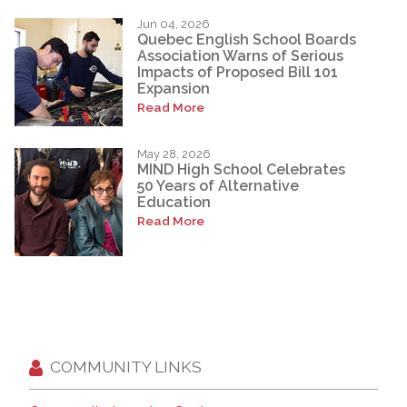
Jun 04, 2026
Quebec English School Boards
Association Warns of Serious
Impacts of Proposed Bill 101
Expansion
Read More
May 28, 2026
MIND High School Celebrates
50 Years of Alternative
Education
Read More
COMMUNITY LINKS