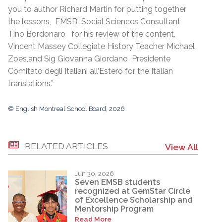
you to author Richard Martin for putting together
the lessons, EMSB Social Sciences Consultant
Tino Bordonaro for his review of the content,
Vincent Massey Collegiate History Teacher Michael
Zoes,and Sig Giovanna Giordano Presidente
Comitato degli Italiani all’Estero for the Italian
translations.”
© English Montreal School Board, 2026
RELATED ARTICLES
View All
Jun 30, 2026
Seven EMSB students
recognized at GemStar Circle
of Excellence Scholarship and
Mentorship Program
Read More