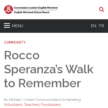
S
MENU
EN
FR
COMMUNITY
Rocco
Speranza’s Walk
to Remember
By:
Michael J. Cohen | Communications & Marketing
Volunteers, Teachers, Fundraisers