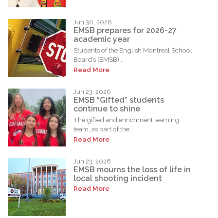
Jun 30, 2026
EMSB prepares for 2026-27
academic year
Students of the English Montreal School
Board’s (EMSB)...
Read More
Jun 23, 2026
EMSB “Gifted” students
continue to shine
The gifted and enrichment learning
team, as part of the...
Read More
Jun 23, 2026
EMSB mourns the loss of life in
local shooting incident
Read More