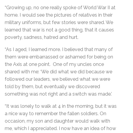
“Growing up, no one really spoke of World War II at
home. I would see the pictures of relatives in their
military uniforms, but few stories were shared. We
learned that war is not a good thing, that it causes
poverty, sadness, hatred and hurt.
“As I aged, I learned more. I believed that many of
them were embarrassed or ashamed for being on
the Axis at one point. One of my uncles once
shared with me: ‘We did what we did because we
followed our leaders, we believed what we were
told by them, but eventually we discovered
something was not right and a switch was made.’
“It was lonely to walk at 4 in the morning, but it was
a nice way to remember the fallen soldiers. On
occasion, my son and daughter would walk with
me, which I appreciated. I now have an idea of how