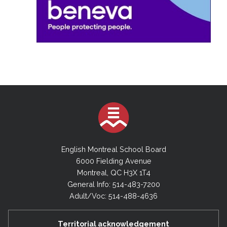
English Montreal School Board
6000 Fielding Avenue
Montreal, QC H3X 1T4
General Info: 514-483-7200
Adult/Voc: 514-488-4636
Territorial acknowledgement