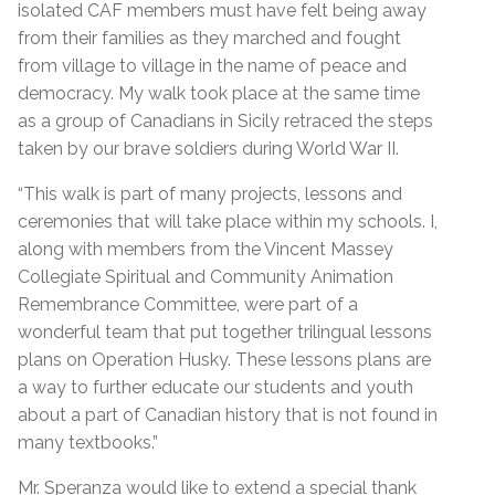
isolated CAF members must have felt being away
from their families as they marched and fought
from village to village in the name of peace and
democracy. My walk took place at the same time
as a group of Canadians in Sicily retraced the steps
taken by our brave soldiers during World War II.
“This walk is part of many projects, lessons and
ceremonies that will take place within my schools. I,
along with members from the Vincent Massey
Collegiate Spiritual and Community Animation
Remembrance Committee, were part of a
wonderful team that put together trilingual lessons
plans on Operation Husky. These lessons plans are
a way to further educate our students and youth
about a part of Canadian history that is not found in
many textbooks.”
Mr. Speranza would like to extend a special thank