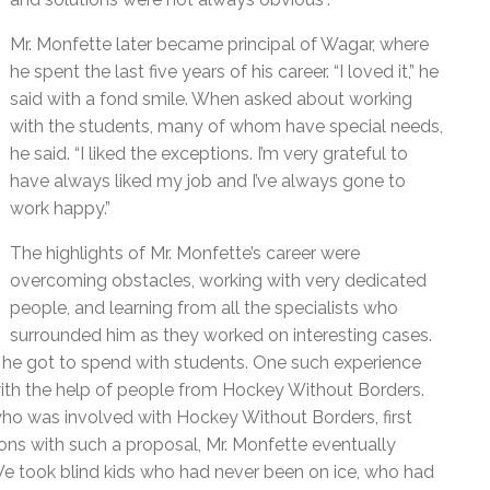
Mr. Monfette later became principal of Wagar, where
he spent the last five years of his career. “I loved it,” he
said with a fond smile. When asked about working
with the students, many of whom have special needs,
he said. “I liked the exceptions. I’m very grateful to
have always liked my job and I’ve always gone to
work happy.”
The highlights of Mr. Monfette’s career were
overcoming obstacles, working with very dedicated
people, and learning from all the specialists who
surrounded him as they worked on interesting cases.
he got to spend with students. One such experience
 with the help of people from Hockey Without Borders.
who was involved with Hockey Without Borders, first
tions with such a proposal, Mr. Monfette eventually
“We took blind kids who had never been on ice, who had