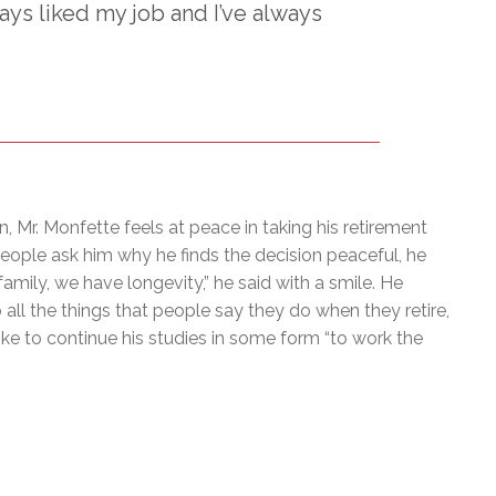
ways liked my job and I’ve always
n, Mr. Monfette feels at peace in taking his retirement
people ask him why he finds the decision peaceful, he
family, we have longevity,” he said with a smile. He
 all the things that people say they do when they retire,
ike to continue his studies in some form “to work the