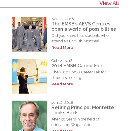
View All
Nov 22, 2018
The EMSB’s AEVS Centres
open a world of possibilities
Did you know that students who
attend an English Montreal...
Read More
Oct 12, 2018
2018 EMSB Career Fair
The 2018 EMSB Career Fair for
students seeking...
Read More
Jun 12, 2018
Retiring Principal Monfette
Looks Back
After 38 years in the field of
education, Wagar Adult...