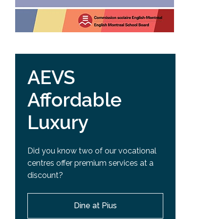
AEVS
Affordable
Luxury
Did you know two of our vocational
centres offer premium services at a
discount?
Dine at Pius