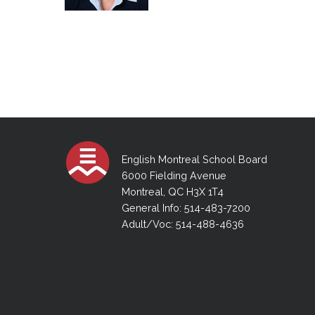
English Montreal School Board
6000 Fielding Avenue
Montreal, QC H3X 1T4
General Info: 514-483-7200
Adult/Voc: 514-488-4636