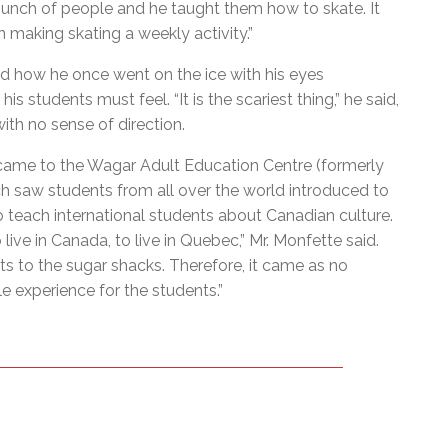
 bunch of people and he taught them how to skate. It
 making skating a weekly activity.”
led how he once went on the ice with his eyes
s students must feel. “It is the scariest thing,” he said,
 with no sense of direction.
came to the Wagar Adult Education Centre (formerly
h saw students from all over the world introduced to
o teach international students about Canadian culture.
ive in Canada, to live in Quebec,” Mr. Monfette said.
its to the sugar shacks. Therefore, it came as no
 experience for the students.”