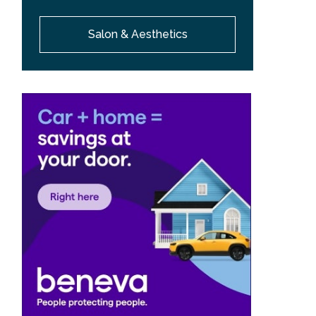
Salon & Aesthetics