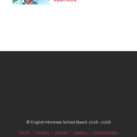
Read More
© English Montreal School Board, 2018 - 2026
Home
|
Contact
|
ePortal
|
Careers
|
Confidentiality