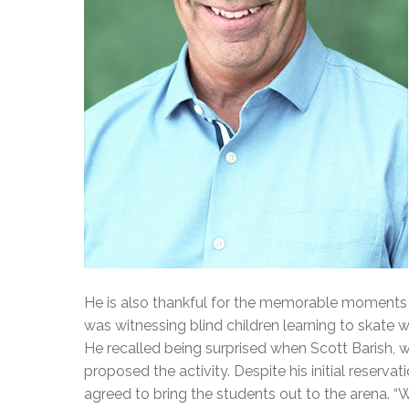
He is also thankful for the memorable moments 
was witnessing blind children learning to skate
He recalled being surprised when Scott Barish, 
proposed the activity. Despite his initial reserva
agreed to bring the students out to the arena. 