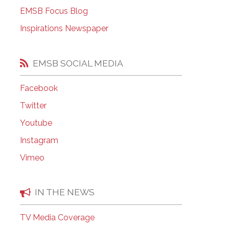
EMSB Open Houses
EMSB Focus Blog
Inspirations Newspaper
EMSB SOCIAL MEDIA
Facebook
Twitter
Youtube
Instagram
Vimeo
IN THE NEWS
TV Media Coverage