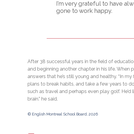
I’m very grateful to have al
gone to work happy.
After 38 successful years in the field of educatio
and beginning another chapter in his life. When 
answers that he’s still young and healthy. “In my 
plans to break habits, and take a few years to do
such as travel and perhaps even play golf. He’d l
brain.” he said.
© English Montreal School Board, 2026