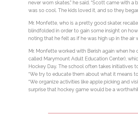
never worn skates,” he said. “Scott came with a
was so cool. The kids loved it, and so they began
Mr. Monfette, who is a pretty good skater, recal
blindfolded in order to gain some insight on how hi
noting that he felt as if he was high up in the air
Mr. Monfette worked with Berish again when he 
called Marymount Adult Education Center), whic
Hockey Day. The school often takes initiatives t
“We try to educate them about what it means to l
“We organize activities like apple picking and vis
surprise that hockey game would be a worthwhile