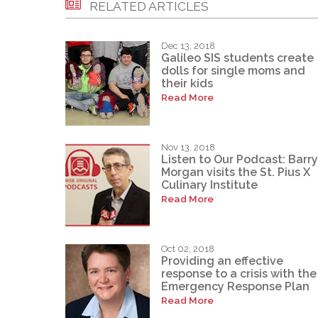
RELATED ARTICLES
Dec 13, 2018
Galileo SIS students create
dolls for single moms and
their kids
Read More
Nov 13, 2018
Listen to Our Podcast: Barry
Morgan visits the St. Pius X
Culinary Institute
Read More
Oct 02, 2018
Providing an effective
response to a crisis with the
Emergency Response Plan
Read More