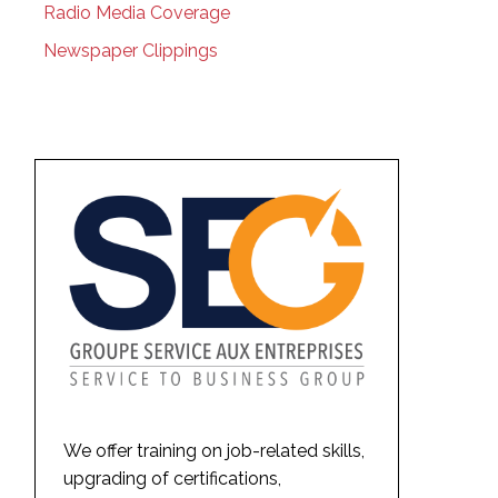
Radio Media Coverage
Newspaper Clippings
We offer training on job-related skills,
upgrading of certifications,