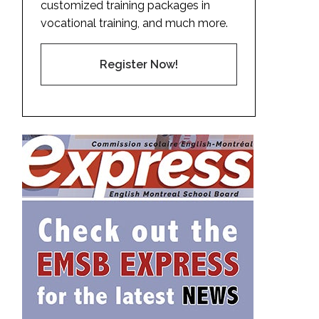
customized training packages in
vocational training, and much more.
Register Now!