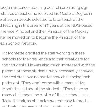
l Needs Programs
 Promotion Resources
bcast of Board Meetings
began his career teaching deaf children using sign
 Exceptional Learners
ion (SP)
Integration Services (SVIS)
 start as a teacher, he received his Master’s Degree in
 of seven people selected to later teach at the
Services
e Resources
 teaching in this area for 17 years at the NDG-based
ol
pment Test (GDT)
e vice Principal and then Principal of the Mackay
l Equivalency Test (TENS)
later he moved on to become the Principal of the
reach School Network.
Mr. Monfette credited the staff working in these
schools for their resilience and their great care for
their students. He was also much impressed with the
parents of these students, who incessantly showed
their children love no matter how challenging their
paths got. “They don’t come with a manual,” Mr.
Monfette said about the students, “They have so
many challenges the motto of these schools was
‘Make it work’, as obstacles weren’t easy to predict
and solutions were not always obvious“.