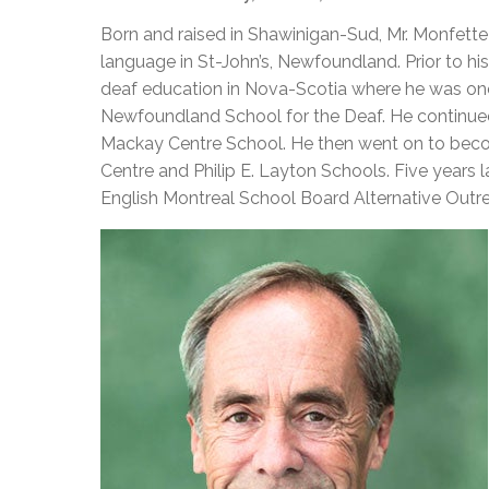
Adult Specia
Complaints – Functions of the School Board
EMSB Prevention
Live We
Senior Management & Departments
Our Initiatives
Born and raised in Shawinigan-Sud, Mr. Monfette 
Complaint – Public Contracts
EMSB Gifted and
Social Participat
EMSB Quebec Virtual Academy
Sociovocational 
language in St-John’s, Newfoundland. Prior to his
Links
deaf education in Nova-Scotia where he was one
AEVS Testing 
Learning at Hom
Newfoundland School for the Deaf. He continued
MEQ Open Scho
General Develo
Mackay Centre School. He then went on to becom
Secondary Schoo
Centre and Philip E. Layton Schools. Five years 
English Montreal School Board Alternative Out