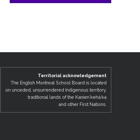
Territorial acknowledgement
The English Montreal School Board is located
on unceded, unsurrendered Indigenous territory,
traditional lands of the Kanienʼkehá:ka
and other First Nations.