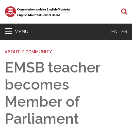
S
MENU
EN
FR
ABOUT / COMMUNITY
EMSB teacher
becomes
Member of
Parliament