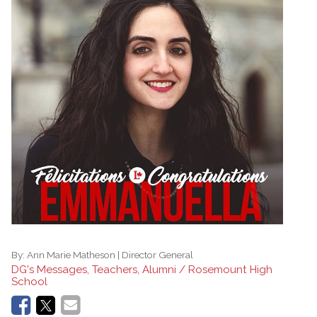
By:
Ann Marie Matheson | Director General
DG's Messages, Teachers, Alumni / Rosemount High
School