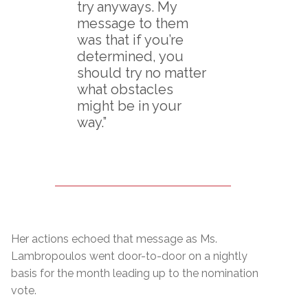
try anyways. My
message to them
was that if you’re
determined, you
should try no matter
what obstacles
might be in your
way.”
Her actions echoed that message as Ms.
Lambropoulos went door-to-door on a nightly
basis for the month leading up to the nomination
vote.