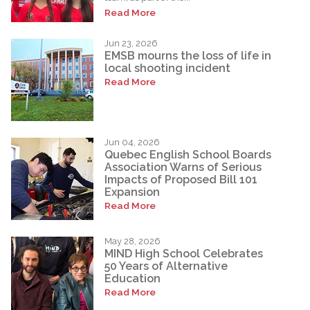
Read More
Jun 23, 2026
EMSB mourns the loss of life in
local shooting incident
Read More
Jun 04, 2026
Quebec English School Boards
Association Warns of Serious
Impacts of Proposed Bill 101
Expansion
Read More
May 28, 2026
MIND High School Celebrates
50 Years of Alternative
Education
Read More