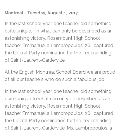
Montreal
- Tuesday, August 1, 2017
In the last school year, one teacher did something
quite unique. In what can only be described as an
astonishing victory, Rosemount High School
teacher Emmanuella Lambropoulos, 26, captured
the Liberal Party nomination for the federal riding
of Saint-Laurent-Cartierville.
At the English Montreal School Board we are proud
of all our teachers who do such a fabulous job.
In the last school year, one teacher did something
quite unique. In what can only be described as an
astonishing victory, Rosemount High School
teacher Emmanuella Lambropoulos, 26, captured
the Liberal Party nomination for the federal riding
of Saint-Laurent-Cartierville. Ms. Lambropoulos, a