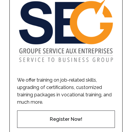
We offer training on job-related skills,
upgrading of certifications, customized
training packages in vocational training, and
much more.
Register Now!