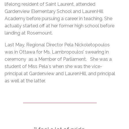
lifelong resident of Saint Laurent, attended
Gardenview Elementary School and LaurenHill
Academy before pursuing a career in teaching. She
actually started off at her former high school before
landing at Rosemount.
Last May, Regional Director Pela Nickoletopoulos
was in Ottawa for Ms. Lambropoulos’ swearing in
ceremony as a Member of Parliament. She was a
student of Miss Pela`s when she was the vice-
principal at Gardenview and LaurenHill, and principal
as well at the latter.