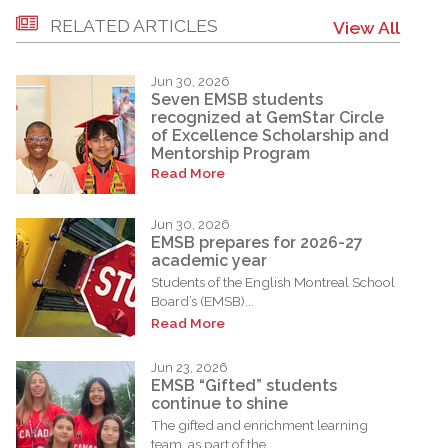
RELATED ARTICLES
View All
Jun 30, 2026
Seven EMSB students
recognized at GemStar Circle
of Excellence Scholarship and
Mentorship Program
Read More
Jun 30, 2026
EMSB prepares for 2026-27
academic year
Students of the English Montreal School
Board’s (EMSB)...
Read More
Jun 23, 2026
EMSB “Gifted” students
continue to shine
The gifted and enrichment learning
team, as part of the...