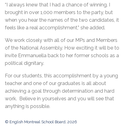
“I always knew that I had a chance of winning. I
brought in over 1,000 members to the party, but
when you hear the names of the two candidates, it
feels like a real accomplishment,” she added.
We work closely with all of our MPs and Members
of the National Assembly. How exciting it will be to
invite Emmanuella back to her former schools as a
political dignitary.
For our students, this accomplishment by a young
teacher and one of our graduates is all about
achieving a goal through determination and hard
work. Believe in yourselves and you will see that
anything is possible.
© English Montreal School Board, 2026