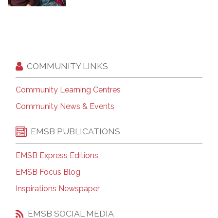
COMMUNITY LINKS
Community Learning Centres
Community News & Events
EMSB PUBLICATIONS
EMSB Express Editions
EMSB Focus Blog
Inspirations Newspaper
EMSB SOCIAL MEDIA