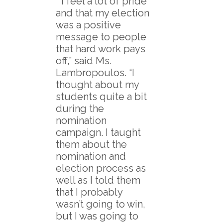
“I feel a lot of pride
and that my election
was a positive
message to people
that hard work pays
off,” said Ms.
Lambropoulos. “I
thought about my
students quite a bit
during the
nomination
campaign. I taught
them about the
nomination and
election process as
well as I told them
that I probably
wasn’t going to win,
but I was going to