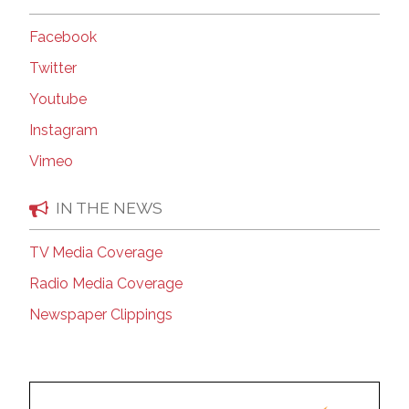
Facebook
Twitter
Youtube
Instagram
Vimeo
IN THE NEWS
TV Media Coverage
Radio Media Coverage
Newspaper Clippings