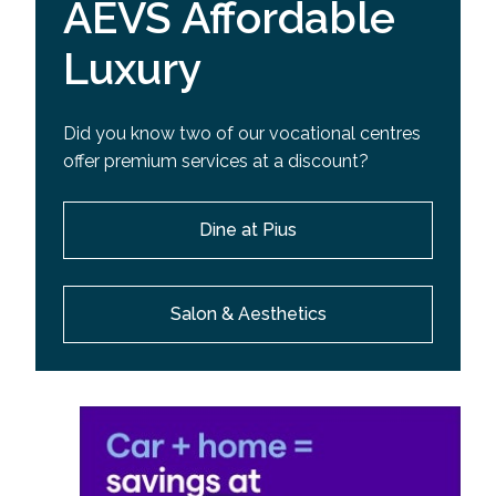
AEVS Affordable
Luxury
Did you know two of our vocational centres
offer premium services at a discount?
Dine at Pius
Salon & Aesthetics