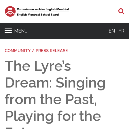
S
MENU
EN
FR
COMMUNITY / PRESS RELEASE
The Lyre’s
Dream: Singing
from the Past,
Playing for the