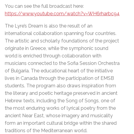
You can see the full broadcast here:
https://www.youtube.com/watch?v=WH6rharbc94
The Lyre’s Dream is also the result of an
international collaboration spanning four countries.
The artistic and scholarly foundations of the project
originate in Greece, while the symphonic sound
world is enriched through collaboration with
musicians connected to the Sofia Session Orchestra
of Bulgaria. The educational heart of the initiative
lives in Canada through the participation of EMSB
students. The program also draws inspiration from
the literary and poetic heritage preserved in ancient
Hebrew texts, including the Song of Songs, one of
the most enduring works of lyrical poetry from the
ancient Near East, whose imagery and musicality
form an important cultural bridge within the shared
traditions of the Mediterranean world.