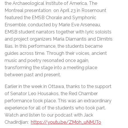
the Archaeological Institute of America. The
Montreal presentation on April 23 in Rosemount
featured the EMSB Chorale and Symphonic
Ensemble, conducted by Marie Eve Arseneau,
EMSB student narrators together with lyric soloists
and project organizers Maria Diamantis and Dimitris
Ilias. In this performance, the students became
guides across time. Through their voices, ancient
music and poetry resonated once again,
transforming the stage into a meeting place
between past and present.
Earlier in the week in Ottawa, thanks to the support
of Senator Leo Housakos, the Red Chamber
performance took place. This was an extraordinary
experience for all of the students who took part.
Watch and listen to our podcast with Jack
Chadirdjian:
https://youtu.be/ZMoh_uNMJTo