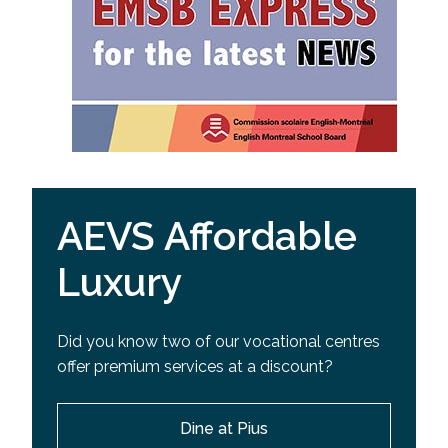
AEVS Affordable
Luxury
Did you know two of our vocational centres
offer premium services at a discount?
Dine at Pius