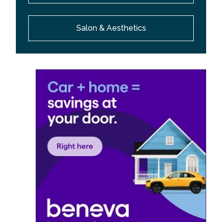
Salon & Aesthetics