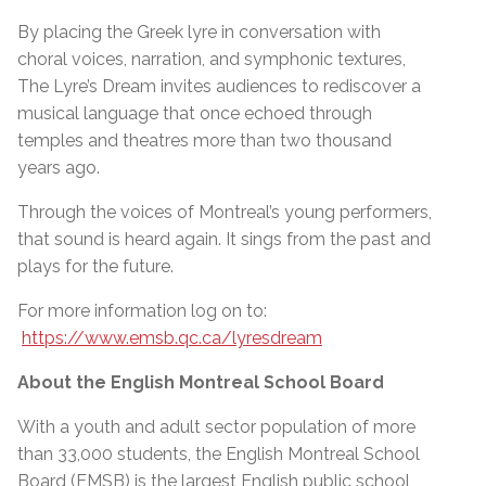
By placing the Greek lyre in conversation with
choral voices, narration, and symphonic textures,
The Lyre’s Dream invites audiences to rediscover a
musical language that once echoed through
temples and theatres more than two thousand
years ago.
Through the voices of Montreal’s young performers,
that sound is heard again. It sings from the past and
plays for the future.
For more information log on to:
https://www.emsb.qc.ca/lyresdream
About the English Montreal School Board
With a youth and adult sector population of more
than 33,000 students, the English Montreal School
Board (EMSB) is the largest English public school