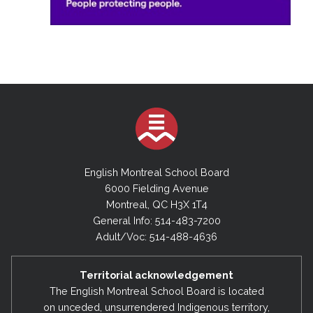
English Montreal School Board
6000 Fielding Avenue
Montreal, QC H3X 1T4
General Info: 514-483-7200
Adult/Voc: 514-488-4636
Territorial acknowledgement
The English Montreal School Board is located
on unceded, unsurrendered Indigenous territory,