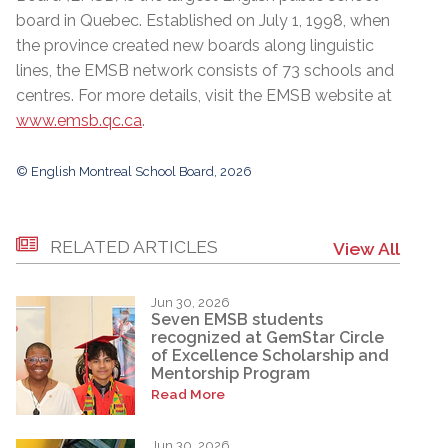
board in Quebec. Established on July 1, 1998, when
the province created new boards along linguistic
lines, the EMSB network consists of 73 schools and
centres. For more details, visit the EMSB website at
www.emsb.qc.ca
.
© English Montreal School Board, 2026
RELATED ARTICLES
View All
Jun 30, 2026
Seven EMSB students
recognized at GemStar Circle
of Excellence Scholarship and
Mentorship Program
Read More
Jun 30, 2026