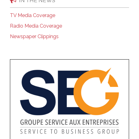
IN THE NEWS
TV Media Coverage
Radio Media Coverage
Newspaper Clippings