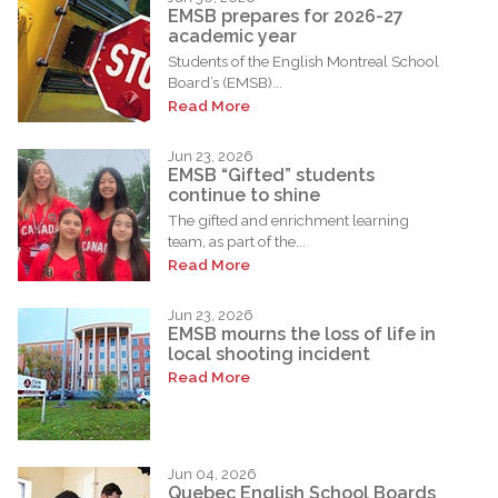
EMSB prepares for 2026-27
academic year
Students of the English Montreal School
Board’s (EMSB)...
Read More
Jun 23, 2026
EMSB “Gifted” students
continue to shine
The gifted and enrichment learning
team, as part of the...
Read More
Jun 23, 2026
EMSB mourns the loss of life in
local shooting incident
Read More
Jun 04, 2026
Quebec English School Boards