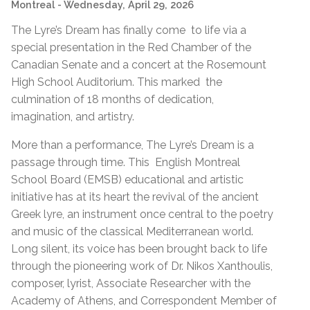
Montreal
- Wednesday, April 29, 2026
The Lyre’s Dream has finally come to life via a
special presentation in the Red Chamber of the
Canadian Senate and a concert at the Rosemount
High School Auditorium. This marked the
culmination of 18 months of dedication,
imagination, and artistry.
More than a performance, The Lyre’s Dream is a
passage through time. This English Montreal
School Board (EMSB) educational and artistic
initiative has at its heart the revival of the ancient
Greek lyre, an instrument once central to the poetry
and music of the classical Mediterranean world.
Long silent, its voice has been brought back to life
through the pioneering work of Dr. Nikos Xanthoulis,
composer, lyrist, Associate Researcher with the
Academy of Athens, and Correspondent Member of