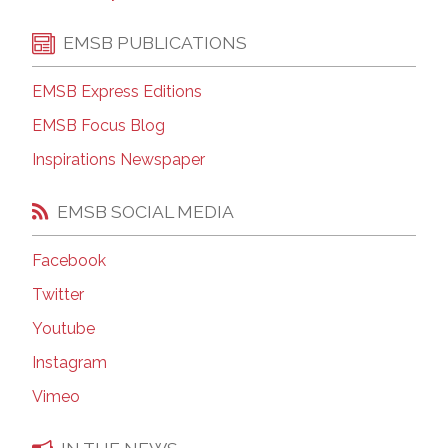
EMSB PUBLICATIONS
EMSB Express Editions
EMSB Focus Blog
Inspirations Newspaper
EMSB SOCIAL MEDIA
Facebook
Twitter
Youtube
Instagram
Vimeo