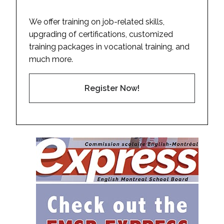
We offer training on job-related skills,
upgrading of certifications, customized
training packages in vocational training, and
much more.
Register Now!