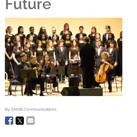
Future
By:
EMSB Communications