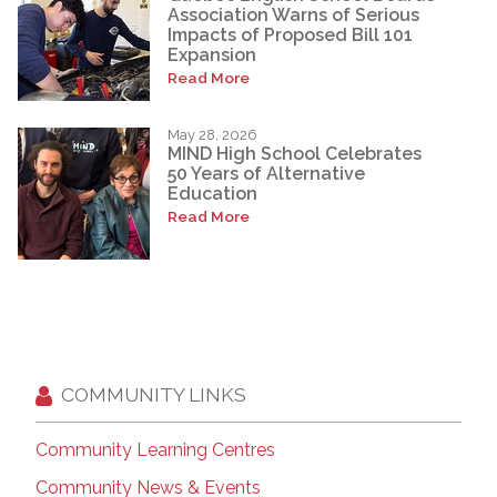
Association Warns of Serious
Impacts of Proposed Bill 101
Expansion
Read More
May 28, 2026
MIND High School Celebrates
50 Years of Alternative
Education
Read More
COMMUNITY LINKS
Community Learning Centres
Community News & Events