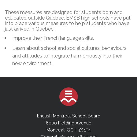
These measures are designed for students born and
educated outside Quebec. EMSB high schools have put
into place various measures to help students who have
just arrived in Quebec:
Improve their French language skills.
Learn about school and social cultures, behaviours
and attitudes to integrate harmoniously into their
new environment.
English Montreal School Board
6000 Fielding Avenue
Montreal, QC H3X 1T4
General Info: 514-483-7200