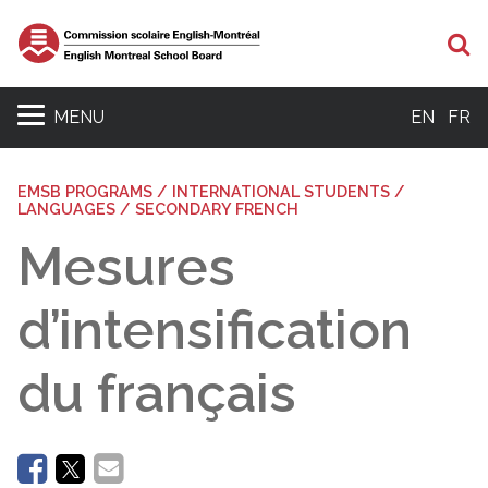
Se
MENU
EN
FR
EMSB PROGRAMS / INTERNATIONAL STUDENTS /
LANGUAGES / SECONDARY FRENCH
Mesures
d’intensification
du français