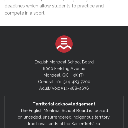
deadlines which allow students to practice and
compete in a sport.
English Montreal School Board
6000 Fielding Avenue
Montreal, QC H3X 1T4
General Info: 514-483-7200
Adult/Voc: 514-488-4636
Territorial acknowledgement
The English Montreal School Board is located
on unceded, unsurrendered Indigenous territory,
traditional lands of the Kanienʼkehá:ka