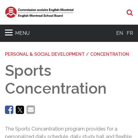
Se
MENU
EN
FR
PERSONAL & SOCIAL DEVELOPMENT / CONCENTRATION
Sports
Concentration
The Sports Concentration program provides for a
personalized daily schedule, daily study hall and flexible