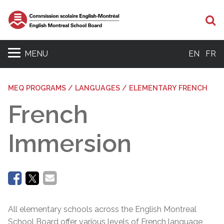
Se
MENU
EN
FR
MEQ PROGRAMS / LANGUAGES / ELEMENTARY FRENCH
French
Immersion
All elementary schools across the English Montreal
School Board offer various levels of French language