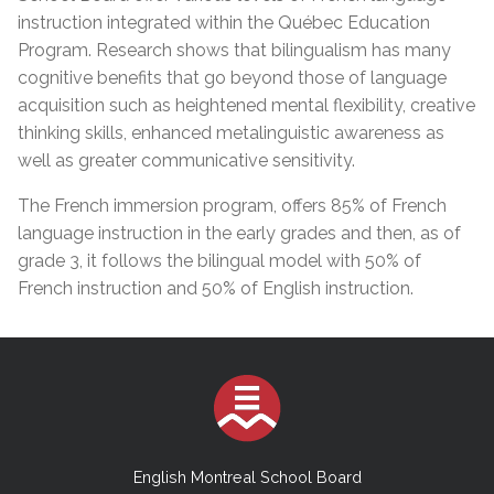
instruction integrated within the Québec Education
Program. Research shows that bilingualism has many
cognitive benefits that go beyond those of language
acquisition such as heightened mental flexibility, creative
thinking skills, enhanced metalinguistic awareness as
well as greater communicative sensitivity.
The French immersion program, offers 85% of French
language instruction in the early grades and then, as of
grade 3, it follows the bilingual model with 50% of
French instruction and 50% of English instruction.
English Montreal School Board