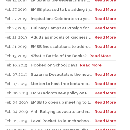
Mar 12, 2019
EMSB and the Research Institute of the MUHC to launch historic STEAM partnership to engage youth in science
Read More
Feb 27, 2019
EMSB pleased to be adding 13 new Pre-K classes for 2019-20
Read More
Feb 27, 2019
Inspirations Celebrates 10 years of success
Read More
Feb 27, 2019
Culinary Camps at Provigo for Spring Break
Read More
Feb 22, 2019
Adults as models of kindness at school
Read More
Feb 21, 2019
EMSB finds solutions to address overcrowding problems at Willingdon and Edinburgh
Read More
Feb 13, 2019
What is Battle of the Books?
Read More
Feb 10, 2019
Hooked on School Days
Read More
Feb 07, 2019
Suzanne Desautels is the new host of the EMSB Podcast: Listen to her interview with Katherine Baker
Read More
Feb 07, 2019
Merton to host free lecture on Sexual Education
Read More
Feb 06, 2019
EMSB adopts new policy on Possession and /or Consumption of Cannabis
Read More
Feb 04, 2019
EMSB to open up meeting to the public on religious symbols issue
Read More
Feb 04, 2019
Anti-Bullying advocate and inspiration behind Pink Shirt Day to visit schools
Read More
Feb 01, 2019
Laval Rocket to launch school visits in St. Léonard
Read More