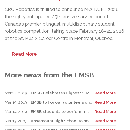
CRC Robotics is thrilled to announce MØ-DUEL 2026,
the highly anticipated 25th anniversary edition of
Canada’s premier, bilingual, multidisciplinary student
robotics competition, taking place February 18–21, 2026
at the St. Pius X Career Centre in Montreal, Quebec.
Read More
More news from the EMSB
Mar 22, 2019
EMSB Celebrates Highest Success Rate Among Public Boards in Quebec
Read More
Mar 19, 2019
EMSB to honour volunteers on April 9
Read More
Mar 14, 2019
EMSB students to perform in Daughters of the Mile End
Read More
Mar 13, 2019
Rosemount High School to host “My Montreal” Conference March 20
Read More