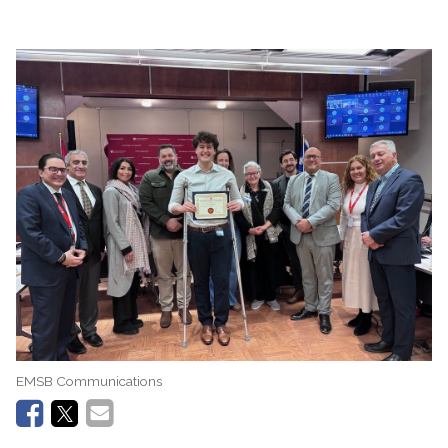
EMSB Communications