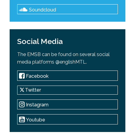
Soundcloud
Social Media
The EMSB can be found on several social
media platforms @englishMTL.
Facebook
Twitter
Instagram
Youtube