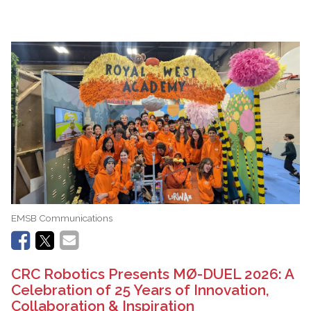
EMSB Communications
CRC Robotics Presents MØ-DUEL 2026: A
Celebration of 25 Years of Innovation,
Collaboration & Inspiration