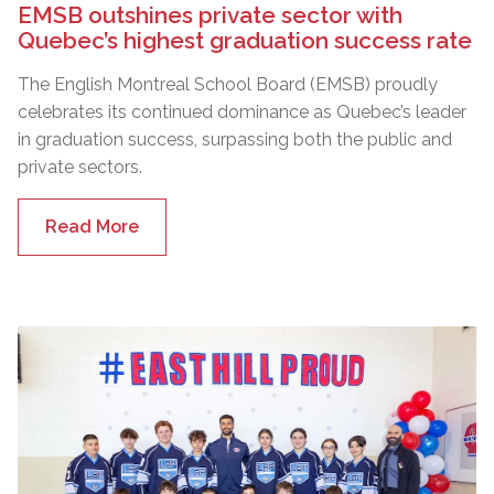
EMSB outshines private sector with
Quebec’s highest graduation success rate
The English Montreal School Board (EMSB) proudly
celebrates its continued dominance as Quebec’s leader
in graduation success, surpassing both the public and
private sectors.
Read More