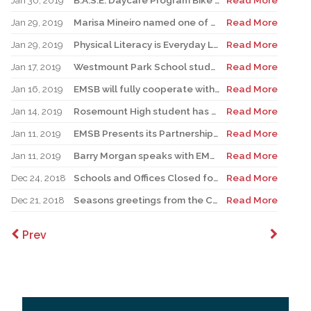
Jan 30, 2019
B.A.S.E. Daycare Program Bike Blenders
Read More
Jan 29, 2019
Marisa Mineiro named one of Canada’s Outstanding Principals
Read More
Jan 29, 2019
Physical Literacy is Everyday Life – giving students more opportunities to develop movement skills to broaden horizons
Read More
Jan 17, 2019
Westmount Park School students to be redirected to two buildings; Français Plus School proposal for NDG revised
Read More
Jan 16, 2019
EMSB will fully cooperate with MEES inquiry
Read More
Jan 14, 2019
Rosemount High student has become TV’s “Singing Chef”
Read More
Jan 11, 2019
EMSB Presents its Partnership Agreement Annual Report
Read More
Jan 11, 2019
Barry Morgan speaks with EMSB robotics consultant Sara Iatauro and aerospace educator Brian Ewenson
Read More
Dec 24, 2018
Schools and Offices Closed for Winter Break
Read More
Dec 21, 2018
Seasons greetings from the Chairman of the EMSB
Read More
Prev