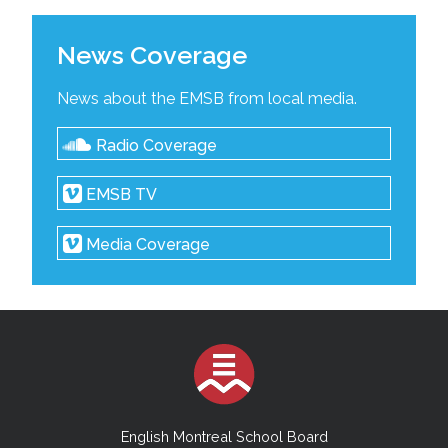
News Coverage
News about the EMSB from local media.
Radio Coverage
EMSB TV
Media Coverage
English Montreal School Board