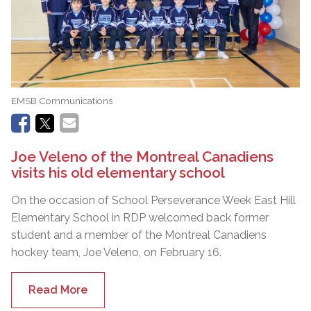
EMSB Communications
Joe Veleno of the Montreal Canadiens
visits his old elementary school
On the occasion of School Perseverance Week East Hill
Elementary School in RDP welcomed back former
student and a member of the Montreal Canadiens
hockey team, Joe Veleno, on February 16.
Read More