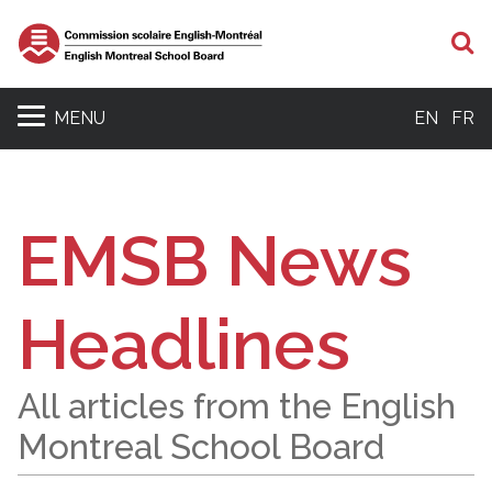
S
MENU
EN
FR
EMSB News
Headlines
All articles from the English
Montreal School Board