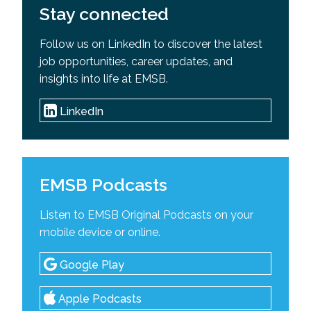
Stay connected
Follow us on LinkedIn to discover the latest
job opportunities, career updates, and
insights into life at EMSB.
LinkedIn
EMSB Podcasts
Listen to EMSB Original Podcasts on your
mobile device or online.
Google Play
Apple Podcasts