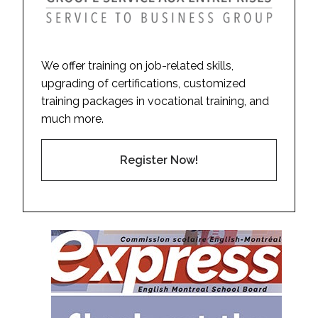
We offer training on job-related skills,
upgrading of certifications, customized
training packages in vocational training, and
much more.
Register Now!