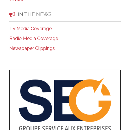
IN THE NEWS
TV Media Coverage
Radio Media Coverage
Newspaper Clippings