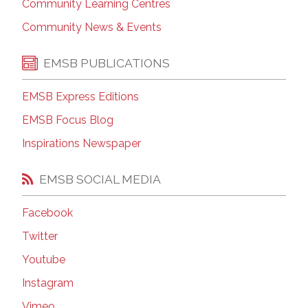
Community Learning Centres
Community News & Events
EMSB PUBLICATIONS
EMSB Express Editions
EMSB Focus Blog
Inspirations Newspaper
EMSB SOCIAL MEDIA
Facebook
Twitter
Youtube
Instagram
Vimeo