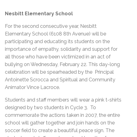
Nesbitt Elementary School
For the second consecutive year, Nesbitt
Elementary School (6108 8th Avenue) will be
participating and educating its students on the
importance of empathy, solidarity and support for
all those who have been victimized in an act of
bullying on Wednesday, February 22. This day-long
celebration will be spearheaded by the Principal
Antoinette Scrocca and Spiritual and Community
Animator Vince Lacroce.
Students and staff members will wear a pink t-shirts
designed by two students in Cycle 3. To
commemorate the actions taken in 2007, the entire
school will gather together and join hands on the
soccer field to create a beautiful peace sign. The