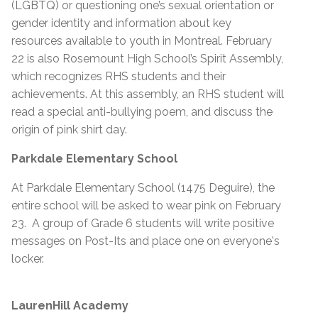
(LGBTQ) or questioning one’s sexual orientation or
gender identity and information about key
resources available to youth in Montreal. February
22 is also Rosemount High School’s Spirit Assembly,
which recognizes RHS students and their
achievements. At this assembly, an RHS student will
read a special anti-bullying poem, and discuss the
origin of pink shirt day.
Parkdale Elementary School
At Parkdale Elementary School (1475 Deguire), the
entire school will be asked to wear pink on February
23. A group of Grade 6 students will write positive
messages on Post-Its and place one on everyone's
locker.
LaurenHill Academy