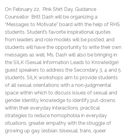
On February 22, Pink Shirt Day, Guidance
Counsellor Britt Dash will be organizing a
“Messages to Motivate” board with the help of RHS
students. Student’s favorite inspirational quotes
from leaders and role models will be posted, and
students will have the opportunity to write their own
messages as well. Ms. Dash will also be bringing in
the SILK (Sexual Information Leads to Knowledge)
guest speakers to address the Secondary 3, 4 and 5
students. SILK workshops aim to provide students
of all sexual orientations with a non-judgmental
space within which to discuss issues of sexual and
gender identity, knowledge to identify put-downs
within their everyday interactions, practical
strategies to reduce homophobia in everyday
situations, greater empathy with the struggle of
growing up gay, lesbian, bisexual, trans, queer