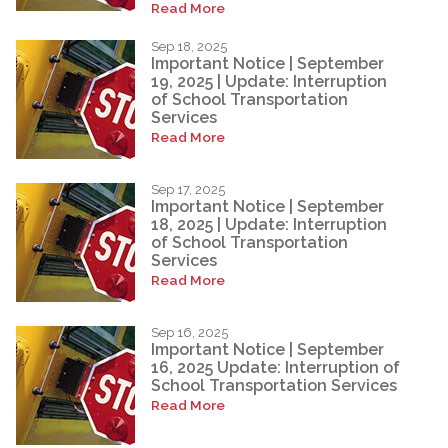
Read More
Sep 18, 2025
Important Notice | September
19, 2025 | Update: Interruption
of School Transportation
Services
Read More
Sep 17, 2025
Important Notice | September
18, 2025 | Update: Interruption
of School Transportation
Services
Read More
Sep 16, 2025
Important Notice | September
16, 2025 Update: Interruption of
School Transportation Services
Read More