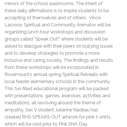
mirrors of the school washrooms. The intent of
these daily affirmations is to inspire students to be
accepting of themselves and of others.
Vince
Lacroce, Spiritual and Community Animator, will be
organizing lunch hour workshops and discussion
groups called "Speak Out!" where students will be
asked to dialogue with their peers on bullying issues
and to develop strategies to promote a more
inclusive and caring society. The findings and results
from these workshops will be incorporated in
Rosemount's annual spring Spiritual Retreats with
local feeder elementary schools in the community.
This fun filled educational program will be packed
with presentations, games, exercises, activities and
meditations, all revolving around the theme of
empathy. Sec V student Julianne Nadeau has
created RHS SPEAKS OUT artwork for pink t-shirts,
which will be sold prior to Pink Shirt Day.