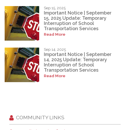
Sep 15, 2025
Important Notice | September
15, 2025 Update: Temporary
Interruption of School
Transportation Services
Read More
Sep 14, 2025
Important Notice | September
14, 2025 Update: Temporary
Interruption of School
Transportation Services
Read More
COMMUNITY LINKS