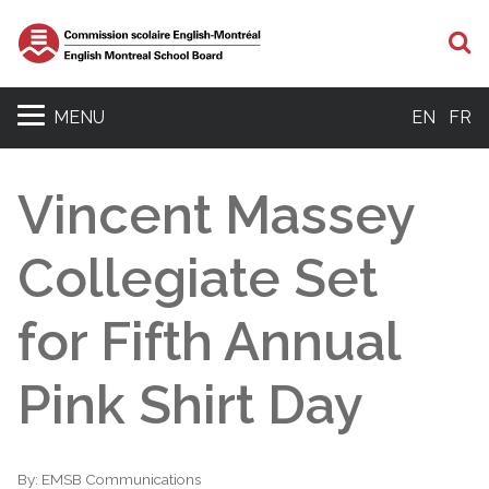
S
MENU
EN
FR
Vincent Massey
Collegiate Set
for Fifth Annual
Pink Shirt Day
By:
EMSB Communications