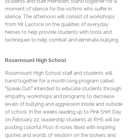
students and staff members stand together for a
moment of silence for the victims who suffer in
silence. The afternoon will consist of workshops
from Mr. Lacroce on the qualities of everyday
heroes to help provide students with tools and
techniques to help combat and eliminate bullying.
Rosemount High School
Rosemount High School staff and students will
band together for a month long program called
"Speak Out!" intended to educate students through
empathy workshops and programs to decrease
levels of bullying and aggression inside and outside
of school. In the weeks leading up to Pink Shirt Day
on February 22, leadership students at RHS will be
posting colorful Post-It notes filled with inspiring
quotes and words of wisdom on the lockers and