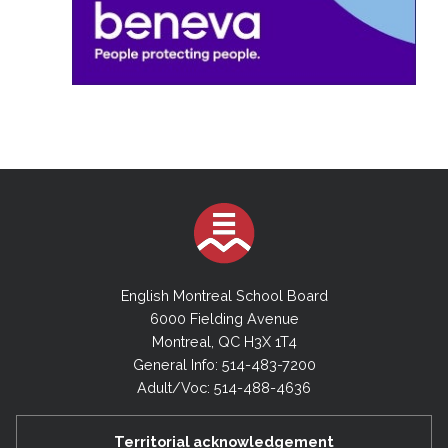
English Montreal School Board
6000 Fielding Avenue
Montreal, QC H3X 1T4
General Info: 514-483-7200
Adult/Voc: 514-488-4636
Territorial acknowledgement