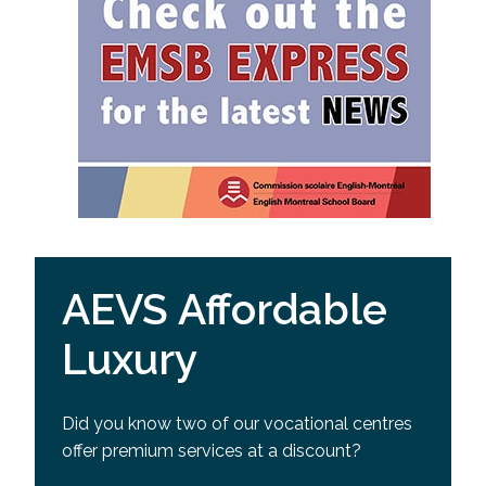
AEVS Affordable
Luxury
Did you know two of our vocational centres
offer premium services at a discount?