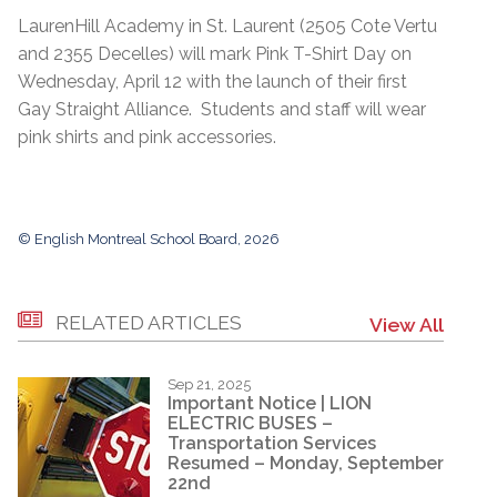
LaurenHill Academy in St. Laurent (2505 Cote Vertu
and 2355 Decelles) will mark Pink T-Shirt Day on
Wednesday, April 12 with the launch of their first
Gay Straight Alliance. Students and staff will wear
pink shirts and pink accessories.
© English Montreal School Board, 2026
RELATED ARTICLES
View All
Sep 21, 2025
Important Notice | LION
ELECTRIC BUSES –
Transportation Services
Resumed – Monday, September
22nd