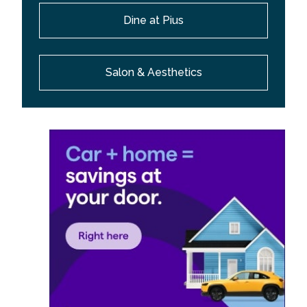
Dine at Pius
Salon & Aesthetics