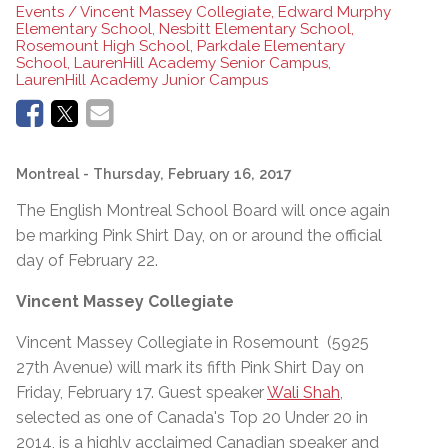
Events / Vincent Massey Collegiate, Edward Murphy
Elementary School, Nesbitt Elementary School,
Rosemount High School, Parkdale Elementary
School, LaurenHill Academy Senior Campus,
LaurenHill Academy Junior Campus
Montreal
- Thursday, February 16, 2017
The English Montreal School Board will once again
be marking Pink Shirt Day, on or around the official
day of February 22.
Vincent Massey Collegiate
Vincent Massey Collegiate in Rosemount (5925
27th Avenue) will mark its fifth Pink Shirt Day on
Friday, February 17. Guest speaker
Wali Shah
,
selected as one of Canada's Top 20 Under 20 in
2014, is a highly acclaimed Canadian speaker and