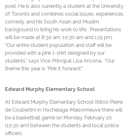
poet. He is also currently a student at the University
of Toronto and combines social issues, experiences,
comedy, and his South Asian and Muslim
background to bring his work to life. Presentations
will be made at 8:30 am, 10:30 am and 1:15 pm.
“Our entire student population and staff will be
provided with a pink t-shirt designed by our
students,” says Vice-Principal Lisa Ancona. “Our
theme this year is ‘Pink it forward.’”
Edward Murphy Elementary School
At Edward Murphy Elementary School (6800 Pierre
de Coubertin) in Hochelaga-Maisonneuve there will
be a basketball game on Monday, February 20
(10:30 am) between the students and local police
officers.