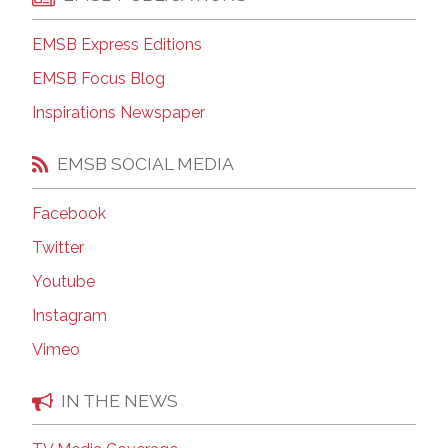
EMSB Express Editions
EMSB Focus Blog
Inspirations Newspaper
EMSB SOCIAL MEDIA
Facebook
Twitter
Youtube
Instagram
Vimeo
IN THE NEWS