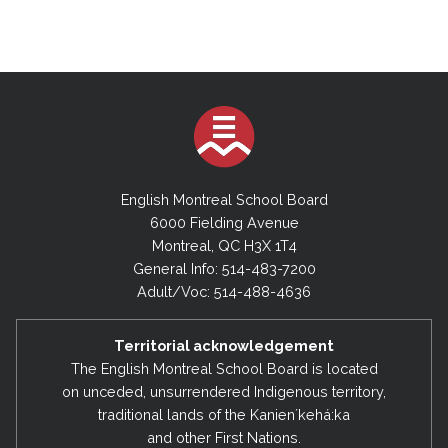
English Montreal School Board
6000 Fielding Avenue
Montreal, QC H3X 1T4
General Info: 514-483-7200
Adult/Voc: 514-488-4636
Territorial acknowledgement
The English Montreal School Board is located
on unceded, unsurrendered Indigenous territory,
traditional lands of the Kanienʼkehá:ka
and other First Nations.