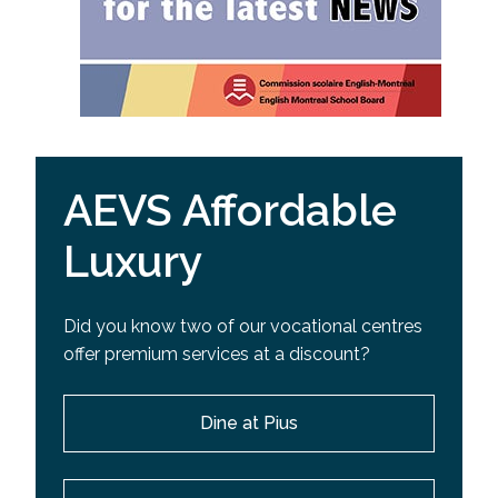
AEVS Affordable
Luxury
Did you know two of our vocational centres
offer premium services at a discount?
Dine at Pius