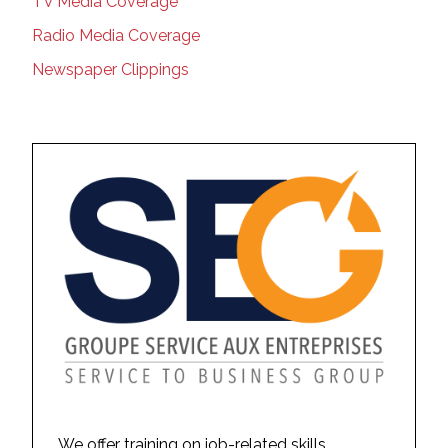
TV Media Coverage
Radio Media Coverage
Newspaper Clippings
We offer training on job-related skills,