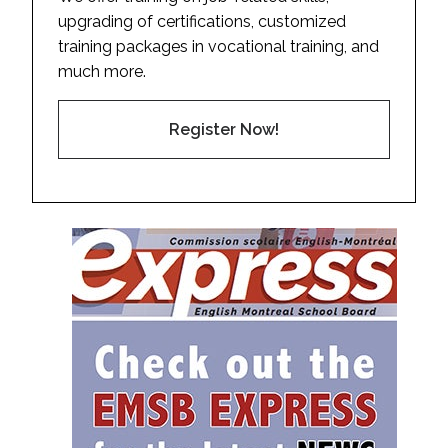
upgrading of certifications, customized
training packages in vocational training, and
much more.
Register Now!