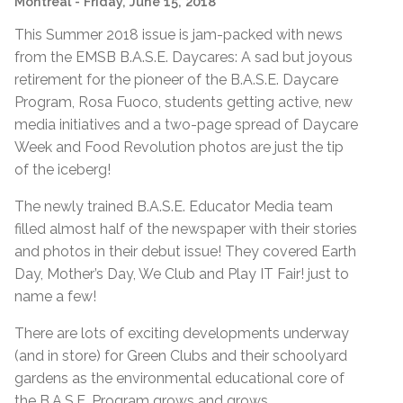
Montreal
- Friday, June 15, 2018
This Summer 2018 issue is jam-packed with news
from the EMSB B.A.S.E. Daycares: A sad but joyous
retirement for the pioneer of the B.A.S.E. Daycare
Program, Rosa Fuoco, students getting active, new
media initiatives and a two-page spread of Daycare
Week and Food Revolution photos are just the tip
of the iceberg!
The newly trained B.A.S.E. Educator Media team
filled almost half of the newspaper with their stories
and photos in their debut issue! They covered Earth
Day, Mother’s Day, We Club and Play IT Fair! just to
name a few!
There are lots of exciting developments underway
(and in store) for Green Clubs and their schoolyard
gardens as the environmental educational core of
the B.A.S.E. Program grows and grows.