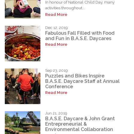
In honour of National Child Day, many
activities throughout...
Read More
Dec 12, 2019
Fabulous Fall Filled with Food
and Fun in B.A.S.E. Daycares
Read More
Sep 23, 2019
Puzzles and Bikes Inspire
B.A.S.E. Daycare Staff at Annual
Conference
Read More
Jun 21, 2019
B.A.S.E. Daycare & John Grant
Entrepreneurial &
Environmental Collaboration