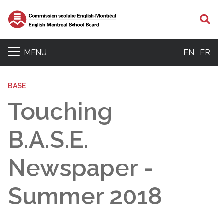
S
MENU
EN
FR
BASE
Touching
B.A.S.E.
Newspaper -
Summer 2018