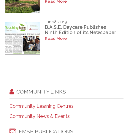
Read More
Jun 18, 2019
B.A.S.E. Daycare Publishes
Ninth Edition of its Newspaper
Read More
COMMUNITY LINKS
Community Learning Centres
Community News & Events
EMSB PUBLICATIONS