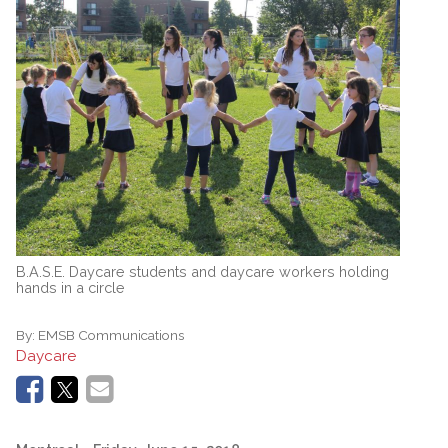
B.A.S.E. Daycare students and daycare workers holding
hands in a circle
By:
EMSB Communications
Daycare