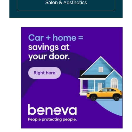
Salon & Aesthetics