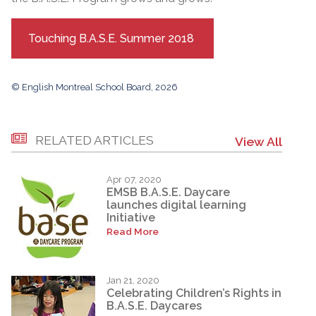
Touching B.A.S.E. Summer 2018
© English Montreal School Board, 2026
RELATED ARTICLES
View All
Apr 07, 2020
EMSB B.A.S.E. Daycare
launches digital learning
Initiative
Read More
Jan 21, 2020
Celebrating Children’s Rights in
B.A.S.E. Daycares