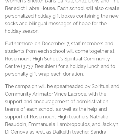
Women's Shelter, Dans La Rue, Chez Doris and The
Benedict Labre House. Each school will also create
personalized holiday gift boxes containing the new
socks and bilingual messages of hope for the
holiday season.
Furthermore, on December 7, staff members and
students from each school will come together at
Rosemount High School's Spiritual Community
Centre (3737 Beaubien) for a holiday lunch and to
personally gift wrap each donation.
The campaign will be spearheaded by Spiritual and
Community Animator Vince Lacroce, with the
support and encouragement of administration
teams of each school, as well as the help and
support of Rosemount High teachers Nathalie
Beaudoin, Emmanuela Lambropoulos, and Jacklyn
Di Genova as well as Dalkeith teacher. Sandra