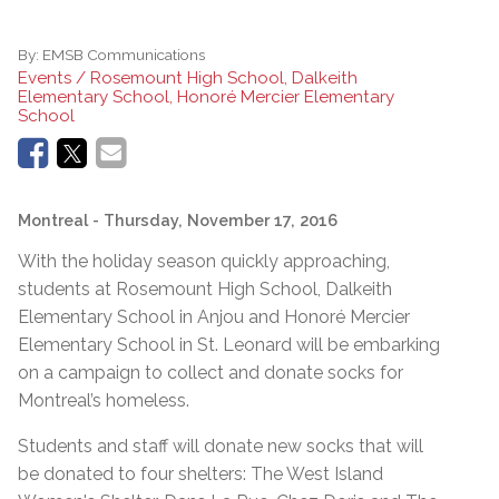
By:
EMSB Communications
Events / Rosemount High School, Dalkeith
Elementary School, Honoré Mercier Elementary
School
Montreal
- Thursday, November 17, 2016
With the holiday season quickly approaching,
students at Rosemount High School, Dalkeith
Elementary School in Anjou and Honoré Mercier
Elementary School in St. Leonard will be embarking
on a campaign to collect and donate socks for
Montreal’s homeless.
Students and staff will donate new socks that will
be donated to four shelters: The West Island