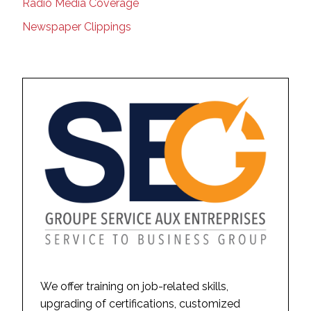
Radio Media Coverage
Newspaper Clippings
We offer training on job-related skills,
upgrading of certifications, customized