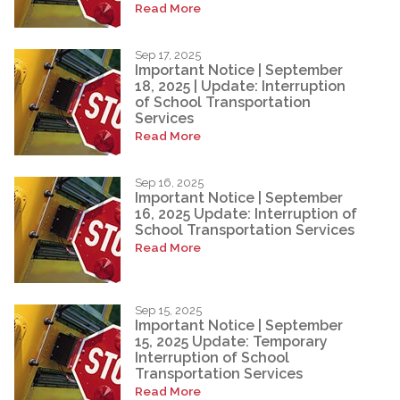
Read More
Sep 17, 2025
Important Notice | September
18, 2025 | Update: Interruption
of School Transportation
Services
Read More
Sep 16, 2025
Important Notice | September
16, 2025 Update: Interruption of
School Transportation Services
Read More
Sep 15, 2025
Important Notice | September
15, 2025 Update: Temporary
Interruption of School
Transportation Services
Read More