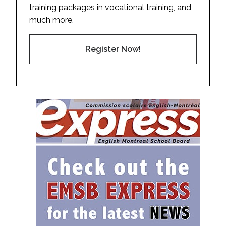
training packages in vocational training, and
much more.
Register Now!