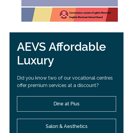
AEVS Affordable
Luxury
Did you know two of our vocational centres
offer premium services at a discount?
Dine at Pius
Salon & Aesthetics