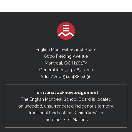
English Montreal School Board
6000 Fielding Avenue
Montreal, QC H3X 1T4
General Info: 514-483-7200
Adult/Voc: 514-488-4636
Territorial acknowledgement
The English Montreal School Board is located
on unceded, unsurrendered Indigenous territory,
traditional lands of the Kanienʼkehá:ka
and other First Nations.