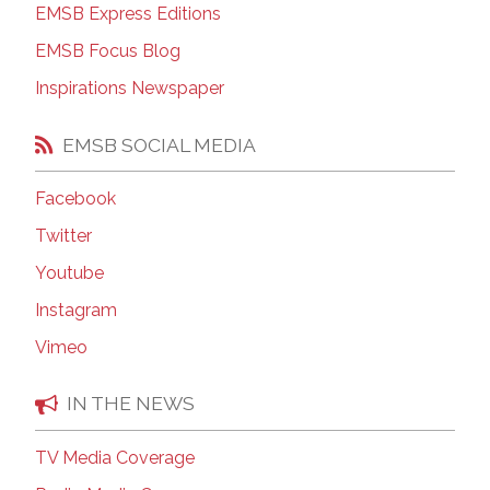
EMSB Express Editions
EMSB Focus Blog
Inspirations Newspaper
EMSB SOCIAL MEDIA
Facebook
Twitter
Youtube
Instagram
Vimeo
IN THE NEWS
TV Media Coverage