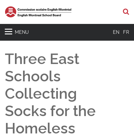
S
MENU
EN
FR
Three East
Schools
Collecting
Socks for the
Homeless