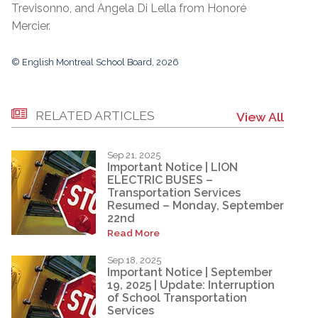
Trevisonno, and Angela Di Lella from Honoré
Mercier.
© English Montreal School Board, 2026
RELATED ARTICLES
View All
Sep 21, 2025
Important Notice | LION
ELECTRIC BUSES –
Transportation Services
Resumed – Monday, September
22nd
Read More
Sep 18, 2025
Important Notice | September
19, 2025 | Update: Interruption
of School Transportation
Services