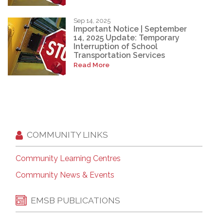
Sep 14, 2025
Important Notice | September
14, 2025 Update: Temporary
Interruption of School
Transportation Services
Read More
COMMUNITY LINKS
Community Learning Centres
Community News & Events
EMSB PUBLICATIONS