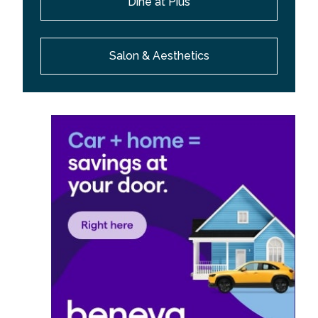
Dine at Pius
Salon & Aesthetics