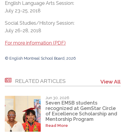
English Language Arts Session:
July 23-25, 2018
Social Studies/History Session:
July 26-28, 2018
For more information (PDF)
© English Montreal School Board, 2026
RELATED ARTICLES
View All
Jun 30, 2026
Seven EMSB students
recognized at GemStar Circle
of Excellence Scholarship and
Mentorship Program
Read More