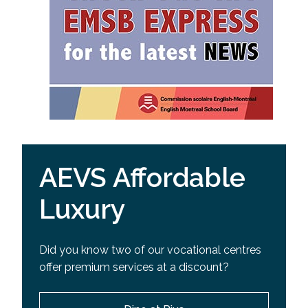
AEVS Affordable
Luxury
Did you know two of our vocational centres
offer premium services at a discount?