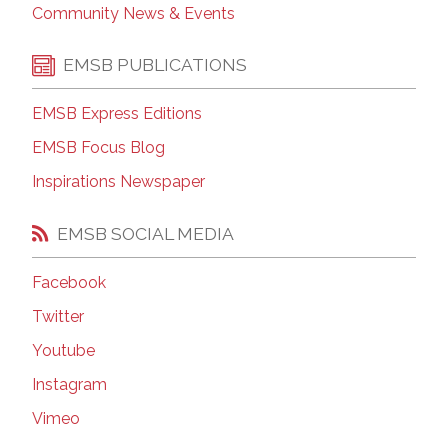
Community News & Events
EMSB PUBLICATIONS
EMSB Express Editions
EMSB Focus Blog
Inspirations Newspaper
EMSB SOCIAL MEDIA
Facebook
Twitter
Youtube
Instagram
Vimeo