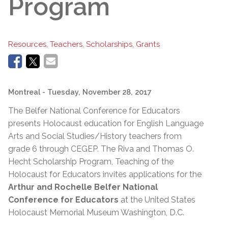
Program
Resources, Teachers, Scholarships, Grants
Montreal
- Tuesday, November 28, 2017
The Belfer National Conference for Educators
presents Holocaust education for English Language
Arts and Social Studies/History teachers from
grade 6 through CEGEP. The Riva and Thomas O.
Hecht Scholarship Program, Teaching of the
Holocaust for Educators invites applications for the
Arthur and Rochelle Belfer National
Conference for Educators
at the United States
Holocaust Memorial Museum Washington, D.C.