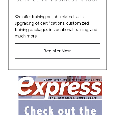
We offer training on job-related skills,
upgrading of certifications, customized
training packages in vocational training, and
much more.
Register Now!