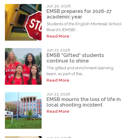
Jun 30, 2026
EMSB prepares for 2026-27
academic year
Students of the English Montreal School
Board’s (EMSB)...
Read More
Jun 23, 2026
EMSB “Gifted” students
continue to shine
The gifted and enrichment learning
team, as part of the...
Read More
Jun 23, 2026
EMSB mourns the loss of life in
local shooting incident
Read More