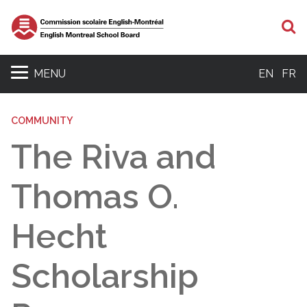
S
MENU
EN
FR
COMMUNITY
The Riva and
Thomas O.
Hecht
Scholarship