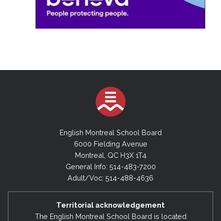
English Montreal School Board
6000 Fielding Avenue
Montreal, QC H3X 1T4
General Info: 514-483-7200
Adult/Voc: 514-488-4636
Territorial acknowledgement
The English Montreal School Board is located