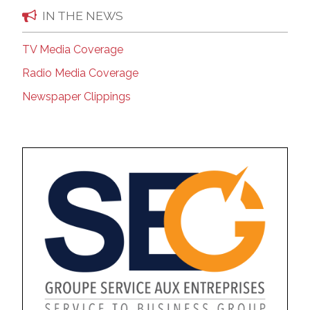
IN THE NEWS
TV Media Coverage
Radio Media Coverage
Newspaper Clippings