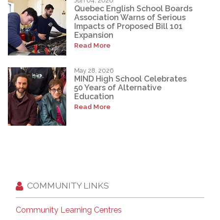
Jun 04, 2026
Quebec English School Boards
Association Warns of Serious
Impacts of Proposed Bill 101
Expansion
Read More
May 28, 2026
MIND High School Celebrates
50 Years of Alternative
Education
Read More
COMMUNITY LINKS
Community Learning Centres