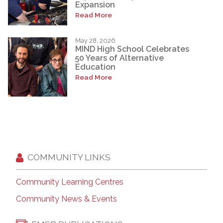
Expansion
Read More
May 28, 2026
MIND High School Celebrates
50 Years of Alternative
Education
Read More
COMMUNITY LINKS
Community Learning Centres
Community News & Events