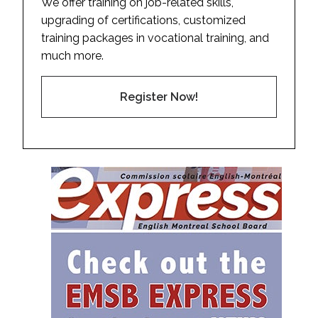
We offer training on job-related skills,
upgrading of certifications, customized
training packages in vocational training, and
much more.
Register Now!