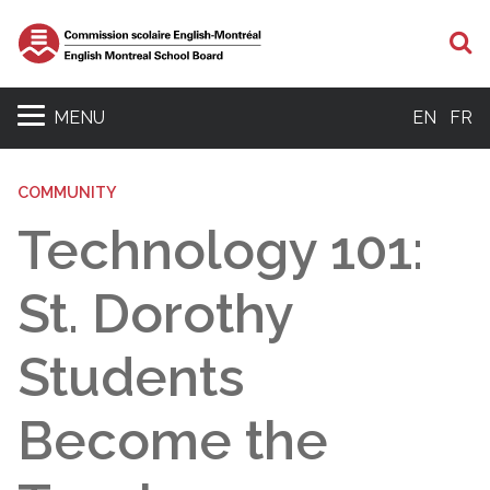
S
MENU
EN
FR
COMMUNITY
Technology 101:
St. Dorothy
Students
Become the