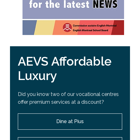
AEVS Affordable
Luxury
Did you know two of our vocational centres
offer premium services at a discount?
Dine at Pius