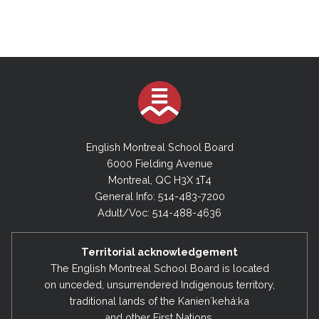
English Montreal School Board
6000 Fielding Avenue
Montreal, QC H3X 1T4
General Info: 514-483-7200
Adult/Voc: 514-488-4636
Territorial acknowledgement
The English Montreal School Board is located
on unceded, unsurrendered Indigenous territory,
traditional lands of the Kanienʼkehá:ka
and other First Nations.