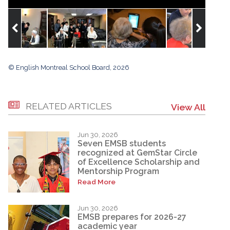
© English Montreal School Board, 2026
RELATED ARTICLES
View All
Jun 30, 2026
Seven EMSB students
recognized at GemStar Circle
of Excellence Scholarship and
Mentorship Program
Read More
Jun 30, 2026
EMSB prepares for 2026-27
academic year