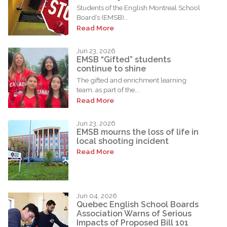
Students of the English Montreal School
Board’s (EMSB)...
Read More
Jun 23, 2026
EMSB “Gifted” students
continue to shine
The gifted and enrichment learning
team, as part of the...
Read More
Jun 23, 2026
EMSB mourns the loss of life in
local shooting incident
Read More
Jun 04, 2026
Quebec English School Boards
Association Warns of Serious
Impacts of Proposed Bill 101