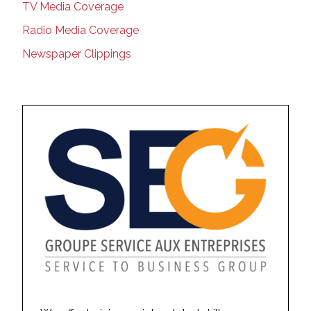
TV Media Coverage
Radio Media Coverage
Newspaper Clippings