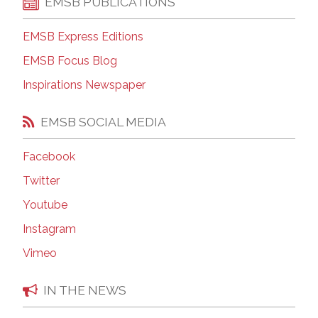
EMSB PUBLICATIONS
EMSB Express Editions
EMSB Focus Blog
Inspirations Newspaper
EMSB SOCIAL MEDIA
Facebook
Twitter
Youtube
Instagram
Vimeo
IN THE NEWS