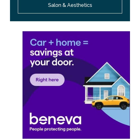
Salon & Aesthetics