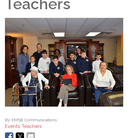
Teachers
By:
EMSB Communications
Events, Teachers