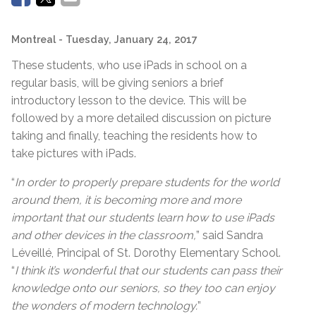
Montreal
- Tuesday, January 24, 2017
These students, who use iPads in school on a
regular basis, will be giving seniors a brief
introductory lesson to the device. This will be
followed by a more detailed discussion on picture
taking and finally, teaching the residents how to
take pictures with iPads.
“
In order to properly prepare students for the world
around them, it is becoming more and more
important that our students learn how to use iPads
and other devices in the classroom,
” said Sandra
Léveillé, Principal of St. Dorothy Elementary School.
“
I think it’s wonderful that our students can pass their
knowledge onto our seniors, so they too can enjoy
the wonders of modern technology.
”