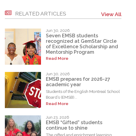
RELATED ARTICLES
View All
Jun 30, 2026
Seven EMSB students
recognized at GemStar Circle
of Excellence Scholarship and
Mentorship Program
Read More
Jun 30, 2026
EMSB prepares for 2026-27
academic year
Students of the English Montreal School
Board’s (EMSB)...
Read More
Jun 23, 2026
EMSB “Gifted” students
continue to shine
The gifted and enrichment learning