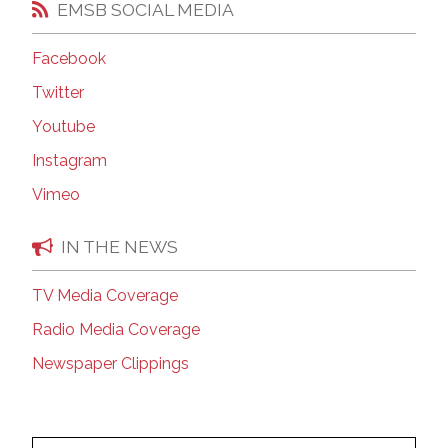
EMSB SOCIAL MEDIA
Facebook
Twitter
Youtube
Instagram
Vimeo
IN THE NEWS
TV Media Coverage
Radio Media Coverage
Newspaper Clippings