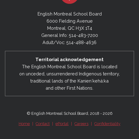
English Montreal School Board
6000 Fielding Avenue
Montreal, QC H3X 1T4
General Info: 514-483-7200
Adult/Voc: 514-488-4636
Territorial acknowledgement
The English Montreal School Board is located
on unceded, unsurrendered Indigenous territory,
traditional lands of the Kanienʼkehá:ka
and other First Nations.
© English Montreal School Board, 2018 - 2026
Home
|
Contact
|
ePortal
|
Careers
|
Confidentiality