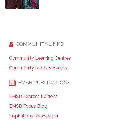
COMMUNITY LINKS
Community Learning Centres
Community News & Events
EMSB PUBLICATIONS
EMSB Express Editions
EMSB Focus Blog
Inspirations Newspaper