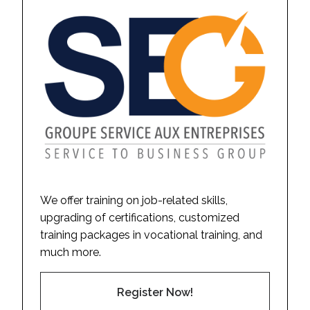
We offer training on job-related skills,
upgrading of certifications, customized
training packages in vocational training, and
much more.
Register Now!