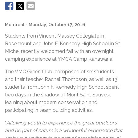
Montreal
- Monday, October 17, 2016
Students from Vincent Massey Collegiate in
Rosemount and John F. Kennedy High School in St.
Michel recently welcomed fall with an overnight
camping experience at YMCA Camp Kanawana.
The VMC Green Club, composed of six students
and their teacher, Rachel Thompson, as well as 13
students from John F. Kennedy High School spent
two days in the shadow of Mont Saint Sauveur,
learning about modern conservation and
participating in team building activities.
“
Allowing youth to experience the great outdoors
and be part of nature is a wonderful experience that