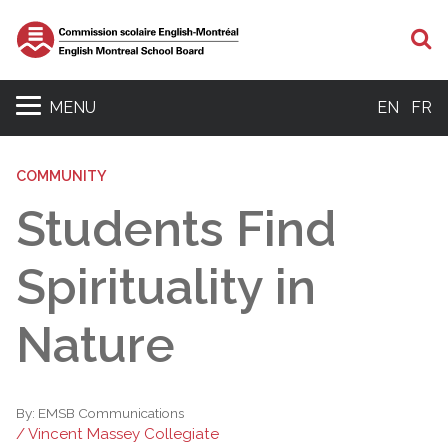
S
MENU
EN
FR
COMMUNITY
Students Find
Spirituality in
Nature
By:
EMSB Communications
/ Vincent Massey Collegiate