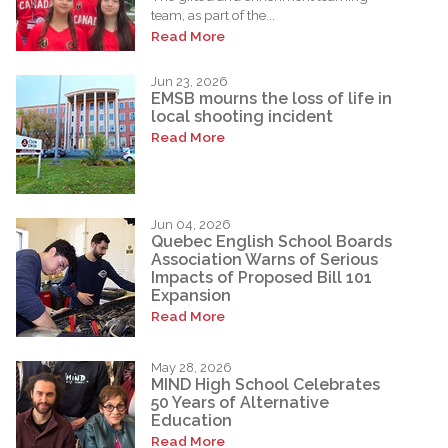
team, as part of the...
Read More
Jun 23, 2026
EMSB mourns the loss of life in
local shooting incident
Read More
Jun 04, 2026
Quebec English School Boards
Association Warns of Serious
Impacts of Proposed Bill 101
Expansion
Read More
May 28, 2026
MIND High School Celebrates
50 Years of Alternative
Education
Read More