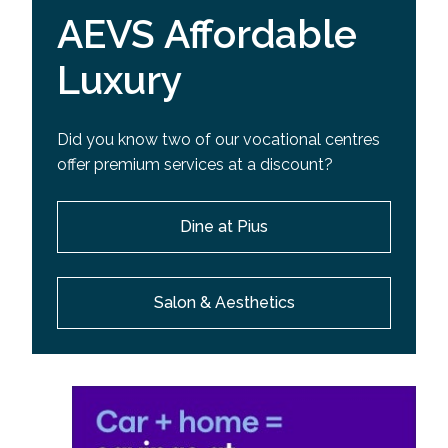
AEVS Affordable
Luxury
Did you know two of our vocational centres
offer premium services at a discount?
Dine at Pius
Salon & Aesthetics