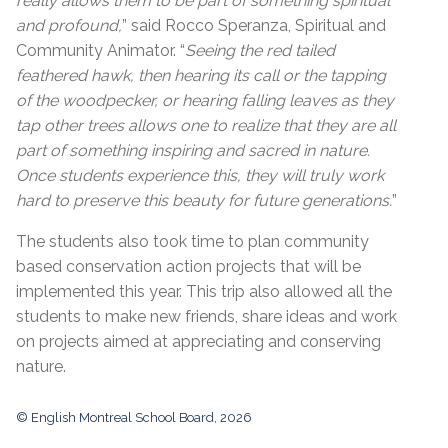
really allows them to be part of something spiritual
and profound,
” said Rocco Speranza, Spiritual and
Community Animator. “
Seeing the red tailed
feathered hawk, then hearing its call or the tapping
of the woodpecker, or hearing falling leaves as they
tap other trees allows one to realize that they are all
part of something inspiring and sacred in nature.
Once students experience this, they will truly work
hard to preserve this beauty for future generations.
”
The students also took time to plan community
based conservation action projects that will be
implemented this year. This trip also allowed all the
students to make new friends, share ideas and work
on projects aimed at appreciating and conserving
nature.
© English Montreal School Board, 2026