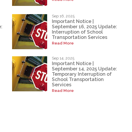
Sep 16, 2025
Important Notice |
:
September 16, 2025 Update:
Interruption of School
Transportation Services
Read More
Sep 14, 2025
Important Notice |
September 14, 2025 Update:
Temporary Interruption of
School Transportation
Services
Read More