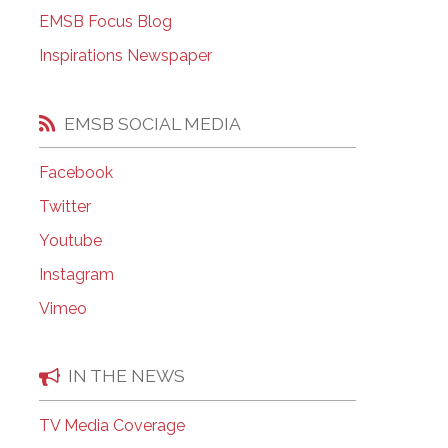
EMSB Open Houses
EMSB Focus Blog
Inspirations Newspaper
EMSB SOCIAL MEDIA
Facebook
Twitter
Youtube
Instagram
Vimeo
IN THE NEWS
TV Media Coverage