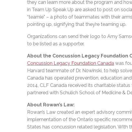
they can learn more about the program and how 
in Team Up Speak Up are asked to post on soc
“teamie” – a photo of teammates with their arms 
pointing up, signifying that they’re teaming up.
Organizations can send their logo to Amy Sams
to be listed as a supporter.
About the Concussion Legacy Foundation 
Concussion Legacy Foundation Canada
was fou
Harvard teammate of Dr. Nowinski, to help solve 
Canada has operated prevention, education and 
2014, CLF Canada received its charitable status
partnered with Schulich School of Medicine & Den
About Rowan’s Law:
Rowan’s Law created an expert advisory committ
implementation of the Ontario specific recommend
States has concussion related legislation. With