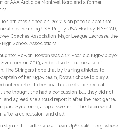
unior AAA Arctic de Montréal Nord and a former
ons.
lion athletes signed on. 2017 is on pace to beat that
organizations including USA Rugby, USA Hockey, NASCAR,
ockey Coaches Association, Major League Lacrosse, the
e High School Associations.
 daughter, Rowan. Rowan was a 17-year-old rugby player
 Syndrome in 2013, and is also the namesake of
n. The Stringers hope that by training athletes to
-captain of her rugby team, Rowan chose to play a
 not reported to her coach, parents, or medical
at she thought she had a concussion, but they did not
n, and agreed she should report it after the next game.
mpact Syndrome, a rapid swelling of her brain which
n after a concussion, and died.
can sign up to participate at TeamUpSpeakUp.org, where