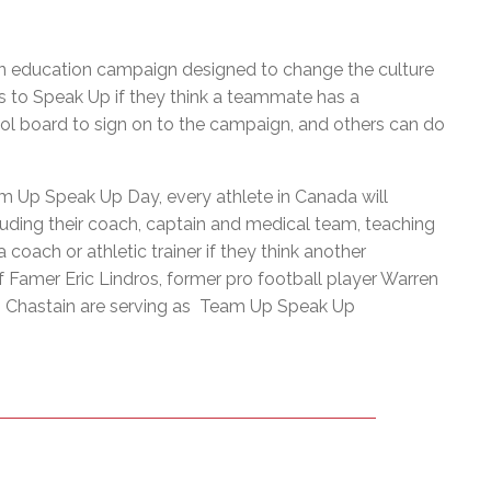
on education campaign designed to change the culture
s to Speak Up if they think a teammate has a
ol board to sign on to the campaign, and others can do
m Up Speak Up Day, every athlete in Canada will
luding their coach, captain and medical team, teaching
oach or athletic trainer if they think another
Famer Eric Lindros, former pro football player Warren
di Chastain are serving as Team Up Speak Up