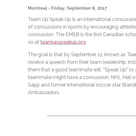
Montreal
- Friday, September 8, 2017
Team Up Speak Up is an international concussi
of concussions in sports by encouraging athlete
concussion. The EMSB is the first Canadian scho
so at
teamupspeakup.org
.
The goal is that by September 12, known as Tea
receive a speech from their team leadership, inc
them that a good teammate will “Speak Up” to a c
teammate might have a concussion. NHL Hall of 
Sapp and former international soccer star Bran
Ambassadors.