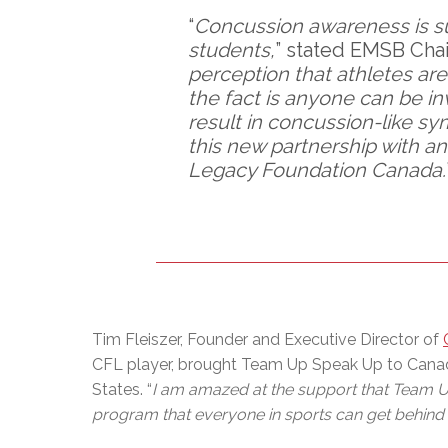
“
Concussion awareness is suc
students,
” stated EMSB Chai
perception that athletes are 
the fact is anyone can be i
result in concussion-like s
this new partnership with an
Legacy Foundation Canada.
Tim Fleiszer, Founder and Executive Director of
CFL player, brought Team Up Speak Up to Canada 
States. “
I am amazed at the support that Team Up 
program that everyone in sports can get behind t