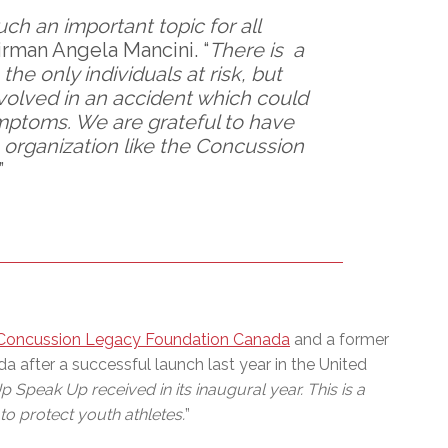
h an important topic for all
rman Angela Mancini. “
There is a
the only individuals at risk, but
nvolved in an accident which could
ymptoms. We are grateful to have
 organization like the Concussion
”
Concussion Legacy Foundation Canada
and a former
after a successful launch last year in the United
Speak Up received in its inaugural year. This is a
o protect youth athletes.
”