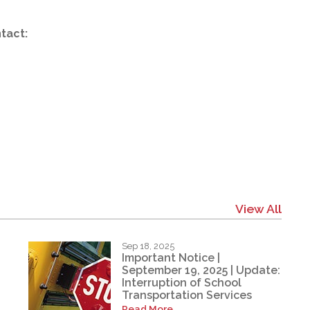
tact:
View All
Sep 18, 2025
Important Notice |
September 19, 2025 | Update:
Interruption of School
Transportation Services
Read More