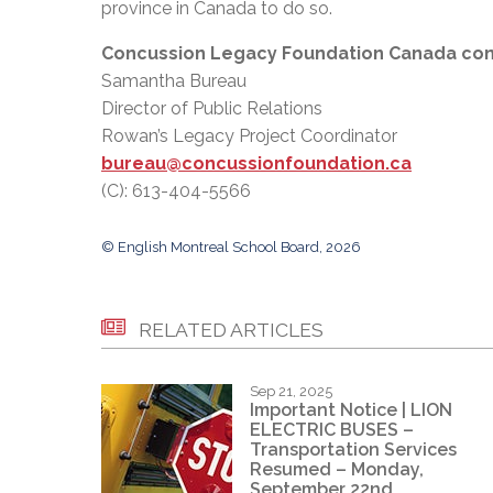
province in Canada to do so.
Concussion Legacy Foundation Canada con
Samantha Bureau
Director of Public Relations
Rowan’s Legacy Project Coordinator
bureau@concussionfoundation.ca
(C): 613-404-5566
© English Montreal School Board, 2026
RELATED ARTICLES
Sep 21, 2025
Important Notice | LION
ELECTRIC BUSES –
Transportation Services
Resumed – Monday,
September 22nd