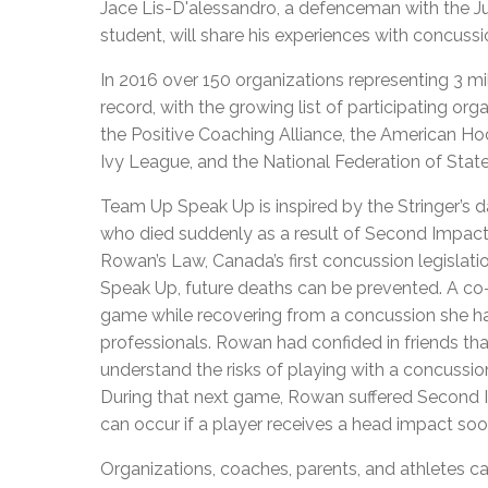
Jace Lis-D'alessandro, a defenceman with the J
student, will share his experiences with concussi
In 2016 over 150 organizations representing 3 mil
record, with the growing list of participating 
the Positive Coaching Alliance, the American H
Ivy League, and the National Federation of Stat
Team Up Speak Up is inspired by the Stringer’s
who died suddenly as a result of Second Impact
Rowan’s Law, Canada’s first concussion legislatio
Speak Up, future deaths can be prevented. A co
game while recovering from a concussion she had
professionals. Rowan had confided in friends th
understand the risks of playing with a concussio
During that next game, Rowan suffered Second I
can occur if a player receives a head impact soo
Organizations, coaches, parents, and athletes 