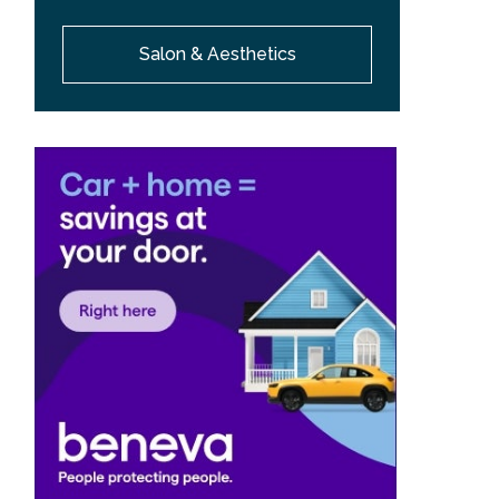
Salon & Aesthetics