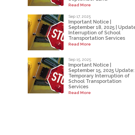
Read More
Sep 17, 2025
Important Notice |
September 18, 2025 | Update
Interruption of School
Transportation Services
Read More
Sep 15, 2025
Important Notice |
September 15, 2025 Update:
Temporary Interruption of
School Transportation
Services
Read More