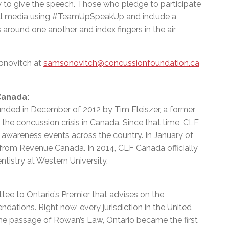
to give the speech. Those who pledge to participate
ial media using #TeamUpSpeakUp and include a
around one another and index fingers in the air
onovitch at
samsonovitch@concussionfoundation.ca
Canada:
nded in December of 2012 by Tim Fleiszer, a former
the concussion crisis in Canada. Since that time, CLF
awareness events across the country. In January of
 from Revenue Canada. In 2014, CLF Canada officially
tistry at Western University.
ee to Ontario’s Premier that advises on the
ations. Right now, every jurisdiction in the United
 the passage of Rowan’s Law, Ontario became the first