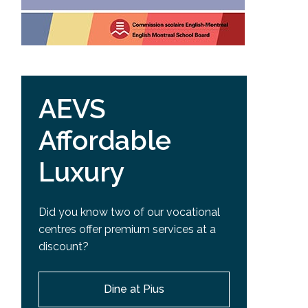
AEVS
Affordable
Luxury
Did you know two of our vocational
centres offer premium services at a
discount?
Dine at Pius