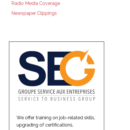
Radio Media Coverage
Newspaper Clippings
We offer training on job-related skills,
upgrading of certifications,