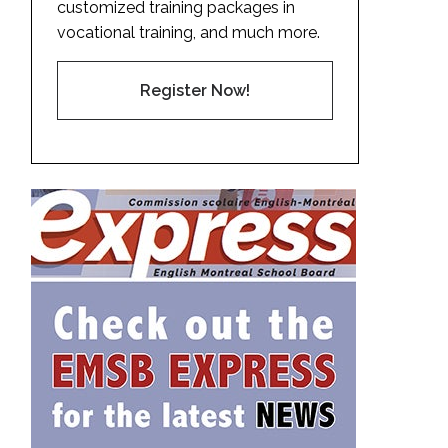
customized training packages in
vocational training, and much more.
Register Now!