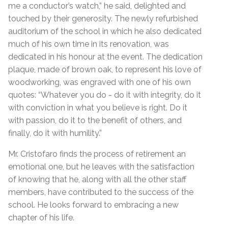
me a conductor’s watch,” he said, delighted and
touched by their generosity. The newly refurbished
auditorium of the school in which he also dedicated
much of his own time in its renovation, was
dedicated in his honour at the event. The dedication
plaque, made of brown oak, to represent his love of
woodworking, was engraved with one of his own
quotes: “Whatever you do - do it with integrity, do it
with conviction in what you believe is right. Do it
with passion, do it to the benefit of others, and
finally, do it with humility.”
Mr. Cristofaro finds the process of retirement an
emotional one, but he leaves with the satisfaction
of knowing that he, along with all the other staff
members, have contributed to the success of the
school. He looks forward to embracing a new
chapter of his life.