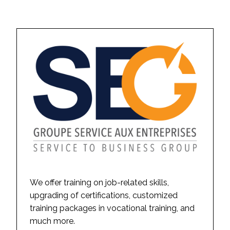
We offer training on job-related skills,
upgrading of certifications, customized
training packages in vocational training, and
much more.