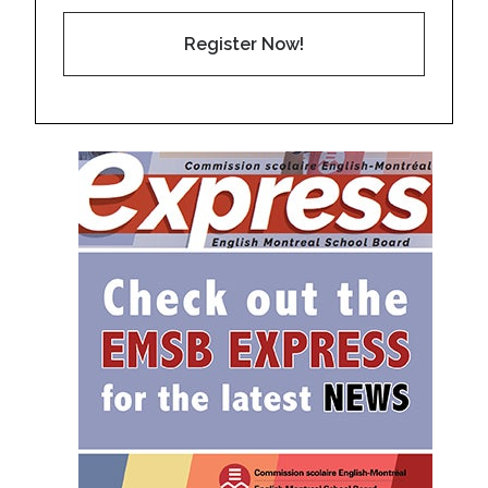
Register Now!