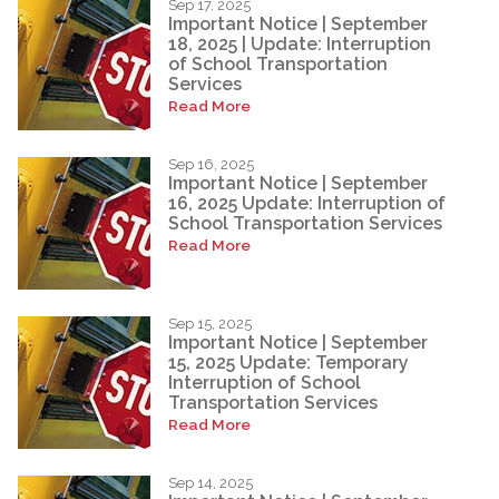
Sep 17, 2025
Important Notice | September
18, 2025 | Update: Interruption
of School Transportation
Services
Read More
Sep 16, 2025
Important Notice | September
16, 2025 Update: Interruption of
School Transportation Services
Read More
Sep 15, 2025
Important Notice | September
15, 2025 Update: Temporary
Interruption of School
Transportation Services
Read More
Sep 14, 2025