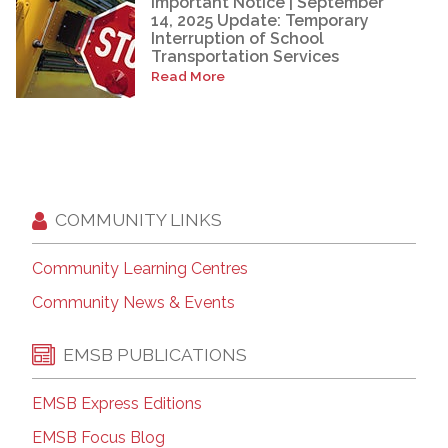
Important Notice | September
14, 2025 Update: Temporary
Interruption of School
Transportation Services
Read More
COMMUNITY LINKS
Community Learning Centres
Community News & Events
EMSB PUBLICATIONS
EMSB Express Editions
EMSB Focus Blog