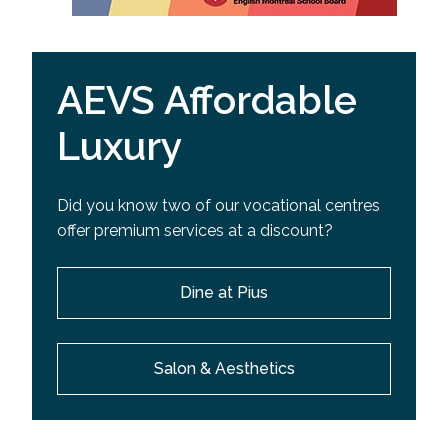
AEVS Affordable
Luxury
Did you know two of our vocational centres
offer premium services at a discount?
Dine at Pius
Salon & Aesthetics