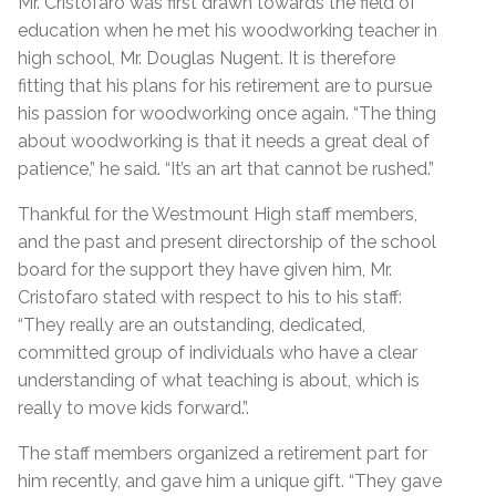
Mr. Cristofaro was first drawn towards the field of
education when he met his woodworking teacher in
high school, Mr. Douglas Nugent. It is therefore
fitting that his plans for his retirement are to pursue
his passion for woodworking once again. “The thing
about woodworking is that it needs a great deal of
patience,” he said. “It’s an art that cannot be rushed.”
Thankful for the Westmount High staff members,
and the past and present directorship of the school
board for the support they have given him, Mr.
Cristofaro stated with respect to his to his staff:
“They really are an outstanding, dedicated,
committed group of individuals who have a clear
understanding of what teaching is about, which is
really to move kids forward.”.
The staff members organized a retirement part for
him recently, and gave him a unique gift. “They gave