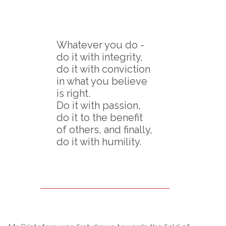
Whatever you do -
do it with integrity,
do it with conviction
in what you believe
is right.
Do it with passion,
do it to the benefit
of others, and finally,
do it with humility.