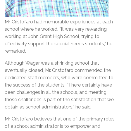
Mr. Cristofaro had memorable experiences at each
school where he worked. “It was very rewarding
working at John Grant High School, trying to
effectively support the special needs students,” he
remarked.
Although Wagar was a shrinking school that
eventually closed, Mr. Cristofaro commended the
dedicated staff members, who were committed to
the success of the students. “There certainly have
been challenges in all the schools, and meeting
those challenges is part of the satisfaction that we
obtain as school administrators,” he said.
Mr. Cristofaro believes that one of the primary roles
of a school administrator is to empower and