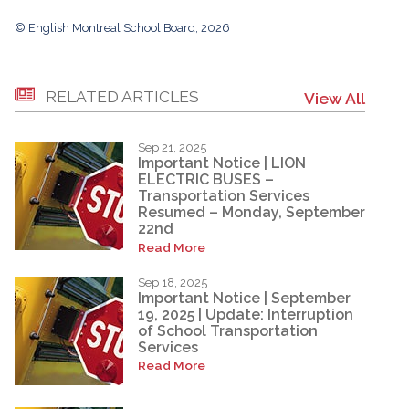
© English Montreal School Board, 2026
RELATED ARTICLES
View All
Sep 21, 2025
Important Notice | LION
ELECTRIC BUSES –
Transportation Services
Resumed – Monday, September
22nd
Read More
Sep 18, 2025
Important Notice | September
19, 2025 | Update: Interruption
of School Transportation
Services
Read More