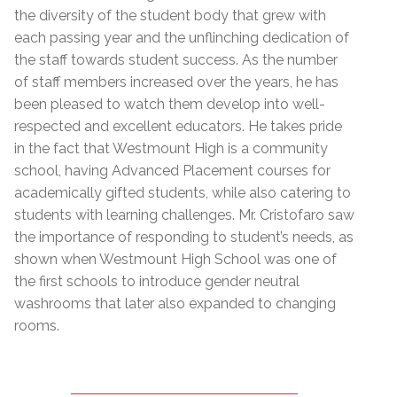
the diversity of the student body that grew with
each passing year and the unflinching dedication of
the staff towards student success. As the number
of staff members increased over the years, he has
been pleased to watch them develop into well-
respected and excellent educators. He takes pride
in the fact that Westmount High is a community
school, having Advanced Placement courses for
academically gifted students, while also catering to
students with learning challenges. Mr. Cristofaro saw
the importance of responding to student’s needs, as
shown when Westmount High School was one of
the first schools to introduce gender neutral
washrooms that later also expanded to changing
rooms.