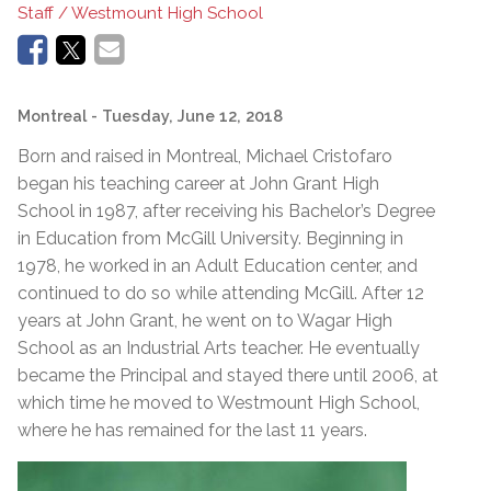
Staff / Westmount High School
Montreal
- Tuesday, June 12, 2018
Born and raised in Montreal, Michael Cristofaro
began his teaching career at John Grant High
School in 1987, after receiving his Bachelor’s Degree
in Education from McGill University. Beginning in
1978, he worked in an Adult Education center, and
continued to do so while attending McGill. After 12
years at John Grant, he went on to Wagar High
School as an Industrial Arts teacher. He eventually
became the Principal and stayed there until 2006, at
which time he moved to Westmount High School,
where he has remained for the last 11 years.