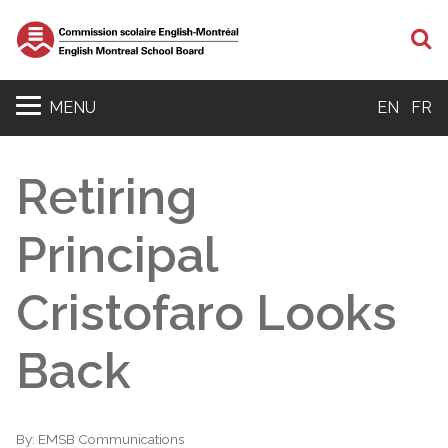
S
MENU
EN
FR
Retiring
Principal
Cristofaro Looks
Back
By:
EMSB Communications