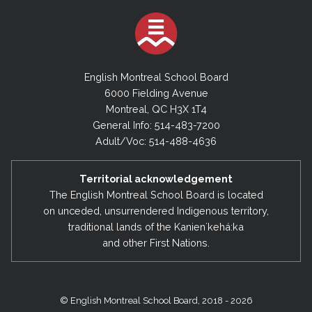
English Montreal School Board
6000 Fielding Avenue
Montreal, QC H3X 1T4
General Info: 514-483-7200
Adult/Voc: 514-488-4636
Territorial acknowledgement
The English Montreal School Board is located
on unceded, unsurrendered Indigenous territory,
traditional lands of the Kanienʼkehá:ka
and other First Nations.
© English Montreal School Board, 2018 - 2026