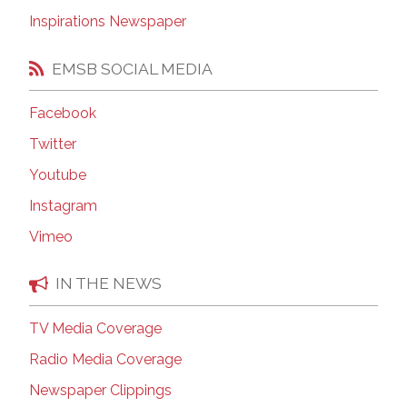
Inspirations Newspaper
EMSB SOCIAL MEDIA
Facebook
Twitter
Youtube
Instagram
Vimeo
IN THE NEWS
TV Media Coverage
Radio Media Coverage
Newspaper Clippings