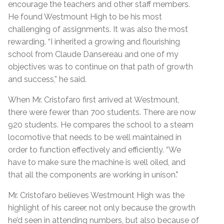
encourage the teachers and other staff members.
He found Westmount High to be his most
challenging of assignments. It was also the most
rewarding. “I inherited a growing and flourishing
school from Claude Dansereau and one of my
objectives was to continue on that path of growth
and success,” he said.
When Mr. Cristofaro first arrived at Westmount,
there were fewer than 700 students. There are now
920 students. He compares the school to a steam
locomotive that needs to be well maintained in
order to function effectively and efficiently. “We
have to make sure the machine is well oiled, and
that all the components are working in unison."
Mr. Cristofaro believes Westmount High was the
highlight of his career, not only because the growth
he’d seen in attending numbers, but also because of