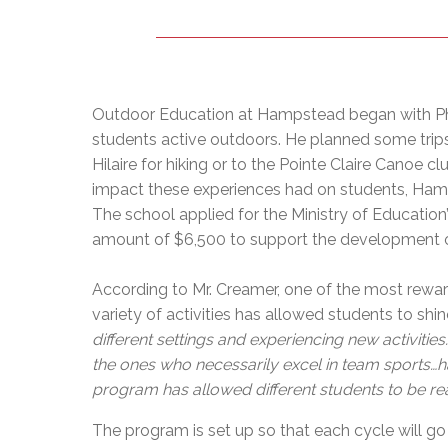
Outdoor Education at Hampstead began with Phy
students active outdoors. He planned some trips,
Hilaire for hiking or to the Pointe Claire Canoe c
impact these experiences had on students, Hamp
The school applied for the Ministry of Educatio
amount of $6,500 to support the development 
According to Mr. Creamer, one of the most rewa
variety of activities has allowed students to shine 
different settings and experiencing new activitie
the ones who necessarily excel in team sports…havi
program has allowed different students to be re
The program is set up so that each cycle will go