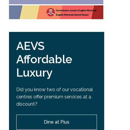
AEVS
Affordable
Luxury
Did you know two of our vocational
centres offer premium services at a
discount?
Dine at Pius