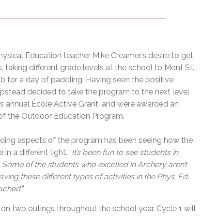
sical Education teacher Mike Creamer’s desire to get
 taking different grade levels at the school to Mont St.
lub for a day of paddling. Having seen the positive
stead decided to take the program to the next level.
n’s annual École Active Grant, and were awarded an
of the Outdoor Education Program.
rding aspects of the program has been seeing how the
in a different light. “
It’s been fun to see students in
s. Some of the students who excelled in Archery aren’t
ng these different types of activities in the Phys. Ed.
ached.
”
 on two outings throughout the school year. Cycle 1 will