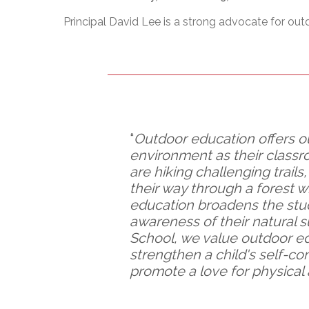
Adult Specia
Complaints – Functions of the School Board
EMSB Prevention
Live We
Senior Management & Departments
Our Initiatives
Principal David Lee is a strong advocate for out
Complaint – Public Contracts
EMSB Gifted and
Social Participat
EMSB Quebec Virtual Academy
Sociovocational 
Links
AEVS Testing 
Learning at Hom
MEQ Open Scho
General Develo
Secondary Schoo
“
Outdoor education offers o
environment as their classr
are hiking challenging trails
their way through a forest
education broadens the stu
awareness of their natural 
School, we value outdoor e
strengthen a child's self-co
promote a love for physical 