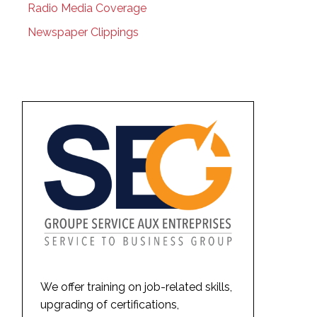
Radio Media Coverage
Newspaper Clippings
We offer training on job-related skills,
upgrading of certifications,