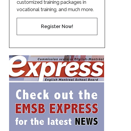
customized training packages in
vocational training, and much more.
Register Now!