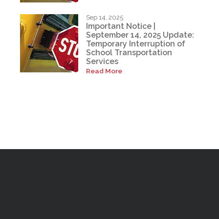
Sep 14, 2025
Important Notice |
September 14, 2025 Update:
Temporary Interruption of
School Transportation
Services
Read More