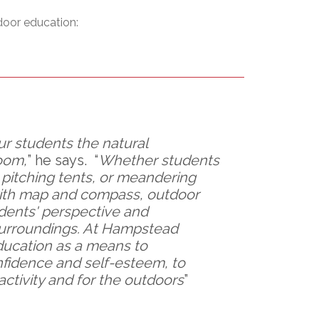
l Needs Programs
 Promotion Resources
bcast of Board Meetings
door education:
 Exceptional Learners
ion (SP)
Integration Services (SVIS)
Services
e Resources
ol
pment Test (GDT)
l Equivalency Test (TENS)
ur students the natural
oom,
” he says. “
Whether students
, pitching tents, or meandering
 with map and compass, outdoor
dents' perspective and
surroundings. At Hampstead
ducation as a means to
nfidence and self-esteem, to
activity and for the outdoors
”