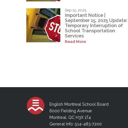
Sep 15, 2025
Important Notice |
September 15, 2025 Update:
Temporary Interruption of
School Transportation
Services
Read More
English Montreal School Board
6000 Fielding Avenue
Montreal, QC H3X 1T4
General Info: 514-483-7200