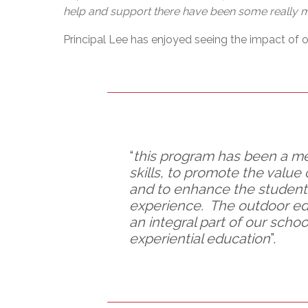
help and support there have been some really me
Principal Lee has enjoyed seeing the impact of o
“
this program has been a mea
skills, to promote the value
and to enhance the students
experience. The outdoor ed
an integral part of our sch
experiential education
”.