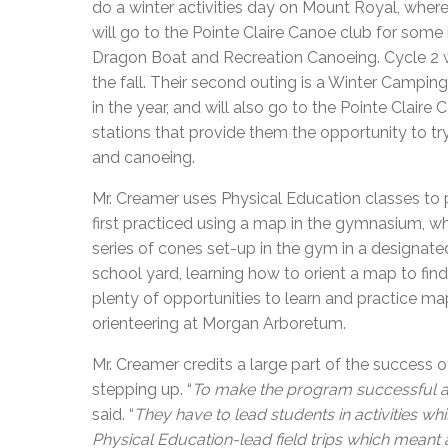
do a winter activities day on Mount Royal, where
will go to the Pointe Claire Canoe club for some
Dragon Boat and Recreation Canoeing. Cycle 2 w
the fall. Their second outing is a Winter Camping
in the year, and will also go to the Pointe Claire
stations that provide them the opportunity to t
and canoeing.
Mr. Creamer uses Physical Education classes to 
first practiced using a map in the gymnasium, w
series of cones set-up in the gym in a designated
school yard, learning how to orient a map to fi
plenty of opportunities to learn and practice ma
orienteering at Morgan Arboretum.
Mr. Creamer credits a large part of the success 
stepping up. “
To make the program successful all 
said. “
They have to lead students in activities whi
Physical Education-lead field trips which meant