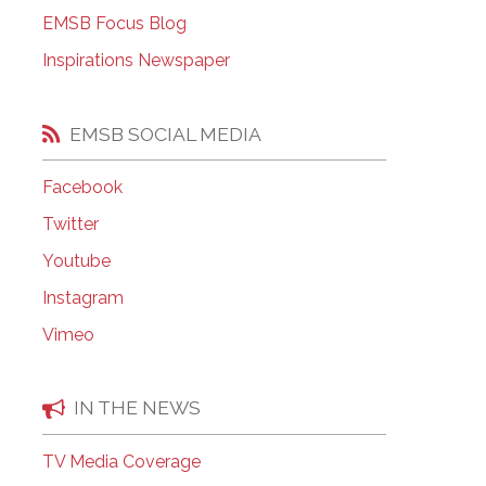
EMSB Open Houses
EMSB Focus Blog
Inspirations Newspaper
EMSB SOCIAL MEDIA
Facebook
Twitter
Youtube
Instagram
Vimeo
IN THE NEWS
TV Media Coverage