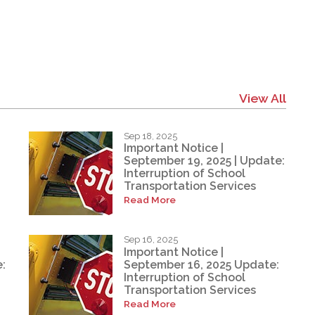
View All
Sep 18, 2025
Important Notice |
September 19, 2025 | Update:
Interruption of School
Transportation Services
Read More
Sep 16, 2025
Important Notice |
:
September 16, 2025 Update:
Interruption of School
Transportation Services
Read More