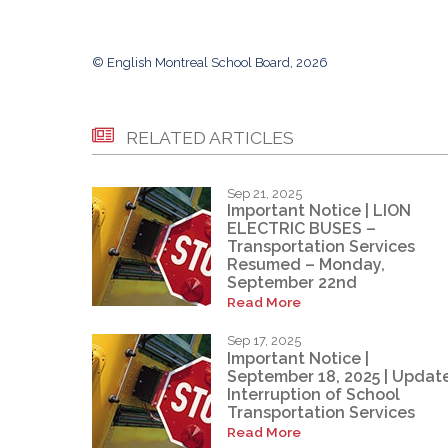
© English Montreal School Board, 2026
RELATED ARTICLES
Sep 21, 2025
Important Notice | LION
ELECTRIC BUSES –
Transportation Services
Resumed – Monday,
September 22nd
Read More
Sep 17, 2025
Important Notice |
September 18, 2025 | Update
Interruption of School
Transportation Services
Read More