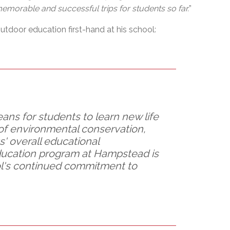
morable and successful trips for students so far.
”
utdoor education first-hand at his school:
ns for students to learn new life
 of environmental conservation,
' overall educational
ucation program at Hampstead is
ool's continued commitment to