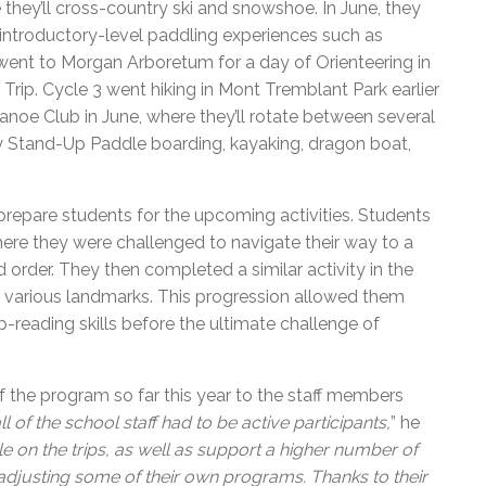
 they’ll cross-country ski and snowshoe. In June, they
 introductory-level paddling experiences such as
ent to Morgan Arboretum for a day of Orienteering in
 Trip. Cycle 3 went hiking in Mont Tremblant Park earlier
 Canoe Club in June, where they’ll rotate between several
ry Stand-Up Paddle boarding, kayaking, dragon boat,
prepare students for the upcoming activities. Students
here they were challenged to navigate their way to a
 order. They then completed a similar activity in the
nd various landmarks. This progression allowed them
p-reading skills before the ultimate challenge of
of the program so far this year to the staff members
of the school staff had to be active participants,
” he
le on the trips, as well as support a higher number of
 adjusting some of their own programs. Thanks to their