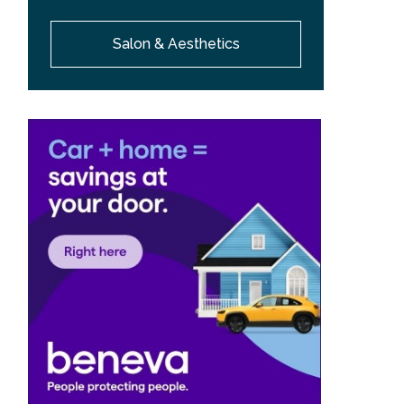
Salon & Aesthetics