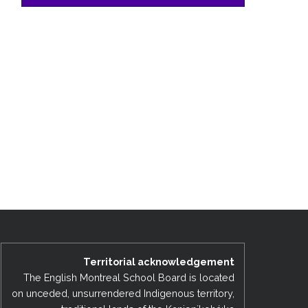
Territorial acknowledgement
The English Montreal School Board is located
on unceded, unsurrendered Indigenous territory,