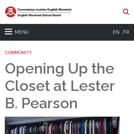
S
MENU
EN
FR
COMMUNITY
Opening Up the
Closet at Lester
B. Pearson