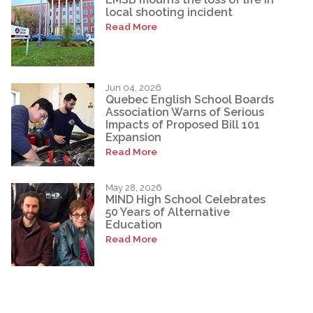
local shooting incident
Read More
Jun 04, 2026
Quebec English School Boards
Association Warns of Serious
Impacts of Proposed Bill 101
Expansion
Read More
May 28, 2026
MIND High School Celebrates
50 Years of Alternative
Education
Read More