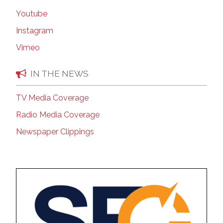
Youtube
Instagram
Vimeo
IN THE NEWS
TV Media Coverage
Radio Media Coverage
Newspaper Clippings