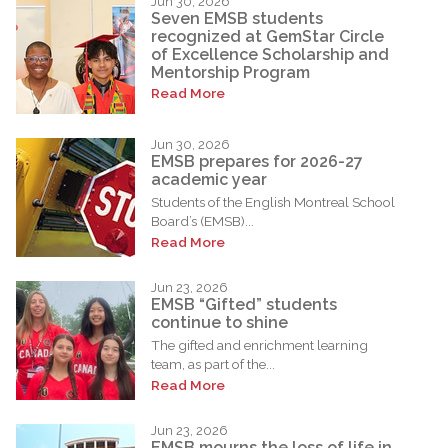
Jun 30, 2026
Seven EMSB students
recognized at GemStar Circle
of Excellence Scholarship and
Mentorship Program
Read More
Jun 30, 2026
EMSB prepares for 2026-27
academic year
Students of the English Montreal School
Board’s (EMSB)...
Read More
Jun 23, 2026
EMSB “Gifted” students
continue to shine
The gifted and enrichment learning
team, as part of the...
Read More
Jun 23, 2026
EMSB mourns the loss of life in