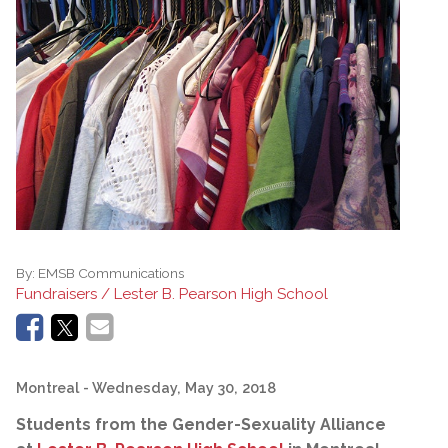
By:
EMSB Communications
Fundraisers / Lester B. Pearson High School
Montreal
- Wednesday, May 30, 2018
Students from the Gender-Sexuality Alliance