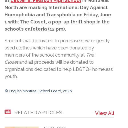
at
Lester B. Pearson High School
in Montreal
North are marking International Day Against
Homophobia and Transphobia on Friday, June
1 with: The Closet, a pop-up thrift shop in the
school’s cafeteria (12 pm).
Students will be invited to purchase new or gently
used clothes which have been donated by
members of the school community at
The
Closet
and all proceeds will be donated to
organizations dedicated to help LBGTQ+ homeless
youth.
© English Montreal School Board, 2026
RELATED ARTICLES
View All