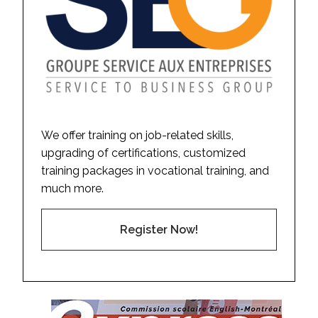
We offer training on job-related skills,
upgrading of certifications, customized
training packages in vocational training, and
much more.
Register Now!