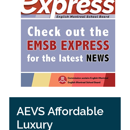
AEVS Affordable
Luxury