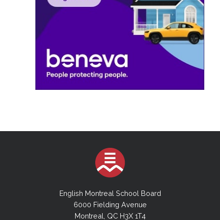
English Montreal School Board
6000 Fielding Avenue
Montreal, QC H3X 1T4