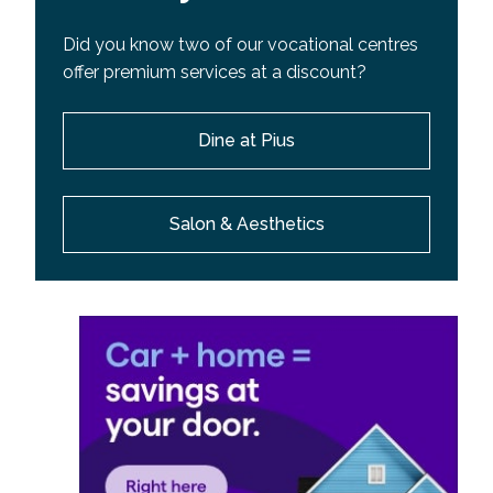
Did you know two of our vocational centres
offer premium services at a discount?
Dine at Pius
Salon & Aesthetics