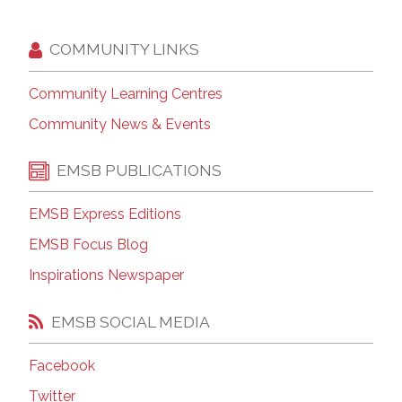
COMMUNITY LINKS
Community Learning Centres
Community News & Events
EMSB PUBLICATIONS
EMSB Express Editions
EMSB Focus Blog
Inspirations Newspaper
EMSB SOCIAL MEDIA
Facebook
Twitter