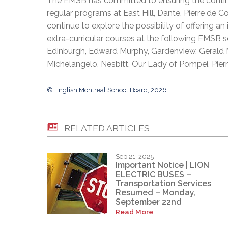
The EMSB has committed to ensuring the continua
regular programs at East Hill, Dante, Pierre de C
continue to explore the possibility of offering 
extra-curricular courses at the following EMSB s
Edinburgh, Edward Murphy, Gardenview, Gerald M
Michelangelo, Nesbitt, Our Lady of Pompei, Pierre
© English Montreal School Board, 2026
RELATED ARTICLES
Sep 21, 2025
Important Notice | LION
ELECTRIC BUSES –
Transportation Services
Resumed – Monday,
September 22nd
Read More