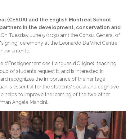
eal (CESDA) and the English Montreal School
al partners in the development, conservation and
On Tuesday, June 5 (11:30 am) the Consul General of
 "signing" ceremony at the Leonardo Da Vinci Centre
a new entente.
e d’Enseignement des Langues d’Origine), teaching
oup of students request it, and is interested in
oard recognizes the importance of the heritage
ian is essential for the students’ social and cognitive
age helps to improve the learning of the two other
irman Angela Mancini.