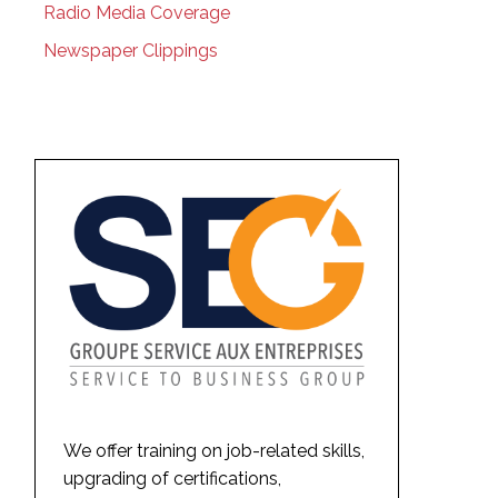
Radio Media Coverage
Newspaper Clippings
We offer training on job-related skills,
upgrading of certifications,