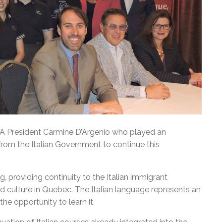
DA President Carmine D’Argenio who played an
from the Italian Government to continue this
 providing continuity to the Italian immigrant
 culture in Quebec. The Italian language represents an
he opportunity to learn it.