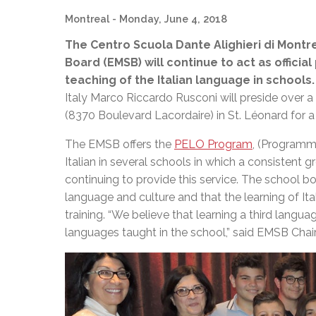
Montreal
- Monday, June 4, 2018
The Centro Scuola Dante Alighieri di Montr
Board (EMSB) will continue to act as offici
teaching of the Italian language in schools.
Italy Marco Riccardo Rusconi will preside over a
(8370 Boulevard Lacordaire) in St. Léonard for 
The EMSB offers the
PELO Program
, (Programm
Italian in several schools in which a consistent gr
continuing to provide this service. The school b
language and culture and that the learning of Ital
training. “We believe that learning a third langu
languages taught in the school,” said EMSB Cha