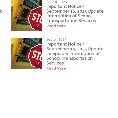
Sep 16, 2025
Important Notice |
:
September 16, 2025 Update:
Interruption of School
Transportation Services
Read More
Sep 14, 2025
Important Notice |
September 14, 2025 Update:
Temporary Interruption of
School Transportation
Services
Read More