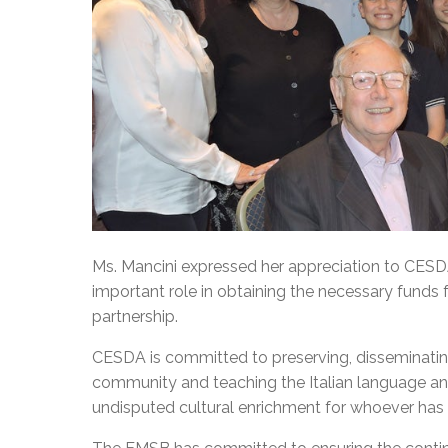
Ms. Mancini expressed her appreciation to CES
important role in obtaining the necessary funds 
partnership.
CESDA is committed to preserving, disseminating,
community and teaching the Italian language and
undisputed cultural enrichment for whoever has t