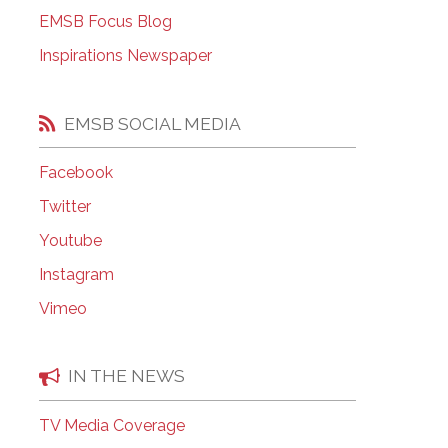
EMSB Open Houses
EMSB Focus Blog
Inspirations Newspaper
EMSB SOCIAL MEDIA
Facebook
Twitter
Youtube
Instagram
Vimeo
IN THE NEWS
TV Media Coverage