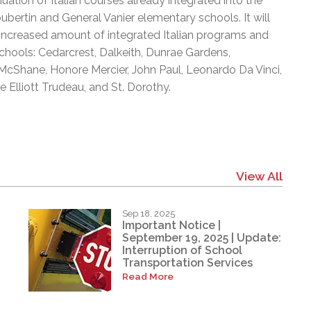
tion of Italian courses already integrated into the
oubertin and General Vanier elementary schools. It will
an increased amount of integrated Italian programs and
chools: Cedarcrest, Dalkeith, Dunrae Gardens,
cShane, Honore Mercier, John Paul, Leonardo Da Vinci,
 Elliott Trudeau, and St. Dorothy.
View All
Sep 18, 2025
Important Notice |
September 19, 2025 | Update:
Interruption of School
Transportation Services
Read More