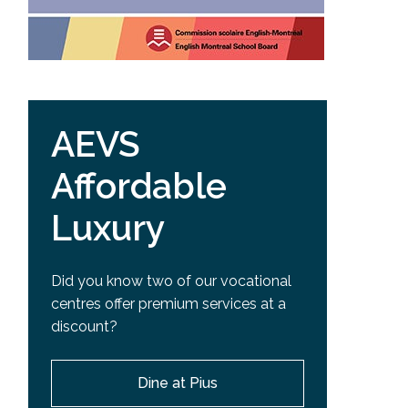
AEVS
Affordable
Luxury
Did you know two of our vocational
centres offer premium services at a
discount?
Dine at Pius