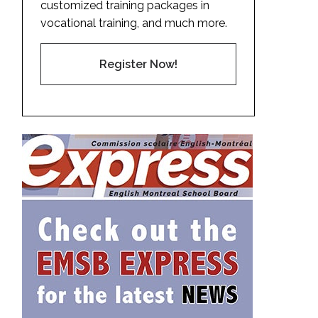
customized training packages in
vocational training, and much more.
Register Now!