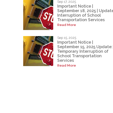
Sep 17, 2025
Important Notice |
September 18, 2025 | Update
Interruption of School
Transportation Services
Read More
Sep 15, 2025
Important Notice |
September 15, 2025 Update:
Temporary Interruption of
School Transportation
Services
Read More