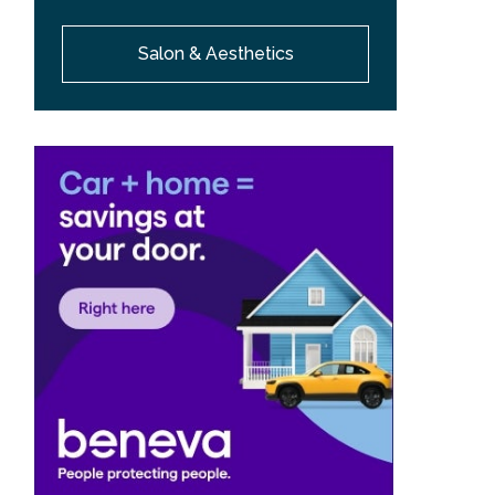
Salon & Aesthetics