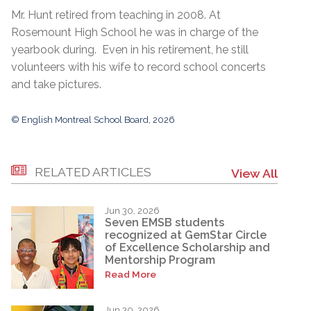
Mr. Hunt retired from teaching in 2008. At
Rosemount High School he was in charge of the
yearbook during. Even in his retirement, he still
volunteers with his wife to record school concerts
and take pictures.
© English Montreal School Board, 2026
RELATED ARTICLES
View All
Jun 30, 2026
Seven EMSB students
recognized at GemStar Circle
of Excellence Scholarship and
Mentorship Program
Read More
Jun 30, 2026