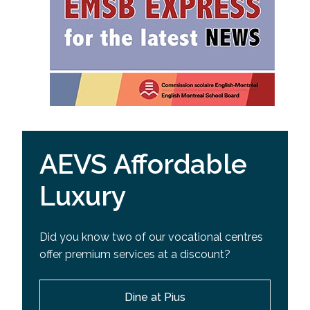
AEVS Affordable
Luxury
Did you know two of our vocational centres
offer premium services at a discount?
Dine at Pius