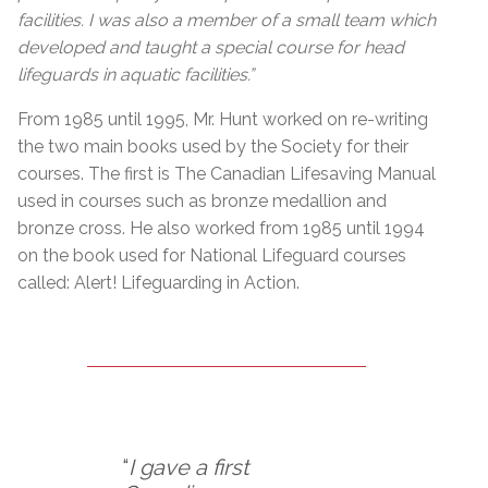
facilities. I was also a member of a small team which
developed and taught a special course for head
lifeguards in aquatic facilities.”
From 1985 until 1995, Mr. Hunt worked on re-writing
the two main books used by the Society for their
courses. The first is The Canadian Lifesaving Manual
used in courses such as bronze medallion and
bronze cross. He also worked from 1985 until 1994
on the book used for National Lifeguard courses
called: Alert! Lifeguarding in Action.
“
I gave a first