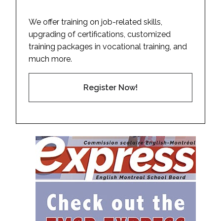
We offer training on job-related skills,
upgrading of certifications, customized
training packages in vocational training, and
much more.
Register Now!