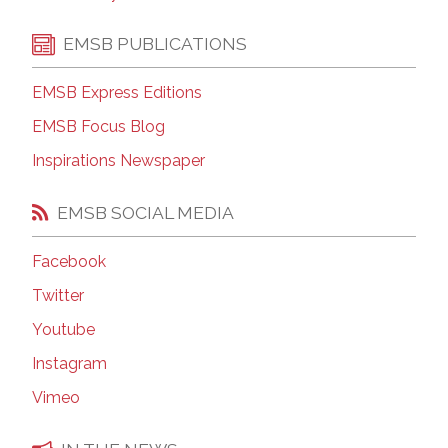
EMSB PUBLICATIONS
EMSB Express Editions
EMSB Focus Blog
Inspirations Newspaper
EMSB SOCIAL MEDIA
Facebook
Twitter
Youtube
Instagram
Vimeo