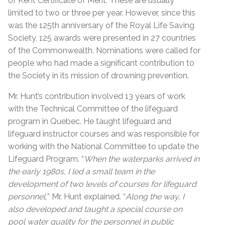
of Kent Certificate of Merit. These are usually
limited to two or three per year. However, since this
was the 125th anniversary of the Royal Life Saving
Society, 125 awards were presented in 27 countries
of the Commonwealth. Nominations were called for
people who had made a significant contribution to
the Society in its mission of drowning prevention.
Mr. Hunt’s contribution involved 13 years of work
with the Technical Committee of the lifeguard
program in Quebec. He taught lifeguard and
lifeguard instructor courses and was responsible for
working with the National Committee to update the
Lifeguard Program. “
When the waterparks arrived in
the early 1980s, I led a small team in the
development of two levels of courses for lifeguard
personnel,
” Mr. Hunt explained. “
Along the way, I
also developed and taught a special course on
pool water quality for the personnel in public