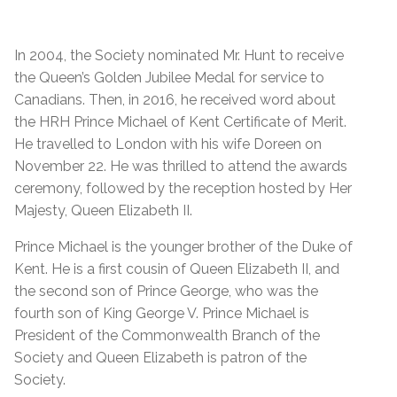
In 2004, the Society nominated Mr. Hunt to receive
the Queen’s Golden Jubilee Medal for service to
Canadians. Then, in 2016, he received word about
the HRH Prince Michael of Kent Certificate of Merit.
He travelled to London with his wife Doreen on
November 22. He was thrilled to attend the awards
ceremony, followed by the reception hosted by Her
Majesty, Queen Elizabeth II.
Prince Michael is the younger brother of the Duke of
Kent. He is a first cousin of Queen Elizabeth II, and
the second son of Prince George, who was the
fourth son of King George V. Prince Michael is
President of the Commonwealth Branch of the
Society and Queen Elizabeth is patron of the
Society.