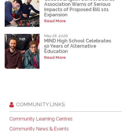
Association Warns of Serious
Impacts of Proposed Bill 101
Expansion
Read More
May 28, 2026
MIND High School Celebrates
50 Years of Alternative
Education
Read More
COMMUNITY LINKS
Community Learning Centres
Community News & Events