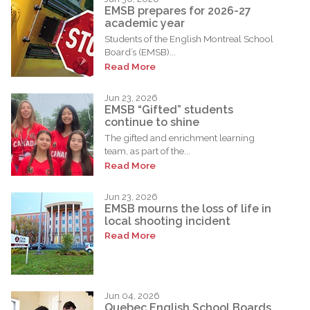
EMSB prepares for 2026-27
academic year
Students of the English Montreal School
Board’s (EMSB)...
Read More
Jun 23, 2026
EMSB “Gifted” students
continue to shine
The gifted and enrichment learning
team, as part of the...
Read More
Jun 23, 2026
EMSB mourns the loss of life in
local shooting incident
Read More
Jun 04, 2026
Quebec English School Boards