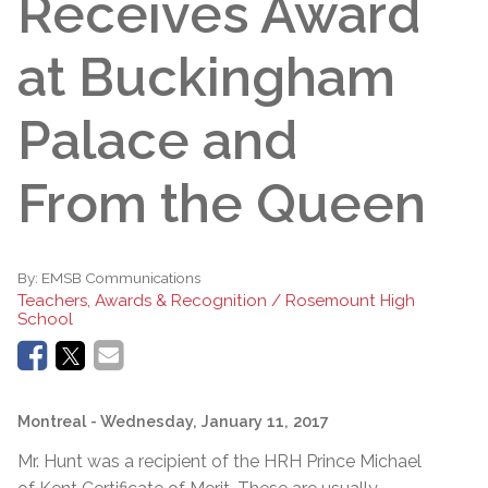
Receives Award
at Buckingham
Palace and
From the Queen
By:
EMSB Communications
Teachers, Awards & Recognition / Rosemount High
School
Montreal
- Wednesday, January 11, 2017
Mr. Hunt was a recipient of the HRH Prince Michael