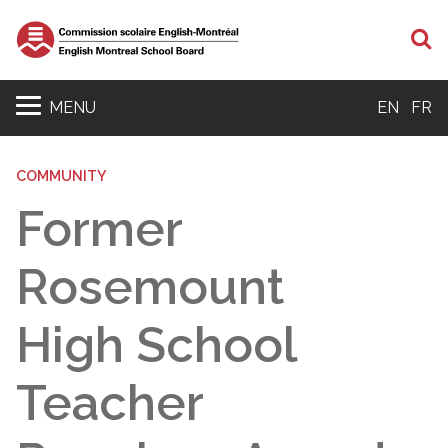
S
MENU
EN
FR
COMMUNITY
Former
Rosemount
High School
Teacher