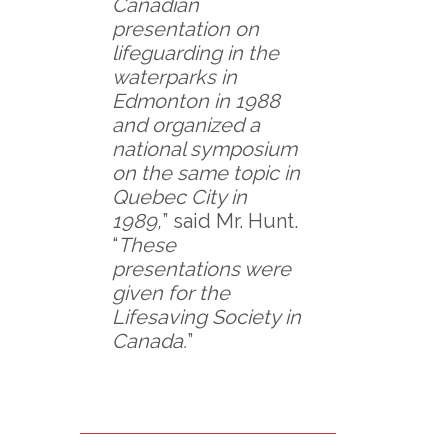
Canadian
presentation on
lifeguarding in the
waterparks in
Edmonton in 1988
and organized a
national symposium
on the same topic in
Quebec City in
1989,
” said Mr. Hunt.
“
These
presentations were
given for the
Lifesaving Society in
Canada.
”