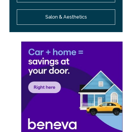
Salon & Aesthetics