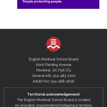
English Montreal School Board
6000 Fielding Avenue
Montreal, QC H3X 1T4
General Info: 514-483-7200
Adult/Voc: 514-488-4636
Territorial acknowledgement
The English Montreal School Board is located
on unceded, unsurrendered Indigenous territory,