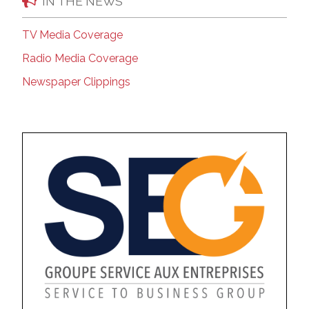
IN THE NEWS
TV Media Coverage
Radio Media Coverage
Newspaper Clippings