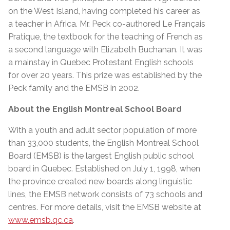
on the West Island, having completed his career as
a teacher in Africa. Mr. Peck co-authored Le Français
Pratique, the textbook for the teaching of French as
a second language with Elizabeth Buchanan. It was
a mainstay in Quebec Protestant English schools
for over 20 years. This prize was established by the
Peck family and the EMSB in 2002.
About the English Montreal School Board
With a youth and adult sector population of more
than 33,000 students, the English Montreal School
Board (EMSB) is the largest English public school
board in Quebec. Established on July 1, 1998, when
the province created new boards along linguistic
lines, the EMSB network consists of 73 schools and
centres. For more details, visit the EMSB website at
www.emsb.qc.ca
.