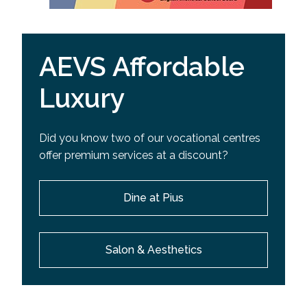
AEVS Affordable
Luxury
Did you know two of our vocational centres
offer premium services at a discount?
Dine at Pius
Salon & Aesthetics