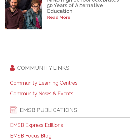
50 Years of Alternative
Education
Read More
COMMUNITY LINKS
Community Learning Centres
Community News & Events
EMSB PUBLICATIONS
EMSB Express Editions
EMSB Focus Blog