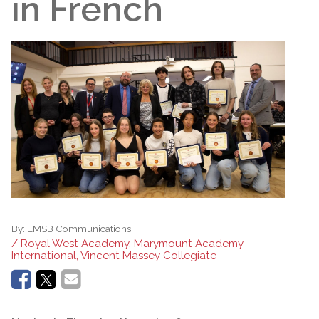
in French
By:
EMSB Communications
/ Royal West Academy, Marymount Academy
International, Vincent Massey Collegiate