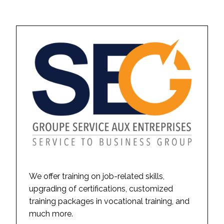
We offer training on job-related skills,
upgrading of certifications, customized
training packages in vocational training, and
much more.