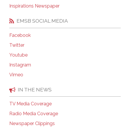
Inspirations Newspaper
EMSB SOCIAL MEDIA
Facebook
Twitter
Youtube
Instagram
Vimeo
IN THE NEWS
TV Media Coverage
Radio Media Coverage
Newspaper Clippings