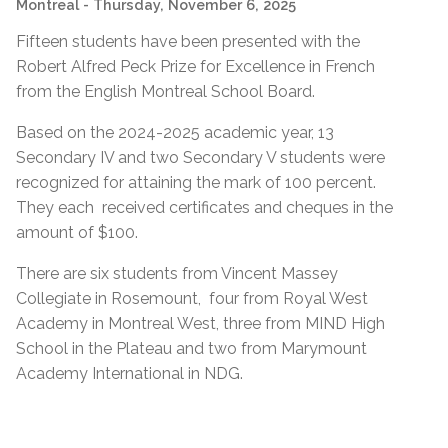
Montreal
- Thursday, November 6, 2025
Fifteen students have been presented with the
Robert Alfred Peck Prize for Excellence in French
from the English Montreal School Board.
Based on the 2024-2025 academic year, 13
Secondary IV and two Secondary V students were
recognized for attaining the mark of 100 percent.
They each received certificates and cheques in the
amount of $100.
There are six students from Vincent Massey
Collegiate in Rosemount, four from Royal West
Academy in Montreal West, three from MIND High
School in the Plateau and two from Marymount
Academy International in NDG.