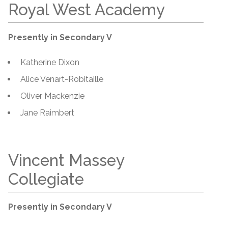
Royal West Academy
Presently in Secondary V
Katherine Dixon
Alice Venart-Robitaille
Oliver Mackenzie
Jane Raimbert
Vincent Massey
Collegiate
Presently in Secondary V