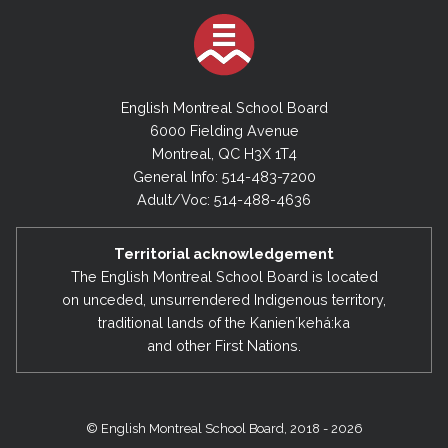
English Montreal School Board
6000 Fielding Avenue
Montreal, QC H3X 1T4
General Info: 514-483-7200
Adult/Voc: 514-488-4636
Territorial acknowledgement
The English Montreal School Board is located
on unceded, unsurrendered Indigenous territory,
traditional lands of the Kanienʼkehá:ka
and other First Nations.
© English Montreal School Board, 2018 - 2026