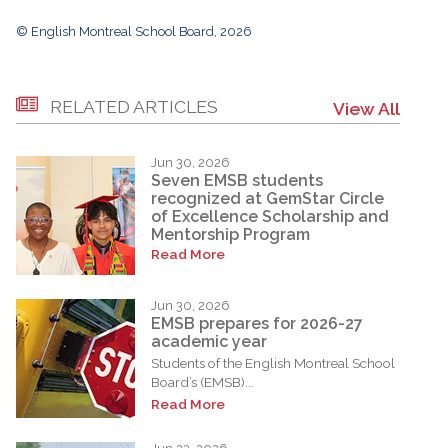
© English Montreal School Board, 2026
RELATED ARTICLES
View All
Jun 30, 2026
Seven EMSB students
recognized at GemStar Circle
of Excellence Scholarship and
Mentorship Program
Read More
Jun 30, 2026
EMSB prepares for 2026-27
academic year
Students of the English Montreal School
Board’s (EMSB)...
Read More