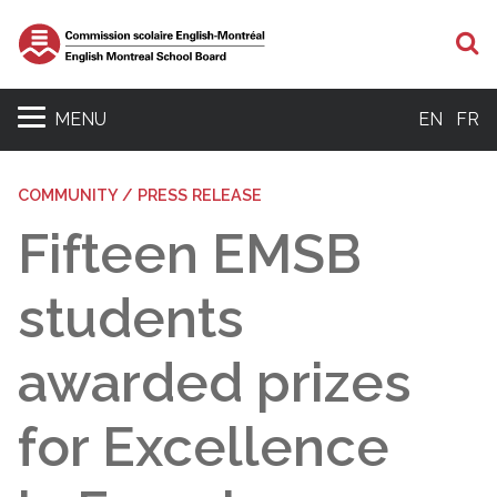
S
MENU
EN
FR
COMMUNITY / PRESS RELEASE
Fifteen EMSB
students
awarded prizes
for Excellence