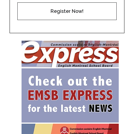
Register Now!