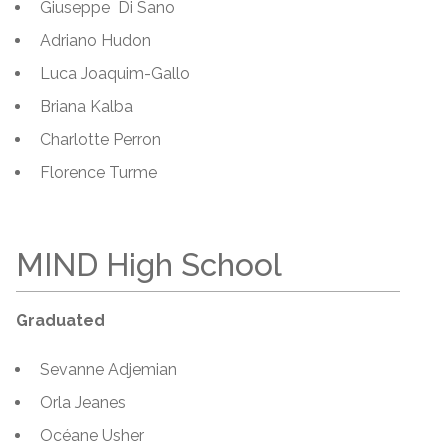
Giuseppe Di Sano
Adriano Hudon
Luca Joaquim-Gallo
Briana Kalba
Charlotte Perron
Florence Turme
MIND High School
Graduated
Sevanne Adjemian
Orla Jeanes
Océane Usher