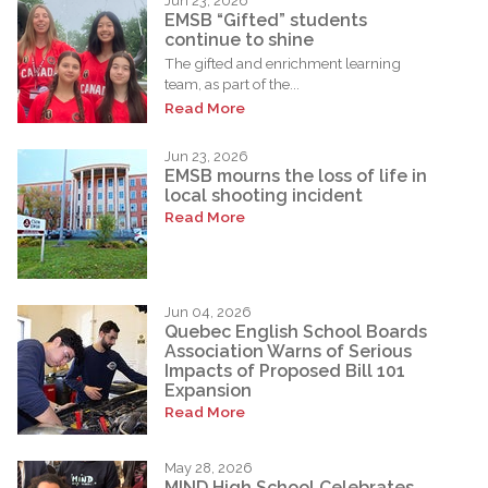
Jun 23, 2026
EMSB “Gifted” students
continue to shine
The gifted and enrichment learning
team, as part of the...
Read More
Jun 23, 2026
EMSB mourns the loss of life in
local shooting incident
Read More
Jun 04, 2026
Quebec English School Boards
Association Warns of Serious
Impacts of Proposed Bill 101
Expansion
Read More
May 28, 2026
MIND High School Celebrates