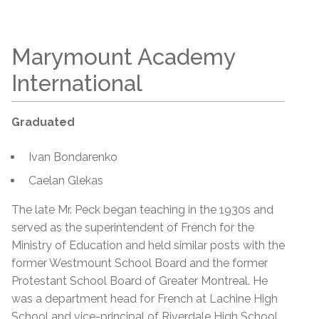
Marymount Academy
International
Graduated
Ivan Bondarenko
Caelan Glekas
The late Mr. Peck began teaching in the 1930s and
served as the superintendent of French for the
Ministry of Education and held similar posts with the
former Westmount School Board and the former
Protestant School Board of Greater Montreal. He
was a department head for French at Lachine High
School and vice-principal of Riverdale High School