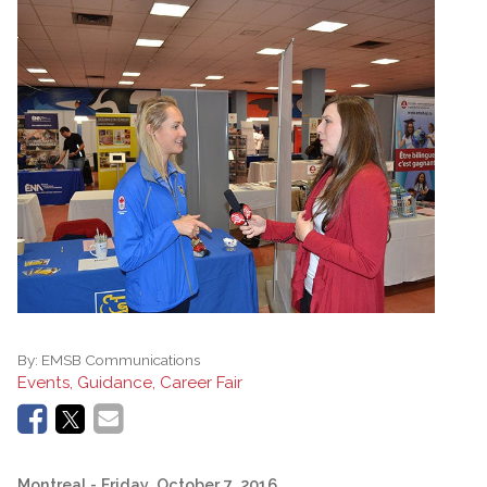
By:
EMSB Communications
Events, Guidance, Career Fair
Montreal
- Friday, October 7, 2016