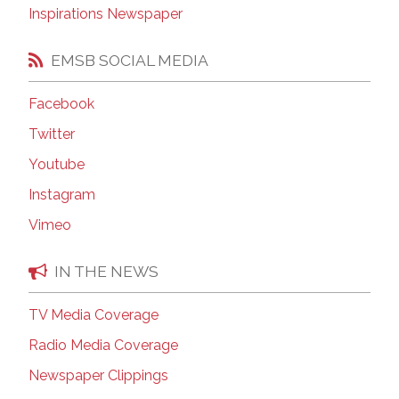
Inspirations Newspaper
EMSB SOCIAL MEDIA
Facebook
Twitter
Youtube
Instagram
Vimeo
IN THE NEWS
TV Media Coverage
Radio Media Coverage
Newspaper Clippings