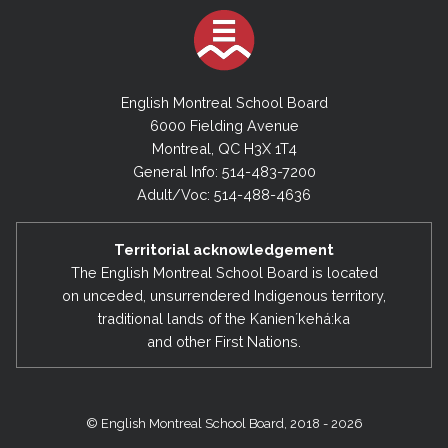
English Montreal School Board
6000 Fielding Avenue
Montreal, QC H3X 1T4
General Info: 514-483-7200
Adult/Voc: 514-488-4636
Territorial acknowledgement
The English Montreal School Board is located
on unceded, unsurrendered Indigenous territory,
traditional lands of the Kanienʼkehá:ka
and other First Nations.
© English Montreal School Board, 2018 - 2026