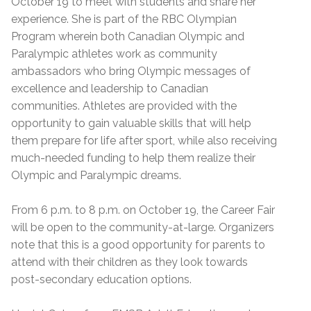
October 19 to meet with students and share her
experience. She is part of the RBC Olympian
Program wherein both Canadian Olympic and
Paralympic athletes work as community
ambassadors who bring Olympic messages of
excellence and leadership to Canadian
communities. Athletes are provided with the
opportunity to gain valuable skills that will help
them prepare for life after sport, while also receiving
much-needed funding to help them realize their
Olympic and Paralympic dreams.
From 6 p.m. to 8 p.m. on October 19, the Career Fair
will be open to the community-at-large. Organizers
note that this is a good opportunity for parents to
attend with their children as they look towards
post-secondary education options.