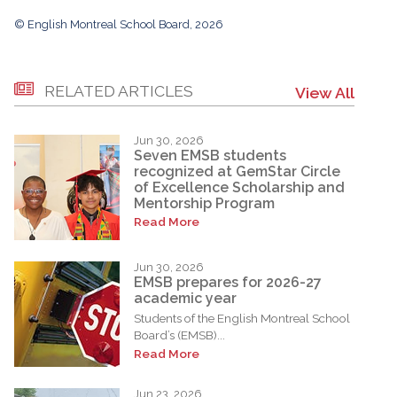
© English Montreal School Board, 2026
RELATED ARTICLES
View All
Jun 30, 2026
Seven EMSB students
recognized at GemStar Circle
of Excellence Scholarship and
Mentorship Program
Read More
Jun 30, 2026
EMSB prepares for 2026-27
academic year
Students of the English Montreal School
Board’s (EMSB)...
Read More
Jun 23, 2026