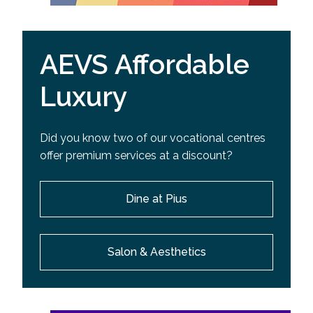
AEVS Affordable
Luxury
Did you know two of our vocational centres
offer premium services at a discount?
Dine at Pius
Salon & Aesthetics