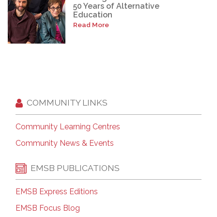
50 Years of Alternative
Education
Read More
COMMUNITY LINKS
Community Learning Centres
Community News & Events
EMSB PUBLICATIONS
EMSB Express Editions
EMSB Focus Blog