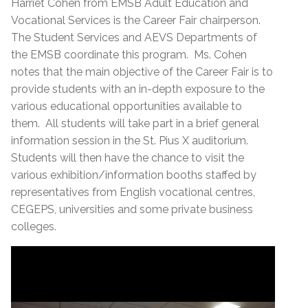
Harriet Cohen from EMSB Adult Education and
Vocational Services is the Career Fair chairperson.
The Student Services and AEVS Departments of
the EMSB coordinate this program. Ms. Cohen
notes that the main objective of the Career Fair is to
provide students with an in-depth exposure to the
various educational opportunities available to
them. All students will take part in a brief general
information session in the St. Pius X auditorium.
Students will then have the chance to visit the
various exhibition/information booths staffed by
representatives from English vocational centres,
CEGEPS, universities and some private business
colleges.