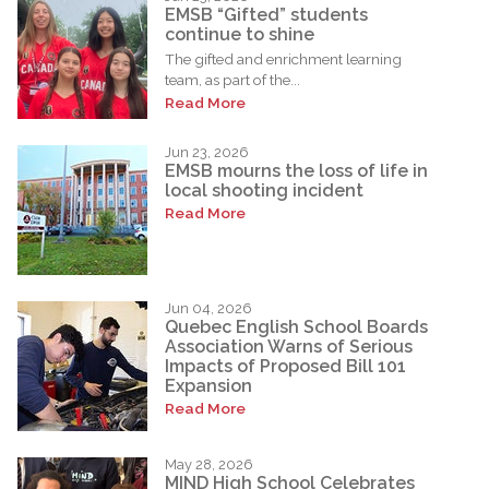
EMSB “Gifted” students
continue to shine
The gifted and enrichment learning
team, as part of the...
Read More
Jun 23, 2026
EMSB mourns the loss of life in
local shooting incident
Read More
Jun 04, 2026
Quebec English School Boards
Association Warns of Serious
Impacts of Proposed Bill 101
Expansion
Read More
May 28, 2026
MIND High School Celebrates