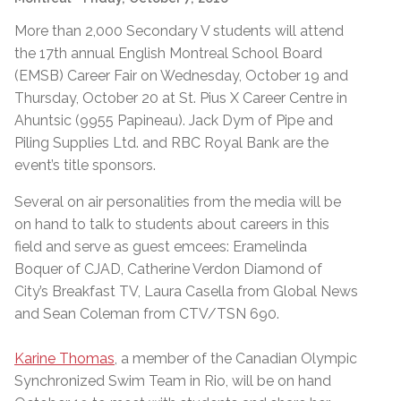
More than 2,000 Secondary V students will attend
the 17th annual English Montreal School Board
(EMSB) Career Fair on Wednesday, October 19 and
Thursday, October 20 at St. Pius X Career Centre in
Ahuntsic (9955 Papineau). Jack Dym of Pipe and
Piling Supplies Ltd. and RBC Royal Bank are the
event’s title sponsors.
Several on air personalities from the media will be
on hand to talk to students about careers in this
field and serve as guest emcees: Eramelinda
Boquer of CJAD, Catherine Verdon Diamond of
City’s Breakfast TV, Laura Casella from Global News
and Sean Coleman from CTV/TSN 690.
Karine Thomas
, a member of the Canadian Olympic
Synchronized Swim Team in Rio, will be on hand