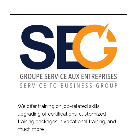
We offer training on job-related skills,
upgrading of certifications, customized
training packages in vocational training, and
much more.