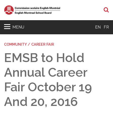
S
MENU
EN
FR
COMMUNITY / CAREER FAIR
EMSB to Hold
Annual Career
Fair October 19
And 20, 2016