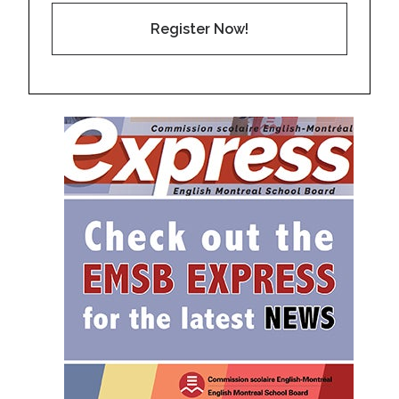
Register Now!