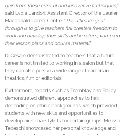
gain from these current and innovative techniques,
”
said Lydia Landori, Assistant Director of the Laurier
Macdonald Career Centre. “
The ultimate goal
through is to give teachers full creative freedom to
work and develop their skills and in return, vamp up
their lesson plans and course material.
”
Di Cesare demonstrated to teachers that a future
career is not limited to working in a salon but that
they can also pursue a wide range of careers in
theatrics, film or editorials.
Furthermore, experts such as Tremblay and Bailey
demonstrated different approaches to hair,
depending on ethnic backgrounds, which provided
students with new skills and opportunities to
develop niche hairstylists for certain groups. Melissa
Tedeschi showcased her personal knowledge and