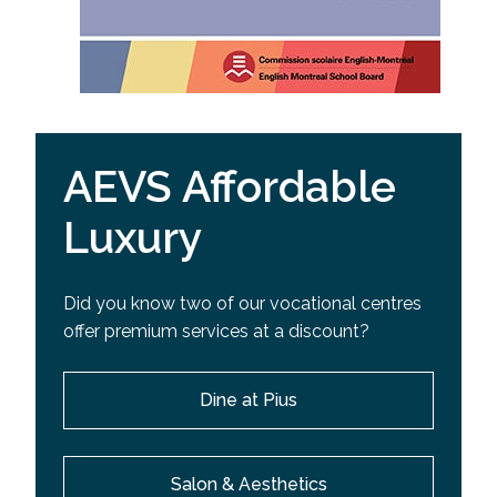
AEVS Affordable
Luxury
Did you know two of our vocational centres
offer premium services at a discount?
Dine at Pius
Salon & Aesthetics