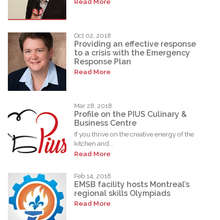
Read More
Oct 02, 2018
Providing an effective response
to a crisis with the Emergency
Response Plan
Read More
Mar 28, 2018
Profile on the PIUS Culinary &
Business Centre
If you thrive on the creative energy of the
kitchen and...
Read More
Feb 14, 2018
EMSB facility hosts Montreal’s
regional skills Olympiads
Read More