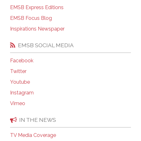
EMSB Express Editions
EMSB Focus Blog
Inspirations Newspaper
EMSB SOCIAL MEDIA
Facebook
Twitter
Youtube
Instagram
Vimeo
IN THE NEWS
TV Media Coverage