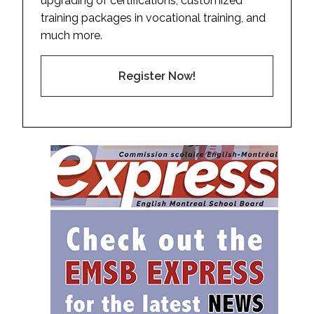
upgrading of certifications, customized
training packages in vocational training, and
much more.
Register Now!