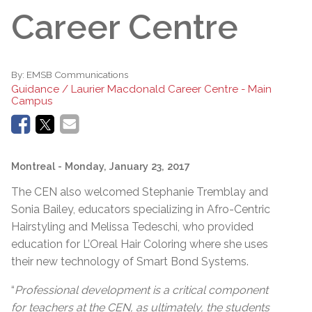
Career Centre
By:
EMSB Communications
Guidance / Laurier Macdonald Career Centre - Main
Campus
Montreal
- Monday, January 23, 2017
The CEN also welcomed Stephanie Tremblay and
Sonia Bailey, educators specializing in Afro-Centric
Hairstyling and Melissa Tedeschi, who provided
education for L’Oreal Hair Coloring where she uses
their new technology of Smart Bond Systems.
“
Professional development is a critical component
for teachers at the CEN, as ultimately, the students