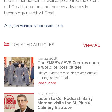
talent in her domain as well as presented the extent
of L’Oreal hair colors and the new advances in
technology used by L’Oreal.
© English Montreal School Board, 2026
RELATED ARTICLES
View All
Nov 22, 2018
The EMSB’s AEVS Centres open
a world of possibilities
Did you know that students who attend
an English Montreal...
Read More
Nov 13, 2018
Listen to Our Podcast: Barry
Morgan visits the St. Pius X
Culinary Institute