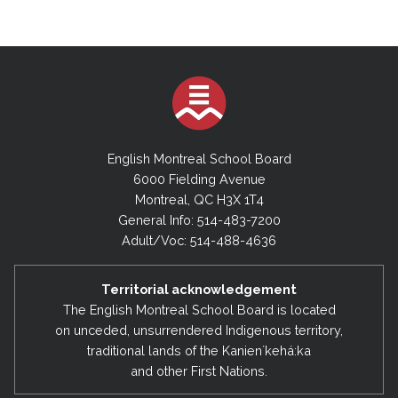
English Montreal School Board
6000 Fielding Avenue
Montreal, QC H3X 1T4
General Info: 514-483-7200
Adult/Voc: 514-488-4636
Territorial acknowledgement
The English Montreal School Board is located
on unceded, unsurrendered Indigenous territory,
traditional lands of the Kanienʼkehá:ka
and other First Nations.