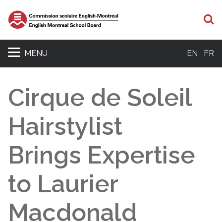
S
MENU
EN
FR
Cirque de Soleil
Hairstylist
Brings Expertise
to Laurier
Macdonald