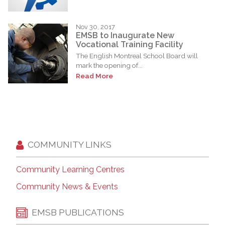
Nov 30, 2017
EMSB to Inaugurate New
Vocational Training Facility
The English Montreal School Board will
mark the opening of...
Read More
COMMUNITY LINKS
Community Learning Centres
Community News & Events
EMSB PUBLICATIONS