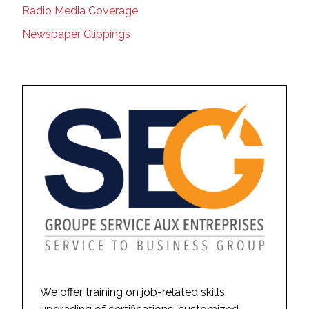
Radio Media Coverage
Newspaper Clippings
We offer training on job-related skills,