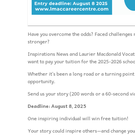
Have you overcome the odds? Faced challenges r
stronger?
Inspirations News and Laurier Macdonald Vocat
want to pay your tuition for the 2025-2026 schoo
Whether it’s been a long road or a turning point 
opportunity.
Send us your story (200 words or a 60-second vi
Deadline: August 8, 2025
One inspiring individual will win free tuition!
Your story could inspire others—and change your