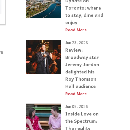
Update on
Toronto: where
to stay, dine and
enjoy
Read More
Jun 23, 2026
Review:
we
Broadway star
Jeremy Jordan
delighted his
Roy Thomson
Hall audience
Read More
Jun 09, 2026
Inside Love on
the Spectrum:
The reality