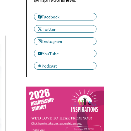
 to,
Facebook
Twitter
Instagram
YouTube
Podcast