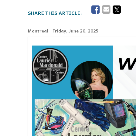
Events
Community Events & Programs
Montreal
- Friday, June 20, 2025
Parasport
Summer Activities