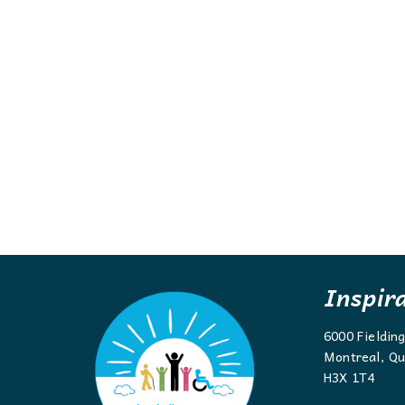
Inspir
6000 Fieldin
Montreal, Qu
H3X 1T4