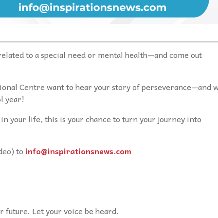
elated to a special need or mental health—and come out
ional Centre want to hear your story of perseverance—and 
l year!
in your life, this is your chance to turn your journey into
deo) to
info@inspirationsnews.com
 future. Let your voice be heard.