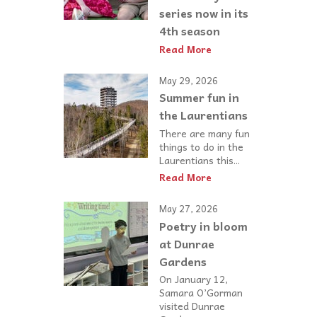
series now in its
4th season
Read More
May 29, 2026
Summer fun in
the Laurentians
There are many fun
things to do in the
Laurentians this...
Read More
May 27, 2026
Poetry in bloom
at Dunrae
Gardens
On January 12,
Samara O’Gorman
visited Dunrae