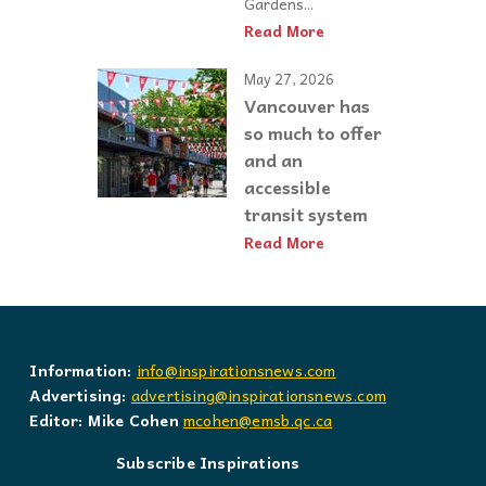
Gardens...
Read More
May 27, 2026
Vancouver has
so much to offer
and an
accessible
transit system
Read More
Information:
info@inspirationsnews.com
Advertising:
advertising@inspirationsnews.com
Editor: Mike Cohen
mcohen@emsb.qc.ca
Subscribe Inspirations