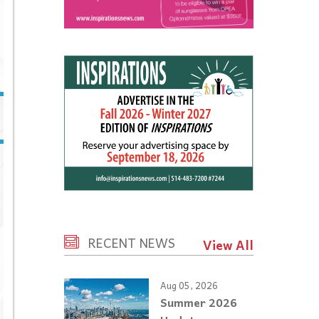
RECENT NEWS
View All
Aug 05, 2026
Summer 2026