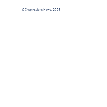
© Inspirations News, 2026