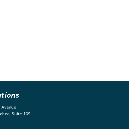
ations
g Avenue
ebec, Suite 109