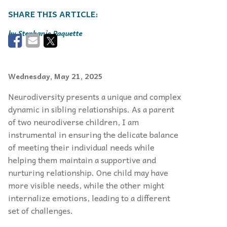
Stephanie Paquette
Wednesday, May 21, 2025
Neurodiversity presents a unique and complex
dynamic in sibling relationships. As a parent
of two neurodiverse children, I am
instrumental in ensuring the delicate balance
of meeting their individual needs while
helping them maintain a supportive and
nurturing relationship. One child may have
more visible needs, while the other might
internalize emotions, leading to a different
set of challenges.