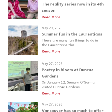
The reality series now in its 4th
season
Read More
May 29, 2026
Summer fun in the Laurentians
There are many fun things to do in
the Laurentians this...
Read More
May 27, 2026
Poetry in bloom at Dunrae
Gardens
On January 12, Samara O’Gorman
visited Dunrae Gardens...
Read More
May 27, 2026
Vancouver has so much to offer