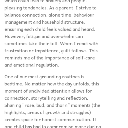
which could lead to anxiety and people-
pleasing tendencies. As a parent, I strive to
balance connection, alone time, behaviour
management and household structure,
ensuring each child feels valued and heard.
However, fatigue and overwhelm can
sometimes take their toll. When I react with
frustration or impatience, guilt follows. This
reminds me of the importance of self-care
and emotional regulation.
One of our most grounding routines is
bedtime. No matter how the day unfolds, this
moment of undivided attention allows for
connection, storytelling and reflection.
Sharing “rose, bud, and thorn” moments (the
highlights, areas of growth and struggles)
creates space for honest communication. If
one child has had to compromise more during