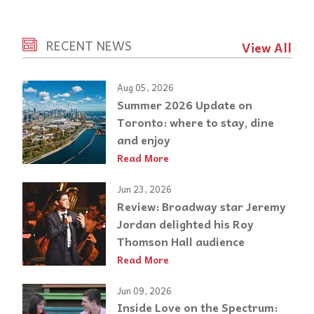
RECENT NEWS
View All
Aug 05, 2026
Summer 2026 Update on
Toronto: where to stay, dine
and enjoy
Read More
Jun 23, 2026
Review: Broadway star Jeremy
Jordan delighted his Roy
Thomson Hall audience
Read More
Jun 09, 2026
Inside Love on the Spectrum: