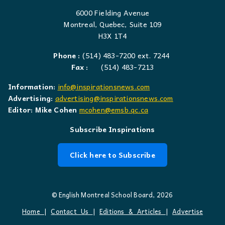
6000 Fielding Avenue
Montreal, Quebec, Suite 109
H3X 1T4
Phone :
(514) 483-7200 ext. 7244
Fax :
(514) 483-7213
Information:
info@inspirationsnews.com
Advertising:
advertising@inspirationsnews.com
Editor: Mike Cohen
mcohen@emsb.qc.ca
Subscribe Inspirations
Click here to Subscribe
© English Montreal School Board, 2026
Home
|
Contact Us
|
Editions & Articles
|
Advertise