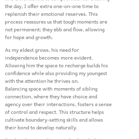
the day, I offer extra one-on-one time to
replenish their emotional reserves. This
process reassures us that tough moments are
not permanent; they ebb and flow, allowing
for hope and growth.
As my eldest grows, his need for
independence becomes more evident.
Allowing him the space to recharge builds his
confidence while also providing my youngest
with the attention he thrives on.
Balancing space with moments of sibling
connection, where they have choice and
agency over their interactions, fosters a sense
of control and respect. This structure helps
cultivate boundary-setting skills and allows
their bond to develop naturally.