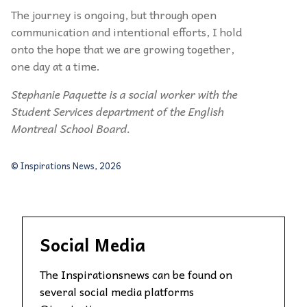
The journey is ongoing, but through open
communication and intentional efforts, I hold
onto the hope that we are growing together,
one day at a time.
Stephanie Paquette is a social worker with the
Student Services department of the English
Montreal School Board.
© Inspirations News, 2026
Social Media
The Inspirationsnews can be found on
several social media platforms