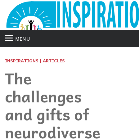
MENU
INSPIRATIONS | ARTICLES
The
challenges
and gifts of
neurodiverse