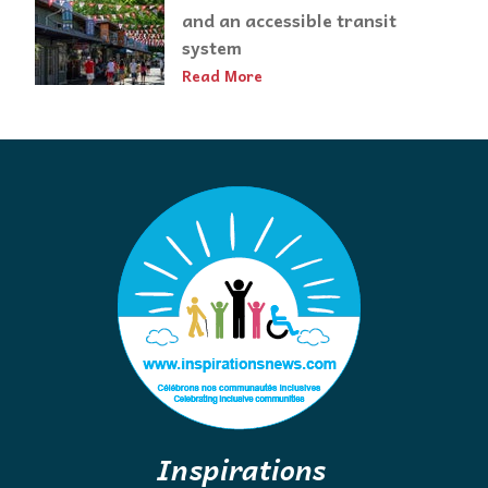
and an accessible transit
system
Read More
Inspirations