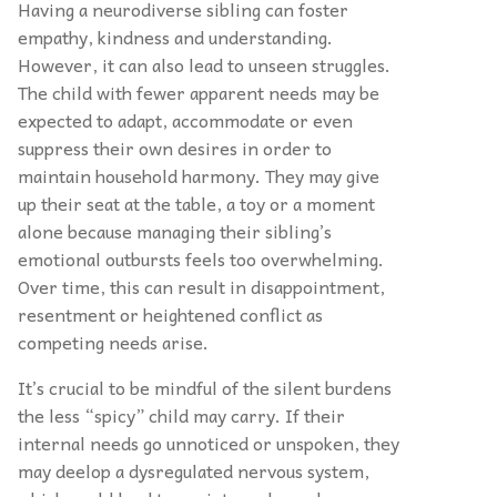
Having a neurodiverse sibling can foster
empathy, kindness and understanding.
However, it can also lead to unseen struggles.
The child with fewer apparent needs may be
expected to adapt, accommodate or even
suppress their own desires in order to
maintain household harmony. They may give
up their seat at the table, a toy or a moment
alone because managing their sibling’s
emotional outbursts feels too overwhelming.
Over time, this can result in disappointment,
resentment or heightened conflict as
competing needs arise.
It’s crucial to be mindful of the silent burdens
the less “spicy” child may carry. If their
internal needs go unnoticed or unspoken, they
may deelop a dysregulated nervous system,