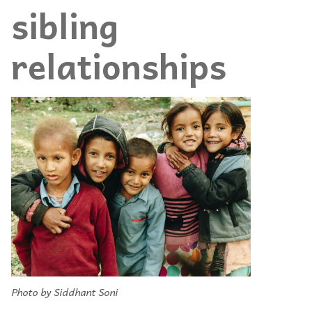
sibling
relationships
Photo by Siddhant Soni