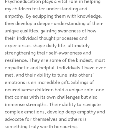
Psychoeducation plays a vital role in helping
my children foster understanding and
empathy. By equipping them with knowledge,
they develop a deeper understanding of their
unique qualities, gaining awareness of how
their individual thought processes and
experiences shape daily life, ultimately
strengthening their self-awareness and
resilience. They are some of the kindest, most
empathetic and helpful individuals I have ever
met, and their ability to tune into others’
emotions is an incredible gift. Siblings of
neurodiverse children hold a unique role; one
that comes with its own challenges but also
immense strengths. Their ability to navigate
complex emotions, develop deep empathy and
advocate for themselves and others is
something truly worth honouring.