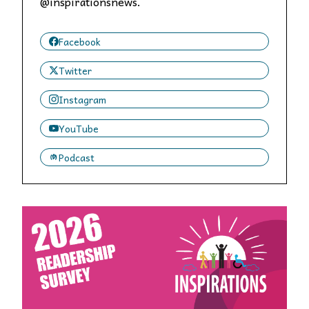
@inspirationsnews.
Facebook
Twitter
Instagram
YouTube
Podcast