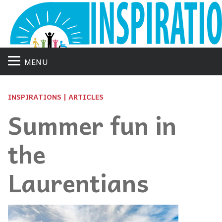
MENU
INSPIRATIONS | ARTICLES
Summer fun in
the
Laurentians