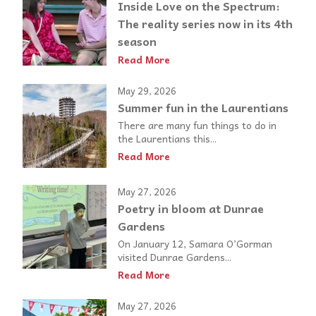
Inside Love on the Spectrum:
The reality series now in its 4th
season
Read More
May 29, 2026
Summer fun in the Laurentians
There are many fun things to do in
the Laurentians this...
Read More
May 27, 2026
Poetry in bloom at Dunrae
Gardens
On January 12, Samara O’Gorman
visited Dunrae Gardens...
Read More
May 27, 2026