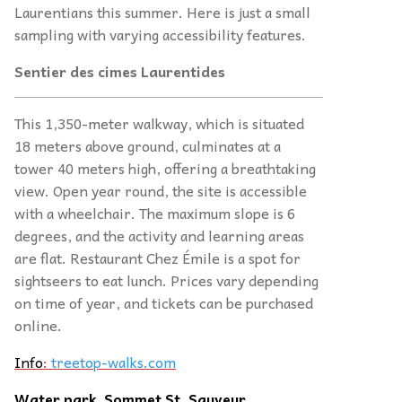
Laurentians this summer. Here is just a small
sampling with varying accessibility features.
Sentier des cimes Laurentides
This 1,350-meter walkway, which is situated
18 meters above ground, culminates at a
tower 40 meters high, offering a breathtaking
view. Open year round, the site is accessible
with a wheelchair. The maximum slope is 6
degrees, and the activity and learning areas
are flat. Restaurant Chez Émile is a spot for
sightseers to eat lunch. Prices vary depending
on time of year, and tickets can be purchased
online.
Info
:
treetop-walks.com
Water park, Sommet St. Sauveur