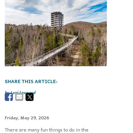
Lori Leonard
Friday, May 29, 2026
There are many fun things to do in the