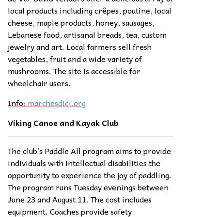
local products including crêpes, poutine, local
cheese, maple products, honey, sausages,
Lebanese food, artisanal breads, tea, custom
jewelry and art. Local farmers sell fresh
vegetables, fruit and a wide variety of
mushrooms. The site is accessible for
wheelchair users.
Info
:
marchesdici.org
Viking Canoe and Kayak Club
The club’s Paddle All program aims to provide
individuals with intellectual disabilities the
opportunity to experience the joy of paddling.
The program runs Tuesday evenings between
June 23 and August 11. The cost includes
equipment. Coaches provide safety