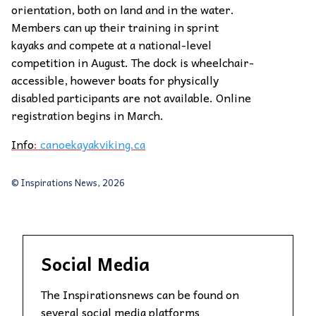
orientation, both on land and in the water.
Members can up their training in sprint
kayaks and compete at a national-level
competition in August. The dock is wheelchair-
accessible, however boats for physically
disabled participants are not available. Online
registration begins in March.
Info
:
canoekayakviking.ca
© Inspirations News, 2026
Social Media
The Inspirationsnews can be found on
several social media platforms