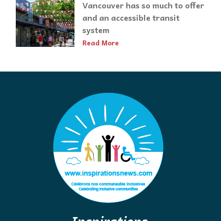
Vancouver has so much to offer
and an accessible transit
system
Read More
Inspirations