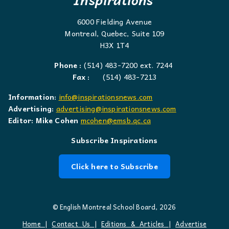
6000 Fielding Avenue
Montreal, Quebec, Suite 109
H3X 1T4
Phone :
(514) 483-7200 ext. 7244
Fax :
(514) 483-7213
Information:
info@inspirationsnews.com
Advertising:
advertising@inspirationsnews.com
Editor: Mike Cohen
mcohen@emsb.qc.ca
Subscribe Inspirations
Click here to Subscribe
© English Montreal School Board, 2026
Home
|
Contact Us
|
Editions & Articles
|
Advertise