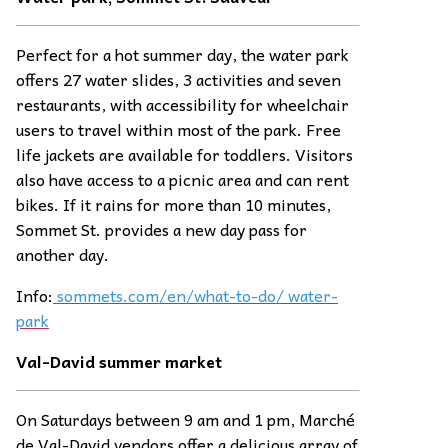
Perfect for a hot summer day, the water park
offers 27 water slides, 3 activities and seven
restaurants, with accessibility for wheelchair
users to travel within most of the park. Free
life jackets are available for toddlers. Visitors
also have access to a picnic area and can rent
bikes. If it rains for more than 10 minutes,
Sommet St. provides a new day pass for
another day.
Info:
sommets.com/en/what-to-do/ water-
park
Val-David summer
ma
rket
On Saturdays between 9 am and 1 pm, Marché
de Val-David vendors offer a delicious array of