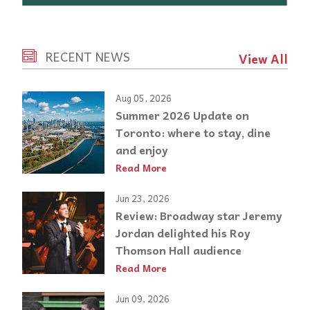
RECENT NEWS
View All
Aug 05, 2026
Summer 2026 Update on
Toronto: where to stay, dine
and enjoy
Read More
Jun 23, 2026
Review: Broadway star Jeremy
Jordan delighted his Roy
Thomson Hall audience
Read More
Jun 09, 2026