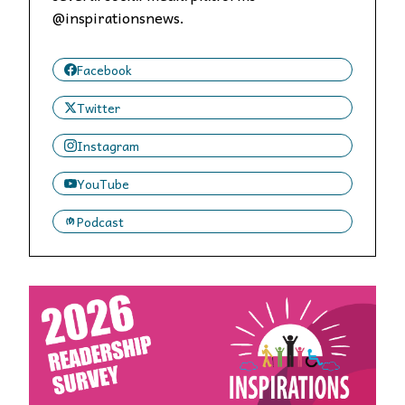
@inspirationsnews.
Facebook
Twitter
Instagram
YouTube
Podcast