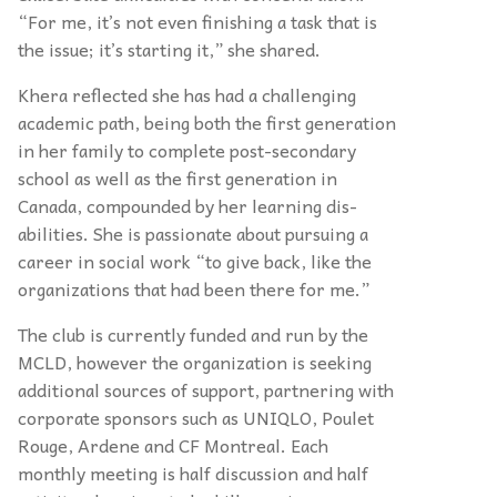
“For me, it’s not even finishing a task that is
the issue; it’s starting it,” she shared.
Khera reflected she has had a challenging
academic path, being both the first generation
in her family to complete post-secondary
school as well as the first generation in
Canada, compounded by her learning dis-
abilities. She is passionate about pursuing a
career in social work “to give back, like the
organizations that had been there for me.”
The club is currently funded and run by the
MCLD, however the organization is seeking
additional sources of support, partnering with
corporate sponsors such as UNIQLO, Poulet
Rouge, Ardene and CF Montreal. Each
monthly meeting is half discussion and half