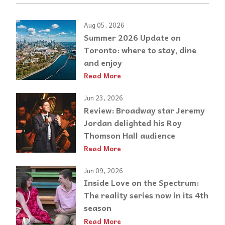
Aug 05, 2026
Summer 2026 Update on
Toronto: where to stay, dine
and enjoy
Read More
Jun 23, 2026
Review: Broadway star Jeremy
Jordan delighted his Roy
Thomson Hall audience
Read More
Jun 09, 2026
Inside Love on the Spectrum:
The reality series now in its 4th
season
Read More