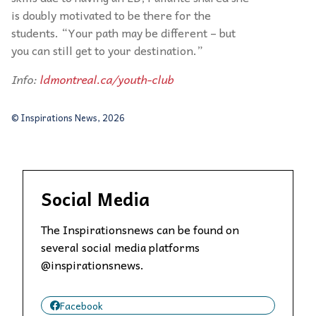
is doubly motivated to be there for the
students. “Your path may be different – but
you can still get to your destination.”
Info:
ldmontreal.ca/youth-club
© Inspirations News, 2026
Social Media
The Inspirationsnews can be found on
several social media platforms
@inspirationsnews.
Facebook