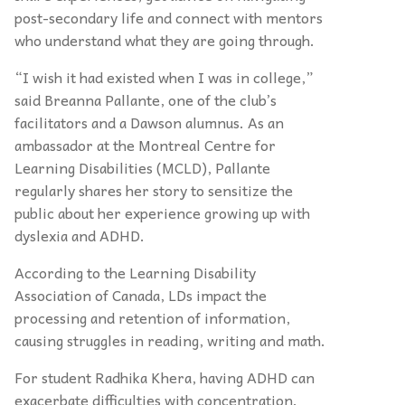
post-secondary life and connect with mentors
who understand what they are going through.
“I wish it had existed when I was in college,”
said Breanna Pallante, one of the club’s
facilitators and a Dawson alumnus. As an
ambassador at the Montreal Centre for
Learning Disabilities (MCLD), Pallante
regularly shares her story to sensitize the
public about her experience growing up with
dyslexia and ADHD.
According to the Learning Disability
Association of Canada, LDs impact the
processing and retention of information,
causing struggles in reading, writing and math.
For student Radhika Khera, having ADHD can
exacerbate difficulties with concentration.