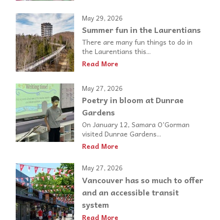
May 29, 2026
Summer fun in the Laurentians
There are many fun things to do in
the Laurentians this...
Read More
May 27, 2026
Poetry in bloom at Dunrae
Gardens
On January 12, Samara O’Gorman
visited Dunrae Gardens...
Read More
May 27, 2026
Vancouver has so much to offer
and an accessible transit
system
Read More