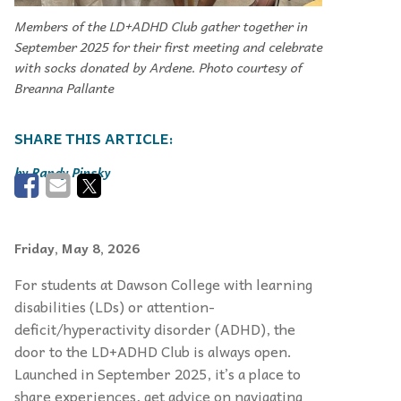
Members of the LD+ADHD Club gather together in
September 2025 for their first meeting and celebrate
with socks donated by Ardene. Photo courtesy of
Breanna Pallante
Randy Pinsky
Friday, May 8, 2026
For students at Dawson College with learning
disabilities (LDs) or attention-
deficit/hyperactivity disorder (ADHD), the
door to the LD+ADHD Club is always open.
Launched in September 2025, it’s a place to
share experiences, get advice on navigating