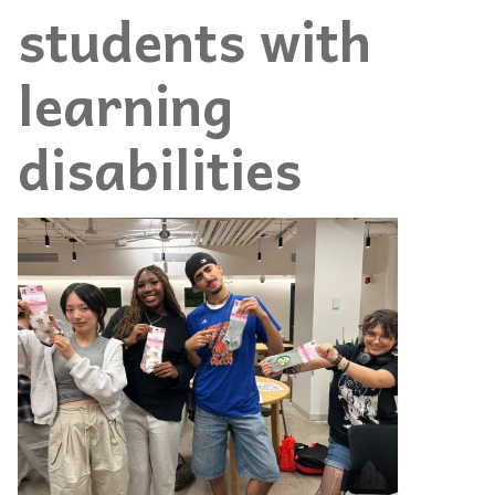
students with
learning
disabilities