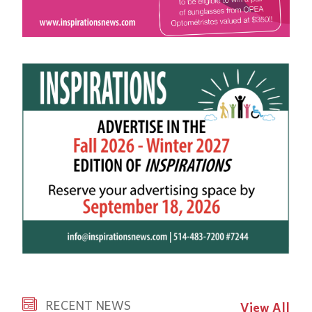
RECENT NEWS
View All