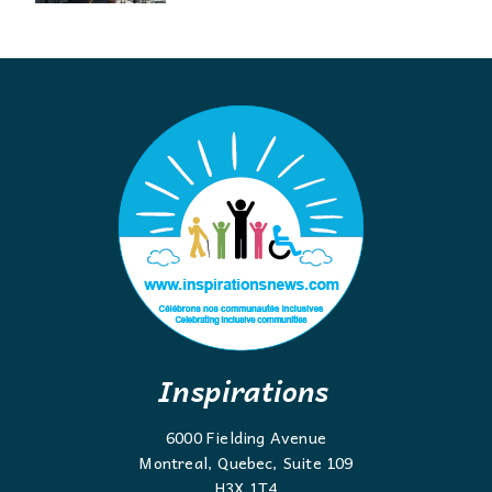
Inspirations
6000 Fielding Avenue
Montreal, Quebec, Suite 109
H3X 1T4