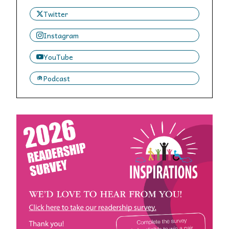
Twitter
Instagram
YouTube
Podcast