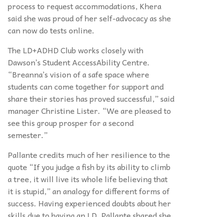
process to request accommodations, Khera
said she was proud of her self-advocacy as she
can now do tests online.
The LD+ADHD Club works closely with
Dawson’s Student AccessAbility Centre.
“Breanna’s vision of a safe space where
students can come together for support and
share their stories has proved successful,” said
manager Christine Lister. “We are pleased to
see this group prosper for a second
semester.”
Pallante credits much of her resilience to the
quote “If you judge a fish by its ability to climb
a tree, it will live its whole life believing that
it is stupid,” an analogy for different forms of
success. Having experienced doubts about her
skills due to having an LD, Pallante shared she