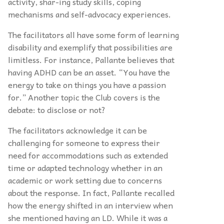
activity, shar-ing study skills, coping
mechanisms and self-advocacy experiences.
The facilitators all have some form of learning
disability and exemplify that possibilities are
limitless. For instance, Pallante believes that
having ADHD can be an asset. “You have the
energy to take on things you have a passion
for.” Another topic the Club covers is the
debate: to disclose or not?
The facilitators acknowledge it can be
challenging for someone to express their
need for accommodations such as extended
time or adapted technology whether in an
academic or work setting due to concerns
about the response. In fact, Pallante recalled
how the energy shifted in an interview when
she mentioned having an LD. While it was a