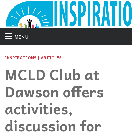
MENU
INSPIRATIONS | ARTICLES
MCLD Club at
Dawson offers
activities,
discussion for