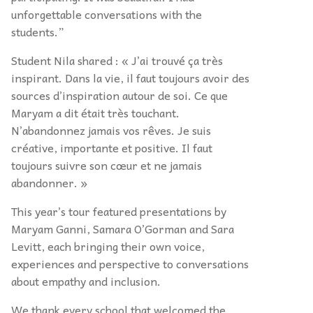
unforgettable conversations with the
students.”
Student Nila shared : « J’ai trouvé ça très
inspirant. Dans la vie, il faut toujours avoir des
sources d’inspiration autour de soi. Ce que
Maryam a dit était très touchant.
N’abandonnez jamais vos rêves. Je suis
créative, importante et positive. Il faut
toujours suivre son cœur et ne jamais
abandonner. »
This year’s tour featured presentations by
Maryam Ganni, Samara O’Gorman and Sara
Levitt, each bringing their own voice,
experiences and perspective to conversations
about empathy and inclusion.
We thank every school that welcomed the