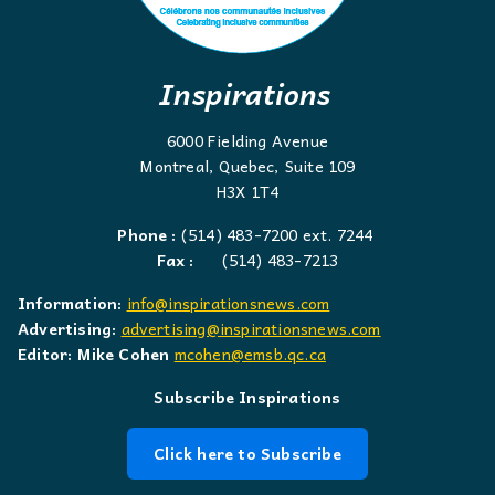
Inspirations
6000 Fielding Avenue
Montreal, Quebec, Suite 109
H3X 1T4
Phone :
(514) 483-7200 ext. 7244
Fax :
(514) 483-7213
Information:
info@inspirationsnews.com
Advertising:
advertising@inspirationsnews.com
Editor: Mike Cohen
mcohen@emsb.qc.ca
Subscribe Inspirations
Click here to Subscribe