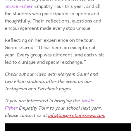
Jackie Fisher
Empathy Tour this year, and all
the students who participated so openly and
thoughtfully. Their reflections, questions and
encouragement made every stop unique.
Reflecting on her experience on the tour,
Ganni shared: “It has been an exceptional
year. Every group was different, and each visit
led to a unique and special exchange.”
Check out our video with Maryam Ganni and
two Filion students after the event on our
Instagram and Facebook pages.
If you are interested in bringing the
Jackie
Fisher
Empathy Tour to your school next year,
please contact us at
info@inspirationsnews.com