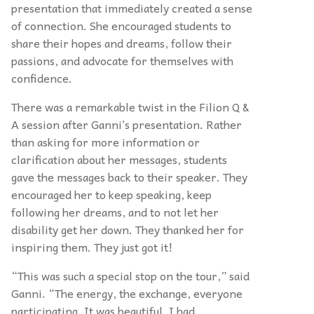
presentation that immediately created a sense
of connection. She encouraged students to
share their hopes and dreams, follow their
passions, and advocate for themselves with
confidence.
There was a remarkable twist in the Filion Q &
A session after Ganni’s presentation. Rather
than asking for more information or
clarification about her messages, students
gave the messages back to their speaker. They
encouraged her to keep speaking, keep
following her dreams, and to not let her
disability get her down. They thanked her for
inspiring them. They just got it!
“This was such a special stop on the tour,” said
Ganni. “The energy, the exchange, everyone
participating. It was beautiful. I had