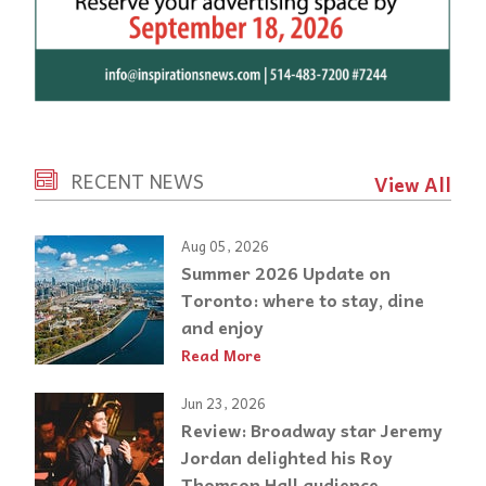
RECENT NEWS
View All
Aug 05, 2026
Summer 2026 Update on
Toronto: where to stay, dine
and enjoy
Read More
Jun 23, 2026
Review: Broadway star Jeremy
Jordan delighted his Roy
Thomson Hall audience