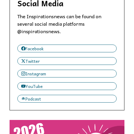
Social Media
The Inspirationsnews can be found on
several social media platforms
@inspirationsnews.
Facebook
Twitter
Instagram
YouTube
Podcast