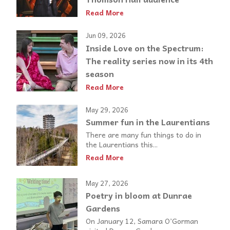
Read More
Jun 09, 2026
Inside Love on the Spectrum:
The reality series now in its 4th
season
Read More
May 29, 2026
Summer fun in the Laurentians
There are many fun things to do in
the Laurentians this...
Read More
May 27, 2026
Poetry in bloom at Dunrae
Gardens
On January 12, Samara O’Gorman