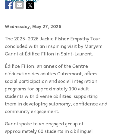
Wendy Singer
Wednesday, May 27, 2026
The 2025–2026 Jackie Fisher Empathy Tour
concluded with an inspiring visit by Maryam
Ganni at Édifice Filion in Saint-Laurent.
Édifice Filion, an annex of the Centre
d’éducation des adultes Outremont, offers
social participation and social integration
programs for approximately 100 adult
students with diverse abilities, supporting
them in developing autonomy, confidence and
community engagement.
Ganni spoke to an engaged group of
approximately 60 students in a bilingual