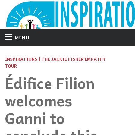
MENU
INSPIRATIONS | THE JACKIE FISHER EMPATHY
TOUR
Édifice Filion
welcomes
Ganni to