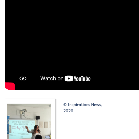
© Inspirations News,
2026