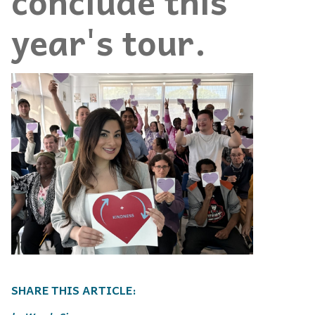
conclude this
year's tour.