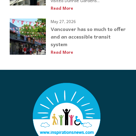
visited Dunrae Gardens...
Read More
May 27, 2026
Vancouver has so much to offer
and an accessible transit
system
Read More