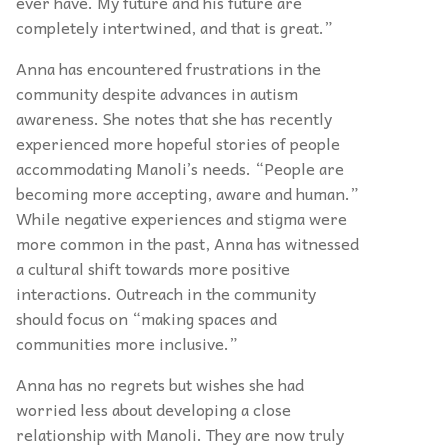
ever have. My future and his future are
completely intertwined, and that is great.”
Anna has encountered frustrations in the
community despite advances in autism
awareness. She notes that she has recently
experienced more hopeful stories of people
accommodating Manoli’s needs. “People are
becoming more accepting, aware and human.”
While negative experiences and stigma were
more common in the past, Anna has witnessed
a cultural shift towards more positive
interactions. Outreach in the community
should focus on “making spaces and
communities more inclusive.”
Anna has no regrets but wishes she had
worried less about developing a close
relationship with Manoli. They are now truly