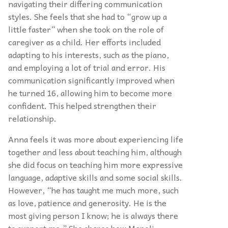
navigating their differing communication
styles. She feels that she had to “grow up a
little faster” when she took on the role of
caregiver as a child. Her efforts included
adapting to his interests, such as the piano,
and employing a lot of trial and error. His
communication significantly improved when
he turned 16, allowing him to become more
confident. This helped strengthen their
relationship.
Anna feels it was more about experiencing life
together and less about teaching him, although
she did focus on teaching him more expressive
language, adaptive skills and some social skills.
However, “he has taught me much more, such
as love, patience and generosity. He is the
most giving person I know; he is always there
to support me.” She shares how Manoli