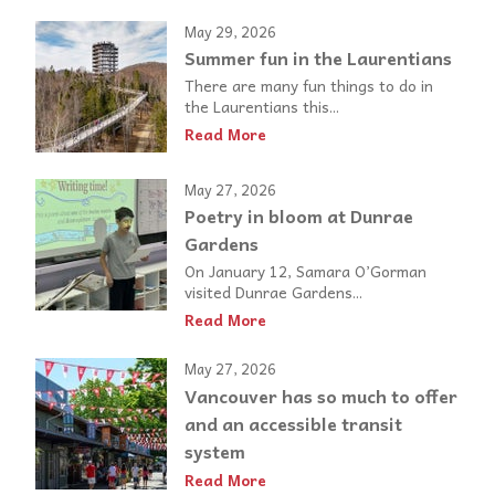
May 29, 2026
Summer fun in the Laurentians
There are many fun things to do in
the Laurentians this...
Read More
May 27, 2026
Poetry in bloom at Dunrae
Gardens
On January 12, Samara O’Gorman
visited Dunrae Gardens...
Read More
May 27, 2026
Vancouver has so much to offer
and an accessible transit
system
Read More