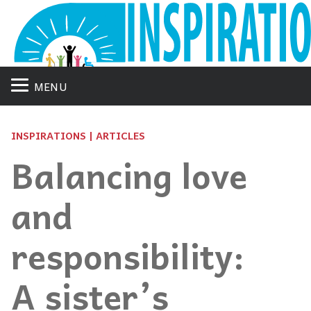
MENU
INSPIRATIONS | ARTICLES
Balancing love
and
responsibility:
A sister’s