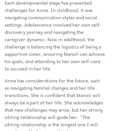
Each developmental stage has presented
challenges for Anna. In childhood, it was
navigating communication styles and social
settings. Adolescence involved her own self-
discovery journey and navigating the
caregiver dynamic. Now in adulthood, the
challenge is balancing the logistics of being a
supportive sister, ensuring Manoli can achieve
his goals, and attending to her own self-care
to succeed in her life.
Anna has considerations for the future, such
as navigating familial changes and her life
transitions. She is confident that Manoli will
always be a part of her life. She acknowledges
that new challenges may arise, but her strong
sibling relationship will guide her. “The
sibling relationship is the longest one I will