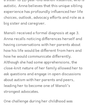
autistic. Anna believes that this unique sibling
experience has profoundly influenced her life
choices, outlook, advocacy efforts and role as a
big sister and caregiver.
Manoli received a formal diagnosis at age 3.
Anna recalls noticing differences herself and
having conversations with her parents about
how his life would be different from hers and
how he would communicate differently.
Although she had some apprehensions, the
close-knit nature of her family allowed her to
ask questions and engage in open discussions
about autism with her parents and peers,
leading her to become one of Manoli's
strongest advocates.
One challenge during her childhood was